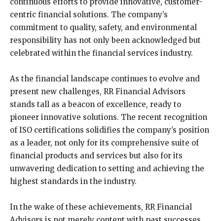
continuous efforts to provide innovative, customer-
centric financial solutions. The company’s
commitment to quality, safety, and environmental
responsibility has not only been acknowledged but
celebrated within the financial services industry.
As the financial landscape continues to evolve and
present new challenges, RR Financial Advisors
stands tall as a beacon of excellence, ready to
pioneer innovative solutions. The recent recognition
of ISO certifications solidifies the company’s position
as a leader, not only for its comprehensive suite of
financial products and services but also for its
unwavering dedication to setting and achieving the
highest standards in the industry.
In the wake of these achievements, RR Financial
Advisors is not merely content with past successes.