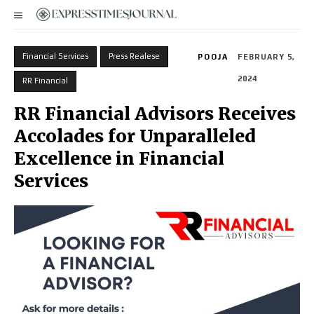
Financial Services
Press Realese
POOJA
FEBRUARY 5,
2024
RR Financial
RR Financial Advisors Receives
Accolades for Unparalleled
Excellence in Financial
Services