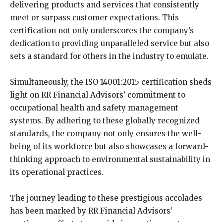
delivering products and services that consistently
meet or surpass customer expectations. This
certification not only underscores the company’s
dedication to providing unparalleled service but also
sets a standard for others in the industry to emulate.
Simultaneously, the ISO 14001:2015 certification sheds
light on RR Financial Advisors’ commitment to
occupational health and safety management
systems. By adhering to these globally recognized
standards, the company not only ensures the well-
being of its workforce but also showcases a forward-
thinking approach to environmental sustainability in
its operational practices.
The journey leading to these prestigious accolades
has been marked by RR Financial Advisors’