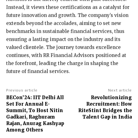
Instead, it views these certifications as a catalyst for
future innovation and growth. The company’s vision
extends beyond the accolades, aiming to set new
benchmarks in sustainable financial services, thus
ensuring a lasting impact on the industry and its
valued clientele. The journey towards excellence
continues, with RR Financial Advisors positioned at
the forefront, leading the charge in shaping the
future of financial services.
Previous article
Next article
BECon’24: IIT Delhi All
Revolutionizing
Set For Annual E-
Recruitment: How
Summit, To Host Nitin
RiteStint Bridges the
Gadkari, Raghuram
Talent Gap in India
Rajan, Anurag Kashyap
Among Others