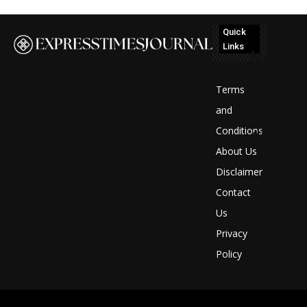
Quick
Links
No
posts
Terms
to
and
Conditions
display
About Us
Disclaimer
Contact
Us
Privacy
Policy