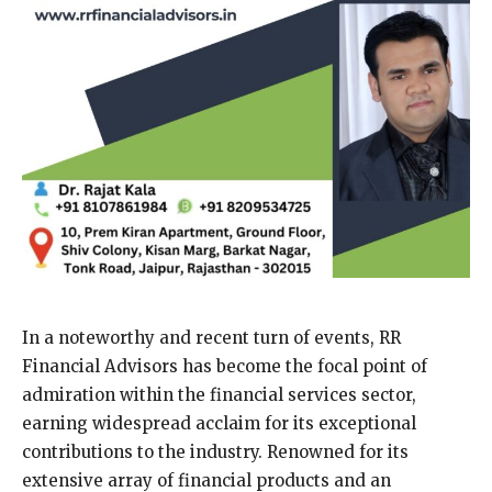
In a noteworthy and recent turn of events, RR
Financial Advisors has become the focal point of
admiration within the financial services sector,
earning widespread acclaim for its exceptional
contributions to the industry. Renowned for its
extensive array of financial products and an