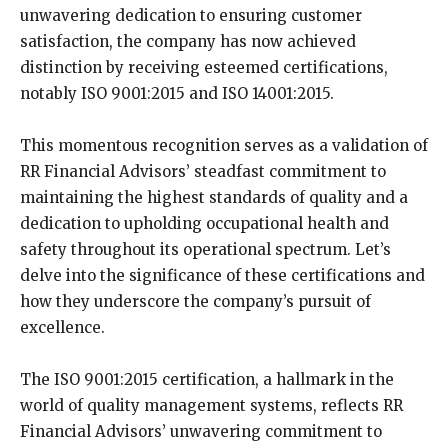
unwavering dedication to ensuring customer
satisfaction, the company has now achieved
distinction by receiving esteemed certifications,
notably ISO 9001:2015 and ISO 14001:2015.
This momentous recognition serves as a validation of
RR Financial Advisors’ steadfast commitment to
maintaining the highest standards of quality and a
dedication to upholding occupational health and
safety throughout its operational spectrum. Let’s
delve into the significance of these certifications and
how they underscore the company’s pursuit of
excellence.
The ISO 9001:2015 certification, a hallmark in the
world of quality management systems, reflects RR
Financial Advisors’ unwavering commitment to