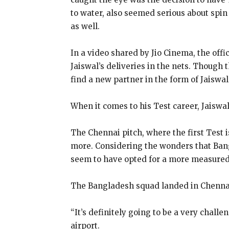
to water, also seemed serious about spin 
as well.
In a video shared by Jio Cinema, the off
Jaiswal’s deliveries in the nets.
Though th
find a new partner in the form of Jaiswal
When it comes to his Test career, Jaiswa
The Chennai pitch, where the first Test i
more.
Considering the wonders that Bang
seem to have opted for a more measure
The Bangladesh squad landed in Chennai
“It’s definitely going to be a very chall
airport.