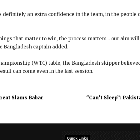
s definitely an extra confidence in the team, in the people o
hings that matter to win, the process matters… our aim will
the Bangladesh captain added.
Championship (WTC) table, the Bangladesh skipper believed t
esult can come even in the last session.
Great Slams Babar
“Can’t Sleep”: Pakis
Quick Links