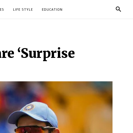
ES
LIFE STYLE
EDUCATION
e ‘Surprise