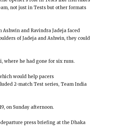
eam, not just in Tests but other formats
ran Ashwin and Ravindra Jadeja faced
oulders of Jadeja and Ashwin, they could
i, where he had gone for six runs.
h which would help pacers
cluded 2-match Test series, Team India
9, on Sunday afternoon.
e-departure press briefing at the Dhaka