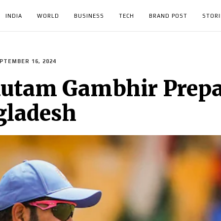
INDIA
WORLD
BUSINESS
TECH
BRAND POST
STORI
PTEMBER 16, 2024
utam Gambhir Prepar
gladesh