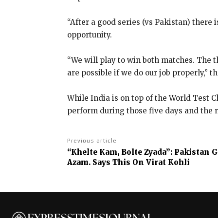
“After a good series (vs Pakistan) there i
opportunity.
“We will play to win both matches.
The t
are possible if we do our job properly,” 
While India is on top of the World Test 
perform during those five days
and the r
Previous article
“Khelte Kam, Bolte Zyada”: Pakistan 
Azam. Says This On Virat Kohli