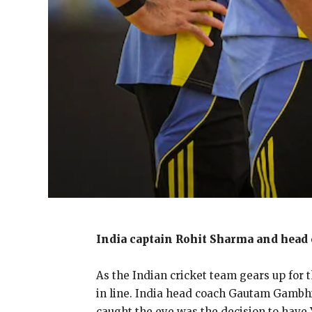
India captain Rohit Sharma and head 
As the Indian cricket team gears up for 
in line.
India head coach Gautam Gambhir 
caught the eye was the decision to
have Y