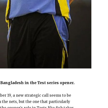
Bangladesh in the Test series opener.
er 19, a new strategic call seems to be
he nets, but the one that particularly
the opener’s role in Tests like fish takes