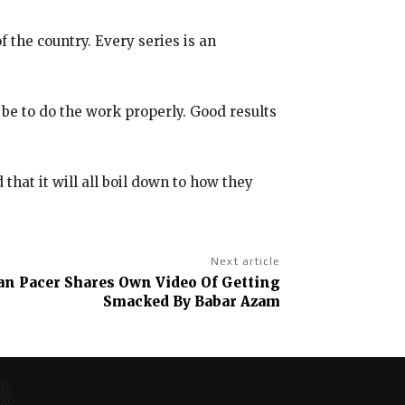
f the country.
Every series is an
 be to do the work properly.
Good results
hat it will all boil down to how they
Next article
tan Pacer Shares Own Video Of Getting
Smacked By Babar Azam