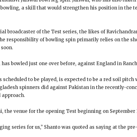
bowling, a skill that would strengthen his position in
the t
icial broadcaster of the Test series, the likes of Ravichand
e responsibility of bowling spin primarily relies on the sh
 soon.
l has bowled just one over before, against England in Ranch
s scheduled to be played, is expected to be a red soil pitc
ladesh spinners did against Pakistan in the recently-con
d approach.
, the venue for the opening Test beginning on September 1
enging series for us,” Shanto was quoted as saying at the pr