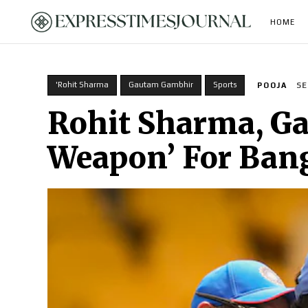
HOME
'Rohit Sharma
Gautam Gambhir
Sports
POOJA
SE
Rohit Sharma, Ga
Weapon’ For Ban