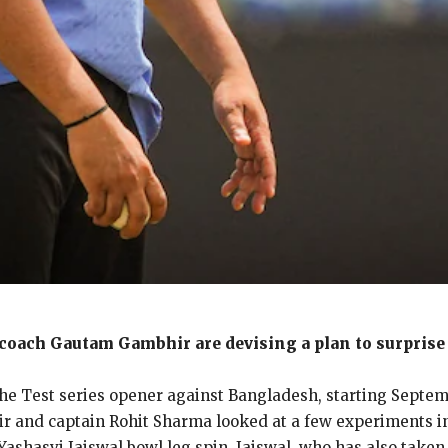
coach Gautam Gambhir are devising a plan to surprise 
the Test series opener against Bangladesh, starting Septemb
and captain Rohit Sharma looked at a few experiments in t
ashasvi Jaiswal bowl leg spin.
Jaiswal, who has also taken 