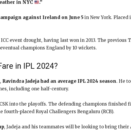
weather in NYC
.”
 campaign against Ireland on June 5
in New York. Placed i
 ICC event drought, having last won in 2013. The previous
y eventual champions England by 10 wickets.
are in IPL 2024?
,
Ravindra Jadeja had an average IPL 2024 season
. He t
mes, including one half-century.
r CSK into the playoffs. The defending champions finished fi
e fourth-placed Royal Challengers Bengaluru (RCB).
up
, Jadeja and his teammates will be looking to bring thei