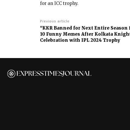
for an ICC trophy.
Previous article
“KKR Banned for Next Entire Season 
10 Funny Memes After Kolkata Knight 
Celebration with IPL 2024 Trophy