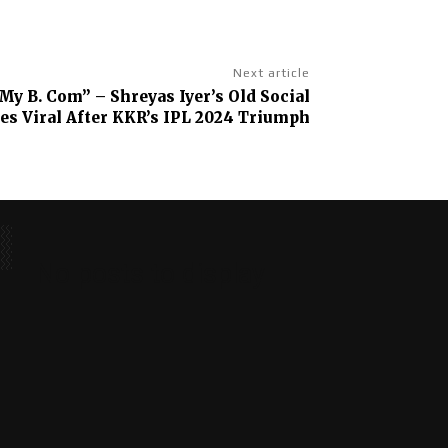
Next article
My B. Com” – Shreyas Iyer’s Old Social
es Viral After KKR’s IPL 2024 Triumph
No posts to display