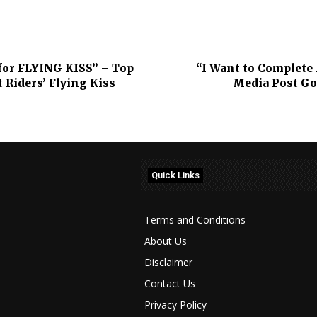
for FLYING KISS” – Top
“I Want to Complete 
Riders’ Flying Kiss
Media Post Go
Quick Links
Terms and Conditions
About Us
Disclaimer
Contact Us
Privacy Policy