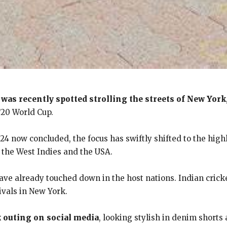
 was recently spotted strolling the streets of New York
T20 World Cup.
4 now concluded, the focus has swiftly shifted to the hig
y the West Indies and the USA.
ve already touched down in the host nations. Indian crick
ivals in New York.
k outing on social media
, looking stylish in denim shorts 