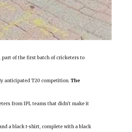
, part of the first batch of cricketers to
hly anticipated T20 competition.
The
eters from IPL teams that didn’t make it
and a black t-shirt, complete with a black