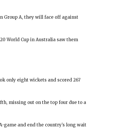
n Group A, they will face off against
 T20 World Cup in Australia saw them
ook only eight wickets and scored 267
fth, missing out on the top four due to a
r A-game and end the country’s long wait