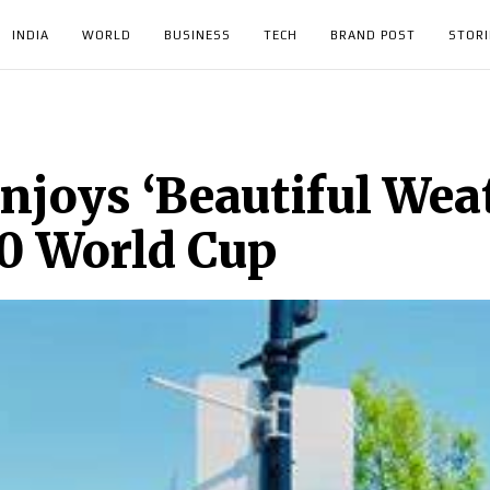
INDIA
WORLD
BUSINESS
TECH
BRAND POST
STORI
njoys ‘Beautiful Wea
0 World Cup