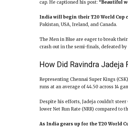
cap. He captioned his post:
“Beautiful 
India will begin their T20 World Cup
Pakistan, USA, Ireland, and Canada.
The Men in Blue are eager to break their
crash out in the semi-finals, defeated b
How Did Ravindra Jadeja F
Representing Chennai Super Kings (CSK)
runs at an average of 44.50 across 14 ga
Despite his efforts, Jadeja couldn’t stee
lower Net Run Rate (NRR) compared to th
As India gears up for the T20 World C