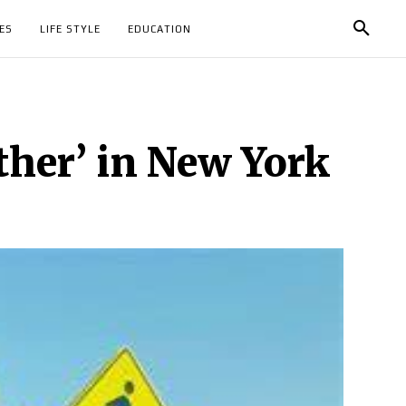
ES
LIFE STYLE
EDUCATION
ther’ in New York