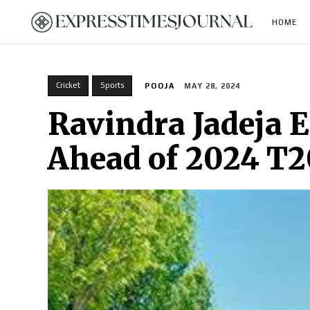
HOME
Cricket
Sports
POOJA
MAY 28, 2024
Ravindra Jadeja E
Ahead of 2024 T2