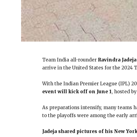
Team India all-rounder
Ravindra Jadeja
arrive in the United States for the 2024 
With the Indian Premier League (IPL) 202
event will kick off on June 1
, hosted b
As preparations intensify, many teams ha
to the playoffs were among the early arr
Jadeja shared pictures of his New Yor