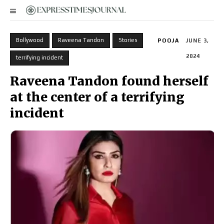
Bollywood
Raveena Tandon
Stories
POOJA
JUNE 3,
2024
terrifying incident
Raveena Tandon found herself
at the center of a terrifying
incident