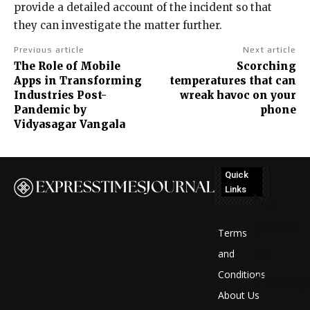
provide a detailed account of the incident so that
they can investigate the matter further.
Previous article
Next article
The Role of Mobile
Scorching
Apps in Transforming
temperatures that can
Industries Post-
wreak havoc on your
Pandemic by
phone
Vidyasagar Vangala
Quick
Links
No
posts
Terms
to
and
Conditions
display
About Us