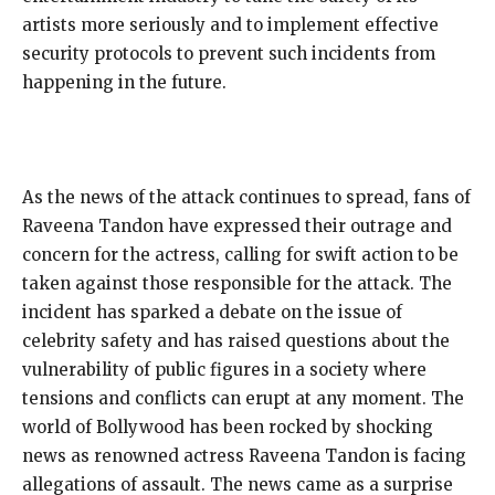
artists more seriously and to implement effective
security protocols to prevent such incidents from
happening in the future.
As the news of the attack continues to spread, fans of
Raveena Tandon have expressed their outrage and
concern for the actress, calling for swift action to be
taken against those responsible for the attack. The
incident has sparked a debate on the issue of
celebrity safety and has raised questions about the
vulnerability of public figures in a society where
tensions and conflicts can erupt at any moment. The
world of Bollywood has been rocked by shocking
news as renowned actress Raveena Tandon is facing
allegations of assault. The news came as a surprise