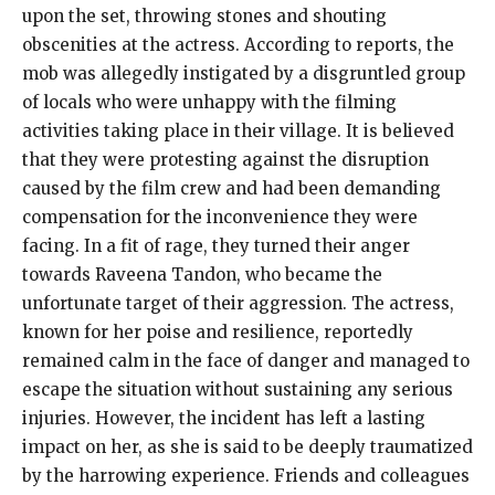
upon the set, throwing stones and shouting
obscenities at the actress. According to reports, the
mob was allegedly instigated by a disgruntled group
of locals who were unhappy with the filming
activities taking place in their village. It is believed
that they were protesting against the disruption
caused by the film crew and had been demanding
compensation for the inconvenience they were
facing. In a fit of rage, they turned their anger
towards Raveena Tandon, who became the
unfortunate target of their aggression. The actress,
known for her poise and resilience, reportedly
remained calm in the face of danger and managed to
escape the situation without sustaining any serious
injuries. However, the incident has left a lasting
impact on her, as she is said to be deeply traumatized
by the harrowing experience. Friends and colleagues