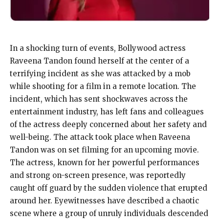
In a shocking turn of events, Bollywood actress
Raveena Tandon found herself at the center of a
terrifying incident as she was attacked by a mob
while shooting for a film in a remote location. The
incident, which has sent shockwaves across the
entertainment industry, has left fans and colleagues
of the actress deeply concerned about her safety and
well-being. The attack took place when Raveena
Tandon was on set filming for an upcoming movie.
The actress, known for her powerful performances
and strong on-screen presence, was reportedly
caught off guard by the sudden violence that erupted
around her. Eyewitnesses have described a chaotic
scene where a group of unruly individuals descended