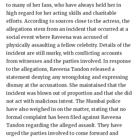
to many of her fans, who have always held her in
high regard for her acting skills and charitable
efforts. According to sources close to the actress, the
allegations stem from an incident that occurred at a
social event where Raveena was accused of
physically assaulting a fellow celebrity. Details of the
incident are still murky, with conflicting accounts
from witnesses and the parties involved. In response
to the allegations, Raveena Tandon released a
statement denying any wrongdoing and expressing
dismay at the accusations. She maintained that the
incident was blown out of proportion and that she did
not act with malicious intent. The Mumbai police
have also weighed in on the matter, stating that no
formal complaint has been filed against Raveena
Tandon regarding the alleged assault. They have
urged the parties involved to come forward and