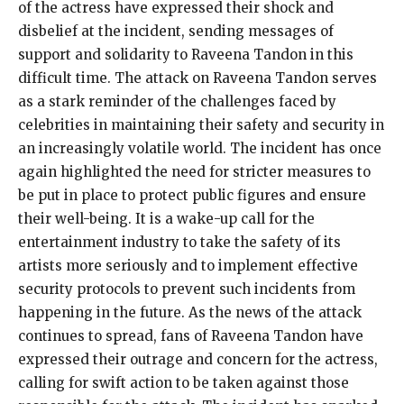
of the actress have expressed their shock and
disbelief at the incident, sending messages of
support and solidarity to Raveena Tandon in this
difficult time. The attack on Raveena Tandon serves
as a stark reminder of the challenges faced by
celebrities in maintaining their safety and security in
an increasingly volatile world. The incident has once
again highlighted the need for stricter measures to
be put in place to protect public figures and ensure
their well-being. It is a wake-up call for the
entertainment industry to take the safety of its
artists more seriously and to implement effective
security protocols to prevent such incidents from
happening in the future. As the news of the attack
continues to spread, fans of Raveena Tandon have
expressed their outrage and concern for the actress,
calling for swift action to be taken against those