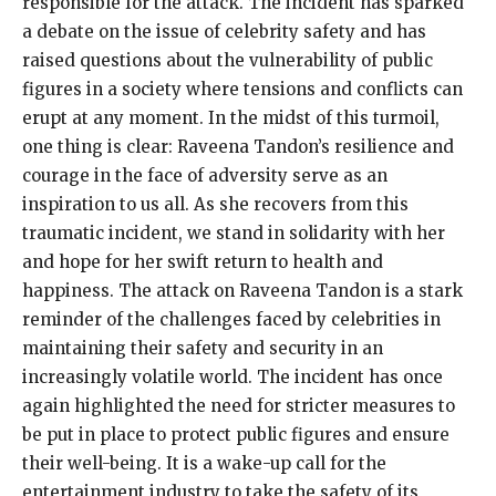
responsible for the attack. The incident has sparked
a debate on the issue of celebrity safety and has
raised questions about the vulnerability of public
figures in a society where tensions and conflicts can
erupt at any moment. In the midst of this turmoil,
one thing is clear: Raveena Tandon’s resilience and
courage in the face of adversity serve as an
inspiration to us all. As she recovers from this
traumatic incident, we stand in solidarity with her
and hope for her swift return to health and
happiness. The attack on Raveena Tandon is a stark
reminder of the challenges faced by celebrities in
maintaining their safety and security in an
increasingly volatile world. The incident has once
again highlighted the need for stricter measures to
be put in place to protect public figures and ensure
their well-being. It is a wake-up call for the
entertainment industry to take the safety of its