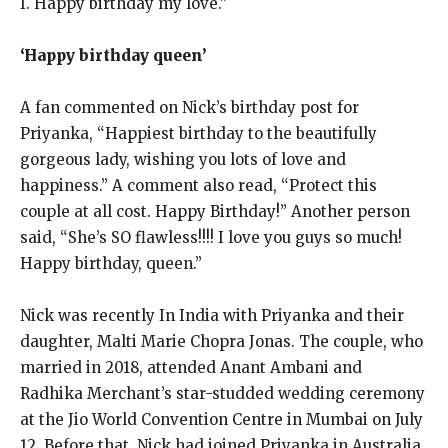
I. Happy birthday my love.”
‘Happy birthday queen’
A fan commented on Nick’s birthday post for
Priyanka, “Happiest birthday to the beautifully
gorgeous lady, wishing you lots of love and
happiness.” A comment also read, “Protect this
couple
at all cost. Happy Birthday!” Another person
said, “She’s SO flawless!!!! I love you guys so much!
Happy birthday, queen.”
Nick was recently In India with Priyanka and their
daughter, Malti Marie Chopra Jonas.
The couple, who
married in 2018, attended Anant Ambani and
Radhika Merchant’s star-studded wedding ceremony
at the Jio World Convention Centre in Mumbai on July
12.
Before that, Nick had joined Priyanka in Australia