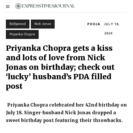
Bollywood
Nick Jonas
POOJA
JULY 18,
2024
Priyanka Chopra
Priyanka Chopra gets a kiss
and lots of love from Nick
Jonas on birthday; check out
‘lucky’ husband’s PDA filled
post
Priyanka Chopra celebrated her 42nd birthday on
July 18.
Singer-husband Nick Jonas dropped a
sweet birthday post featuring their throwbacks.