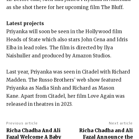
as she shot there for her upcoming film The Bluff.
Latest projects
Priyanka will soon be seen in the Hollywood film
Heads of State which also stars John Cena and Idris
Elba in lead roles.
The film is directed by Ilya
Naishuller and produced by Amazon Studios.
Last year, Priyanka was seen in Citadel with Richard
Madden.
The Russo Brothers’ web show featured
Priyanka as Nadia Sinh and Richard as Mason
Kane.
Apart from Citadel, her film Love Again was
released in theatres in 2023.
Previous article
Next article
Richa Chadha And Ali
Richa Chadha and Ali
Fazal Welcome A Baby
Fazal Announce the