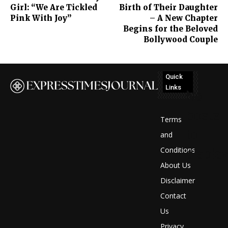
Girl: “We Are Tickled
Birth of Their Daughter
Pink With Joy”
– A New Chapter
Begins for the Beloved
Bollywood Couple
Quick
Links
No
posts
Terms
to
and
Conditions
display
About Us
Disclaimer
Contact
Us
Privacy