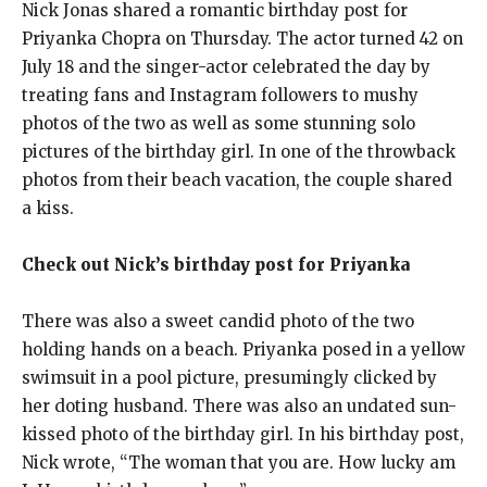
Nick Jonas shared a romantic birthday post for
Priyanka Chopra on Thursday.
The actor turned 42 on
July 18 and the singer-actor celebrated the day by
treating fans and Instagram followers to mushy
photos of the two as well as some
stunning solo
pictures of the birthday girl.
In one of the throwback
photos from their beach vacation, the couple shared
a kiss.
Check out Nick’s birthday post for Priyanka
There was also a sweet candid photo of the two
holding hands on a beach.
Priyanka posed in a yellow
swimsuit in a pool picture, presumingly clicked by
her doting husband.
There was also an undated sun-
kissed photo of the birthday girl.
In his birthday post,
Nick wrote, “The woman that you are.
How lucky am