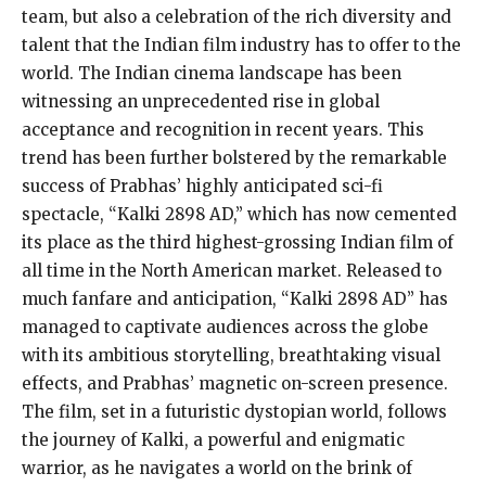
team, but also a celebration of the rich diversity and
talent that the Indian film industry has to offer to the
world. The Indian cinema landscape has been
witnessing an unprecedented rise in global
acceptance and recognition in recent years. This
trend has been further bolstered by the remarkable
success of Prabhas’ highly anticipated sci-fi
spectacle, “Kalki 2898 AD,” which has now cemented
its place as the third highest-grossing Indian film of
all time in the North American market. Released to
much fanfare and anticipation, “Kalki 2898 AD” has
managed to captivate audiences across the globe
with its ambitious storytelling, breathtaking visual
effects, and Prabhas’ magnetic on-screen presence.
The film, set in a futuristic dystopian world, follows
the journey of Kalki, a powerful and enigmatic
warrior, as he navigates a world on the brink of