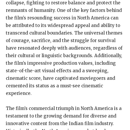
collapse, fighting to restore balance and protect the
remnants of humanity. One of the key factors behind
the film’s resounding success in North America can
be attributed to its widespread appeal and ability to
transcend cultural boundaries. The universal themes
of courage, sacrifice, and the struggle for survival
have resonated deeply with audiences, regardless of
their cultural or linguistic backgrounds. Additionally,
the film’s impressive production values, including
state-of-the-art visual effects and a sweeping,
cinematic score, have captivated moviegoers and
cemented its status as a must-see cinematic
experience.
The film’s commercial triumph in North America is a
testament to the growing demand for diverse and
innovative content from the Indian film industry.