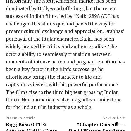
Historically, the North American market has been
dominated by Hollywood offerings, but the recent
success of Indian films, led by “Kalki 2898 AD,” has
challenged this status quo and paved the way for
greater cultural exchange and appreciation. Prabhas’
portrayal of the titular character, Kalki, has been
widely praised by critics and audiences alike. The
actor’s ability to seamlessly transition between
moments of intense action and poignant emotion has
been a key factor in the film’s success, as he
effortlessly brings the character to life and
captivates viewers with his powerful performance.
The film’s rise to the third highest-grossing Indian
film in North America is also a significant milestone
for the Indian film industry as a whole.
Previous article
Next article
Bigg Boss OTT 3:
“Chapter Closed!!” –
Armaan Malik’s Fiery
David Warner Confirms