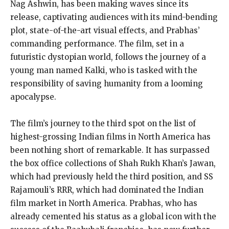
Nag Ashwin, has been making waves since its
release, captivating audiences with its mind-bending
plot, state-of-the-art visual effects, and Prabhas’
commanding performance. The film, set in a
futuristic dystopian world, follows the journey of a
young man named Kalki, who is tasked with the
responsibility of saving humanity from a looming
apocalypse.
The film’s journey to the third spot on the list of
highest-grossing Indian films in North America has
been nothing short of remarkable. It has surpassed
the box office collections of Shah Rukh Khan’s Jawan,
which had previously held the third position, and SS
Rajamouli’s RRR, which had dominated the Indian
film market in North America. Prabhas, who has
already cemented his status as a global icon with the