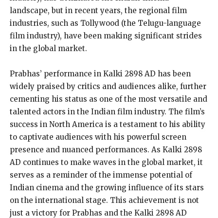
landscape, but in recent years, the regional film
industries, such as Tollywood (the Telugu-language
film industry), have been making significant strides
in the global market.
Prabhas’ performance in Kalki 2898 AD has been
widely praised by critics and audiences alike, further
cementing his status as one of the most versatile and
talented actors in the Indian film industry. The film’s
success in North America is a testament to his ability
to captivate audiences with his powerful screen
presence and nuanced performances. As Kalki 2898
AD continues to make waves in the global market, it
serves as a reminder of the immense potential of
Indian cinema and the growing influence of its stars
on the international stage. This achievement is not
just a victory for Prabhas and the Kalki 2898 AD