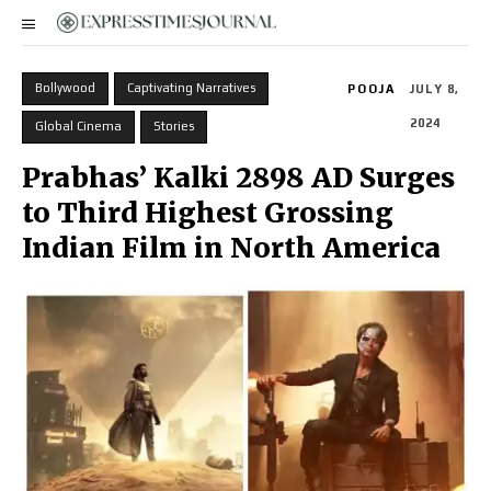
Bollywood
Captivating Narratives
POOJA
JULY 8,
2024
Global Cinema
Stories
Prabhas’ Kalki 2898 AD Surges
to Third Highest Grossing
Indian Film in North America