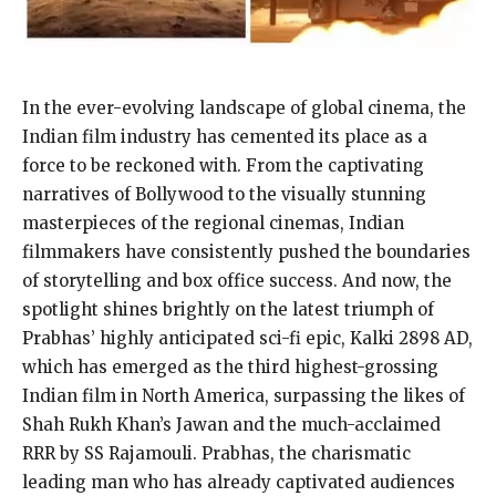
In the ever-evolving landscape of global cinema, the
Indian film industry has cemented its place as a
force to be reckoned with. From the captivating
narratives of Bollywood to the visually stunning
masterpieces of the regional cinemas, Indian
filmmakers have consistently pushed the boundaries
of storytelling and box office success. And now, the
spotlight shines brightly on the latest triumph of
Prabhas’ highly anticipated sci-fi epic, Kalki 2898 AD,
which has emerged as the third highest-grossing
Indian film in North America, surpassing the likes of
Shah Rukh Khan’s Jawan and the much-acclaimed
RRR by SS Rajamouli. Prabhas, the charismatic
leading man who has already captivated audiences