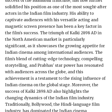
success of the Baahubali franchise, has now further
solidified his position as one of the most sought-after
actors in the Indian film industry. His ability to
captivate audiences with his versatile acting and
magnetic screen presence has been a key factor in
the film’s success. The triumph of Kalki 2898 AD in
the North American market is particularly
significant, as it showcases the growing appetite for
Indian cinema among international audiences. The
film’s blend of cutting-edge technology, compelling
storytelling, and Prabhas’ star power has resonated
with audiences across the globe, and this
achievement is a testament to the rising influence of
Indian cinema on the global stage. Moreover, the
success of Kalki 2898 AD also highlights the
changing dynamics of the Indian film industry.
Traditionally, Bollywood, the Hindi-language film
industry, has dominated the Indian cinema