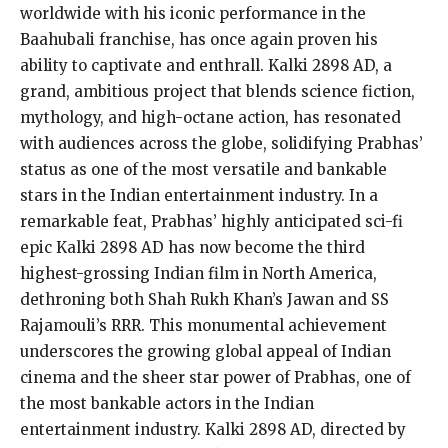
worldwide with his iconic performance in the
Baahubali franchise, has once again proven his
ability to captivate and enthrall. Kalki 2898 AD, a
grand, ambitious project that blends science fiction,
mythology, and high-octane action, has resonated
with audiences across the globe, solidifying Prabhas’
status as one of the most versatile and bankable
stars in the Indian entertainment industry. In a
remarkable feat, Prabhas’ highly anticipated sci-fi
epic Kalki 2898 AD has now become the third
highest-grossing Indian film in North America,
dethroning both Shah Rukh Khan’s Jawan and SS
Rajamouli’s RRR. This monumental achievement
underscores the growing global appeal of Indian
cinema and the sheer star power of Prabhas, one of
the most bankable actors in the Indian
entertainment industry. Kalki 2898 AD, directed by