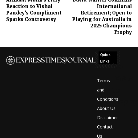
Reaction to Vishal
International
Pandey’s Compliment
Retirement; Open to
Sparks Controversy
Playing for Australia in
2025 Champions
Trophy
Quick
Links
No
posts
Terms
to
and
Conditions
display
About Us
Disclaimer
Contact
Us