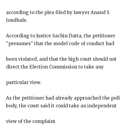
according to the plea filed by lawyer Anand S
Jondhale.
According to Justice Sachin Datta, the petitioner
“presumes” that the model code of conduct had
been violated, and that the high court should not
direct the Election Commission to take any
particular view.
As the petitioner had already approached the poll
body, the court said it could take an independent
view of the complaint.