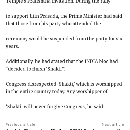
Temple’s Pratishtha invitation. During the rally
to support Jitin Prasada, the Prime Minister had said
that those from his party who attended the
ceremony would be suspended from the party for six
years.
Additionally, he had stated that the INDIA bloc had
“decided to finish ‘Shakti’”.
Congress disrespected ‘Shakti,’ which is worshipped
in the entire country today. Any worshipper of
‘Shakti’ will never forgive Congress, he said.
Previous article
Next article