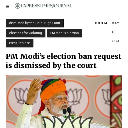
dismissed by the Delhi High Court
POOJA
MAY
1,
elections for violating
PM Modi's election
2024
Press Realese
PM Modi’s election ban request
is dismissed by the court