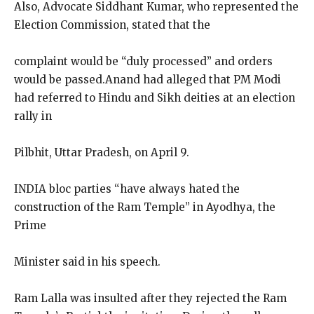
Also, Advocate Siddhant Kumar, who represented the
Election Commission, stated that the
complaint would be “duly processed” and orders
would be passed.Anand had alleged that PM Modi
had referred to Hindu and Sikh deities at an election
rally in
Pilbhit, Uttar Pradesh, on April 9.
INDIA bloc parties “have always hated the
construction of the Ram Temple” in Ayodhya, the
Prime
Minister said in his speech.
Ram Lalla was insulted after they rejected the Ram