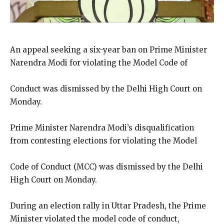
An appeal seeking a six-year ban on Prime Minister
Narendra Modi for violating the Model Code of
Conduct was dismissed by the Delhi High Court on
Monday.
Prime Minister Narendra Modi’s disqualification
from contesting elections for violating the Model
Code of Conduct (MCC) was dismissed by the Delhi
High Court on Monday.
During an election rally in Uttar Pradesh, the Prime
Minister violated the model code of conduct,