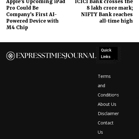
Apple’s Upcoming iPad
ICICI Bank crosses the
Pro Could Be
8 lakh crore mark;
Company’s First AI-
NIFTY Bank reaches
Powered Device with
all-time high
M4 Chip
Quick
Links
No
posts
Terms
to
and
Conditions
display
About Us
Disclaimer
Contact
Us