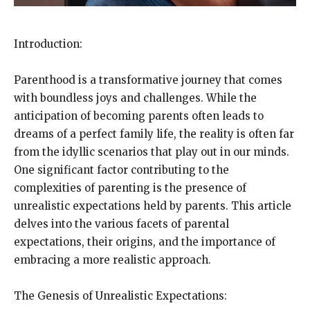
Introduction:
Parenthood is a transformative journey that comes
with boundless joys and challenges. While the
anticipation of becoming parents often leads to
dreams of a perfect family life, the reality is often far
from the idyllic scenarios that play out in our minds.
One significant factor contributing to the
complexities of parenting is the presence of
unrealistic expectations held by parents. This article
delves into the various facets of parental
expectations, their origins, and the importance of
embracing a more realistic approach.
The Genesis of Unrealistic Expectations: