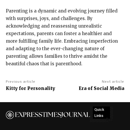
Parenting is a dynamic and evolving journey filled
with surprises, joys, and challenges. By
acknowledging and reassessing unrealistic
expectations, parents can foster a healthier and
more fulfilling family life. Embracing imperfection
and adapting to the ever-changing nature of
parenting allows families to thrive amidst the
beautiful chaos that is parenthood.
Previous article
Next article
Kitty for Personality
Era of Social Media
Quick
Links
No