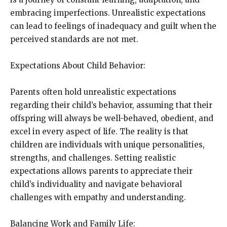
embracing imperfections. Unrealistic expectations
can lead to feelings of inadequacy and guilt when the
perceived standards are not met.
Expectations About Child Behavior:
Parents often hold unrealistic expectations
regarding their child’s behavior, assuming that their
offspring will always be well-behaved, obedient, and
excel in every aspect of life. The reality is that
children are individuals with unique personalities,
strengths, and challenges. Setting realistic
expectations allows parents to appreciate their
child’s individuality and navigate behavioral
challenges with empathy and understanding.
Balancing Work and Family Life: