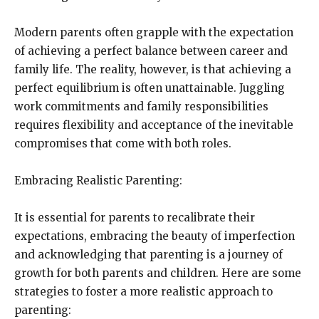
Modern parents often grapple with the expectation
of achieving a perfect balance between career and
family life. The reality, however, is that achieving a
perfect equilibrium is often unattainable. Juggling
work commitments and family responsibilities
requires flexibility and acceptance of the inevitable
compromises that come with both roles.
Embracing Realistic Parenting:
It is essential for parents to recalibrate their
expectations, embracing the beauty of imperfection
and acknowledging that parenting is a journey of
growth for both parents and children. Here are some
strategies to foster a more realistic approach to
parenting: