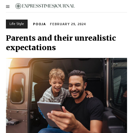
Life Style
POOJA
FEBRUARY 29, 2024
Parents and their unrealistic
expectations