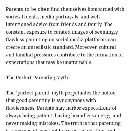
Parents-to-be often find themselves bombarded with
societal ideals, media portrayals, and well-
intentioned advice from friends and family. The
constant exposure to curated images of seemingly
flawless parenting on social media platforms can
create an unrealistic standard. Moreover, cultural
and familial pressures contribute to the formation of
expectations that may be unattainable.
The Perfect Parenting Myth:
The ‘perfect parent’ myth perpetuates the notion
that good parenting is synonymous with
flawlessness. Parents may harbor expectations of
always being patient, having boundless energy, and
never making mistakes. The truth is that parenting
is a journey of constant learning, adaptation, and