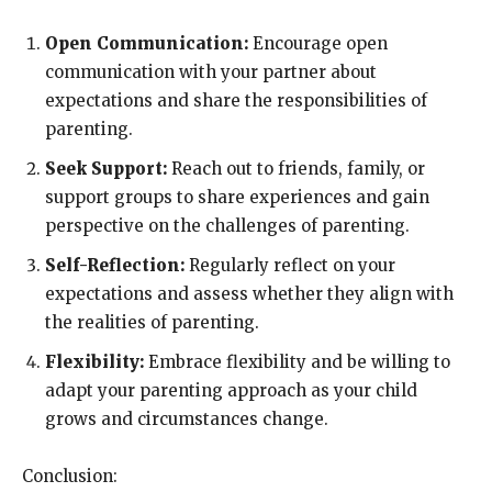
Open Communication:
Encourage open
communication with your partner about
expectations and share the responsibilities of
parenting.
Seek Support:
Reach out to friends, family, or
support groups to share experiences and gain
perspective on the challenges of parenting.
Self-Reflection:
Regularly reflect on your
expectations and assess whether they align with
the realities of parenting.
Flexibility:
Embrace flexibility and be willing to
adapt your parenting approach as your child
grows and circumstances change.
Conclusion: