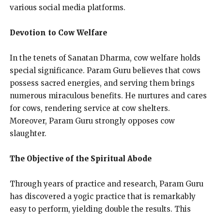
various social media platforms.
Devotion to Cow Welfare
In the tenets of Sanatan Dharma, cow welfare holds
special significance. Param Guru believes that cows
possess sacred energies, and serving them brings
numerous miraculous benefits. He nurtures and cares
for cows, rendering service at cow shelters.
Moreover, Param Guru strongly opposes cow
slaughter.
The Objective of the Spiritual Abode
Through years of practice and research, Param Guru
has discovered a yogic practice that is remarkably
easy to perform, yielding double the results. This