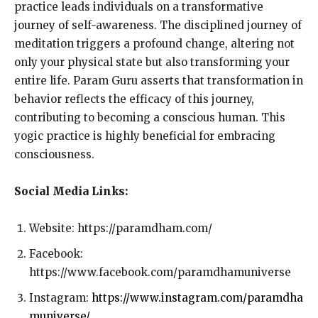
practice leads individuals on a transformative
journey of self-awareness. The disciplined journey of
meditation triggers a profound change, altering not
only your physical state but also transforming your
entire life. Param Guru asserts that transformation in
behavior reflects the efficacy of this journey,
contributing to becoming a conscious human. This
yogic practice is highly beneficial for embracing
consciousness.
Social Media Links:
Website: https://paramdham.com/
Facebook:
https://www.facebook.com/paramdhamuniverse
Instagram:
https://www.instagram.com/paramdha
muniverse/