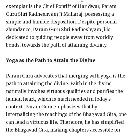
exemplar is the Chief Pontiff of Haridwar, Param
Guru Shri Radheshyam Ji Maharaj, possessing a
simple and humble disposition. Despite personal
abundance, Param Guru Shri Radheshyam Ji is
dedicated to guiding people away from worldly
bonds, towards the path of attaining divinity.
Yoga as the Path to Attain the Divine
Param Guru advocates that merging with yoga is the
path to attaining the divine. Faith in the divine
naturally invokes virtuous qualities and purifies the
human heart, which is much needed in today’s
context. Param Guru emphasizes that by
internalizing the teachings of the Bhagavad Gita, one
can lead a virtuous life. Therefore, he has simplified
the Bhagavad Gita, making chapters accessible on