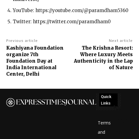
YouTube: https://youtube.com/@paramdham5360
Twitter: https://twitter.com/paramdham0
Previous article
Next article
Kashiyana Foundation
The Krishna Resort:
organize 7th
Where Luxury Meets
Foundation Day at
Authenticity in the Lap
India International
of Nature
Center, Delhi
Quick
Links
No
posts
Terms
to
and