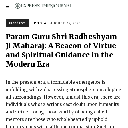
Brand Post
POOJA
AUGUST 25, 2023
Param Guru Shri Radheshyam
Ji Maharaj: A Beacon of Virtue
and Spiritual Guidance in the
Modern Era
In the present era, a formidable emergence is
unfolding, with a distressing atmosphere enveloping
all surroundings. However, amidst this era, there are
individuals whose actions cast doubt upon humanity
and virtue. Today, those worthy of being called
mentors are those who wholeheartedly uphold
human values with faith and compassion. Such an