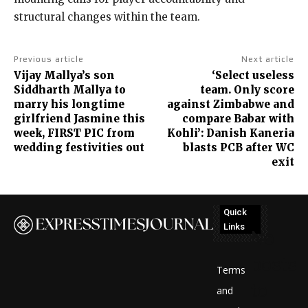
structural changes
within the team.
Previous article
Next article
Vijay Mallya’s son
‘Select useless
Siddharth Mallya to
team. Only score
marry his longtime
against Zimbabwe and
girlfriend Jasmine this
compare Babar with
week, FIRST PIC from
Kohli’: Danish Kaneria
wedding festivities out
blasts PCB after WC
exit
Quick
Links
No
posts
Terms
to
and