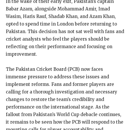
In the wake of their early exit, Pakistan’s captain
Babar Azam, alongside Mohammad Amir, Imad
Wasim, Haris Rauf, Shadab Khan, and Azam Khan,
opted to spend time in London before
returning to
Pakistan.
This decision has not sat well with fans and
cricket analysts who feel the players should be
reflecting on their performance and focusing on
improvement.
The Pakistan Cricket Board (PCB) now faces
immense pressure to address these issues and
implement reforms.
Fans and former players are
calling for a thorough investigation and necessary
changes to restore the team’s credibility and
performance on the international stage.
As the
fallout from Pakistan’s World Cup debacle continues,
it remains to be seen how the PCB will respond to the
mounting calls for player accountability and