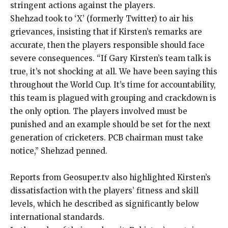
stringent actions against the players.
Shehzad took to ‘X’ (formerly Twitter) to air his
grievances, insisting that if Kirsten’s remarks are
accurate, then the players responsible should face
severe consequences.
“If Gary Kirsten’s team talk is
true, it’s not shocking at all.
We have been saying this
throughout the World Cup.
It’s time for accountability,
this team is plagued with grouping and crackdown is
the only option.
The players involved must be
punished and an example should be set for the next
generation of cricketers.
PCB chairman must take
notice,” Shehzad penned.
Reports from Geosuper.tv also highlighted Kirsten’s
dissatisfaction with the players’ fitness and skill
levels, which he described as significantly below
international standards.