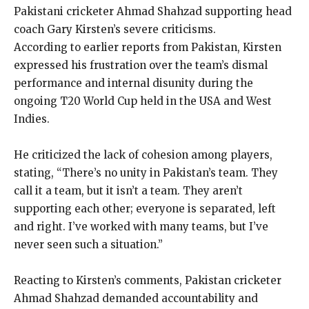
Pakistani cricketer Ahmad Shahzad supporting head
coach Gary Kirsten’s severe criticisms.
According to earlier reports from Pakistan, Kirsten
expressed his frustration over the team’s dismal
performance and internal disunity during the
ongoing T20 World Cup held in the USA and West
Indies.
He criticized the lack of cohesion among players,
stating, “There’s no unity in Pakistan’s team.
They
call it a team, but it isn’t a team.
They aren’t
supporting each other; everyone is separated, left
and right.
I’ve worked with many teams, but I’ve
never seen such a situation.”
Reacting to Kirsten’s comments, Pakistan cricketer
Ahmad Shahzad demanded accountability and