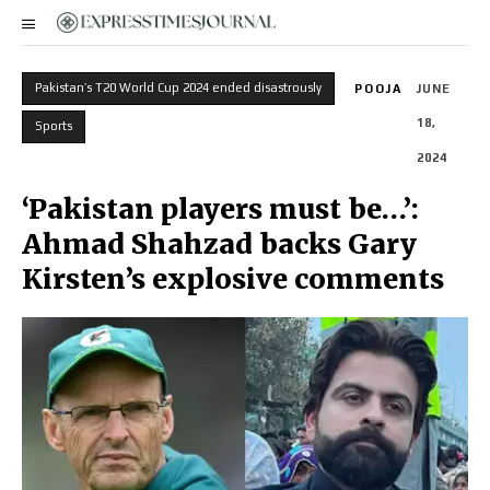
Pakistan’s T20 World Cup 2024 ended disastrously
POOJA
JUNE
18,
Sports
2024
‘Pakistan players must be…’:
Ahmad Shahzad backs Gary
Kirsten’s explosive comments