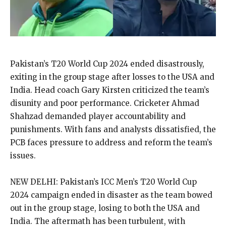
Pakistan’s T20 World Cup 2024 ended disastrously,
exiting in the group stage after losses to the USA and
India.
Head coach Gary Kirsten criticized the team’s
disunity and poor performance.
Cricketer Ahmad
Shahzad demanded player accountability and
punishments.
With fans and analysts dissatisfied, the
PCB faces pressure to address and reform the team’s
issues.
NEW DELHI: Pakistan’s ICC Men’s T20 World Cup
2024 campaign ended in disaster as the team bowed
out in the group stage, losing to both the USA and
India.
The aftermath has been turbulent, with