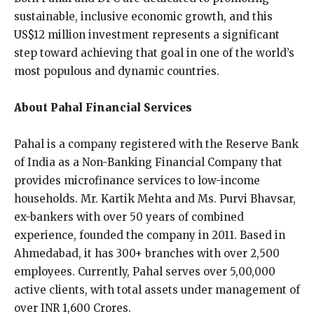
sustainable, inclusive economic growth, and this
US$12 million investment represents a significant
step toward achieving that goal in one of the world’s
most populous and dynamic countries.
About Pahal Financial Services
Pahal is a company registered with the Reserve Bank
of India as a Non-Banking Financial Company that
provides microfinance services to low-income
households. Mr. Kartik Mehta and Ms. Purvi Bhavsar,
ex-bankers with over 50 years of combined
experience, founded the company in 2011. Based in
Ahmedabad, it has 300+ branches with over 2,500
employees. Currently, Pahal serves over 5,00,000
active clients, with total assets under management of
over INR 1,600 Crores.