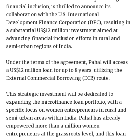
financial inclusion, is thrilled to announce its
collaboration with the U.S. International
Development Finance Corporation (DFC), resulting in
a substantial US$12 million investment aimed at
advancing financial inclusion efforts in rural and
semi-urban regions of India.
Under the terms of the agreement, Pahal will access
a US$12 million loan for up to 8 years, utilizing the
External Commercial Borrowing (ECB) route.
This strategic investment will be dedicated to
expanding the microfinance loan portfolio, with a
specific focus on women entrepreneurs in rural and
semi-urban areas within India. Pahal has already
empowered more than a million women
entrepreneurs at the grassroots level, and this loan