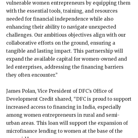
vulnerable women entrepreneurs by equipping them
with the essential tools, training, and resources
needed for financial independence while also
enhancing their ability to navigate unexpected
challenges. Our ambitious objectives align with our
collaborative efforts on the ground, ensuring a
tangible and lasting impact. This partnership will
expand the available capital for women-owned and
led enterprises, addressing the financing barriers
they often encounter.”
James Polan, Vice President of DFC’s Office of
Development Credit shared, “DFC is proud to support
increased access to financing in India, especially
among women entrepreneurs in rural and semi-
urban areas. This loan will support the expansion of
microfinance lending to women at the base of the