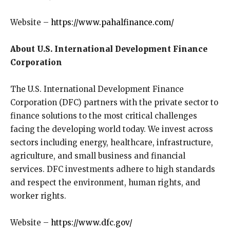
Website –
https://www.pahalfinance.com/
About U.S. International Development Finance
Corporation
The U.S. International Development Finance
Corporation (DFC) partners with the private sector to
finance solutions to the most critical challenges
facing the developing world today. We invest across
sectors including energy, healthcare, infrastructure,
agriculture, and small business and financial
services. DFC investments adhere to high standards
and respect the environment, human rights, and
worker rights.
Website –
https://www.dfc.gov/