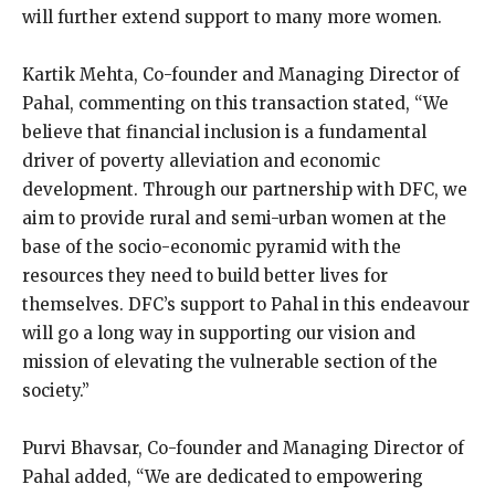
will further extend support to many more women.
Kartik Mehta, Co-founder and Managing Director of
Pahal, commenting on this transaction stated, “We
believe that financial inclusion is a fundamental
driver of poverty alleviation and economic
development. Through our partnership with DFC, we
aim to provide rural and semi-urban women at the
base of the socio-economic pyramid with the
resources they need to build better lives for
themselves. DFC’s support to Pahal in this endeavour
will go a long way in supporting our vision and
mission of elevating the vulnerable section of the
society.”
Purvi Bhavsar, Co-founder and Managing Director of
Pahal added, “We are dedicated to empowering