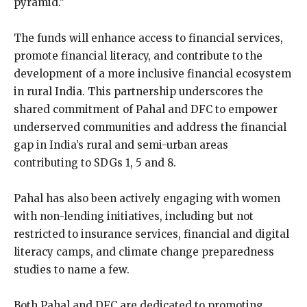
pyramid.”
The funds will enhance access to financial services,
promote financial literacy, and contribute to the
development of a more inclusive financial ecosystem
in rural India. This partnership underscores the
shared commitment of Pahal and DFC to empower
underserved communities and address the financial
gap in India’s rural and semi-urban areas
contributing to SDGs 1, 5 and 8.
Pahal has also been actively engaging with women
with non-lending initiatives, including but not
restricted to insurance services, financial and digital
literacy camps, and climate change preparedness
studies to name a few.
Both Pahal and DFC are dedicated to promoting