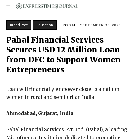
Brand Post
Education
POOJA
SEPTEMBER 30, 2023
Pahal Financial Services
Secures USD 12 Million Loan
from DFC to Support Women
Entrepreneurs
Loan will financially empower close to a million
women in rural and semi-urban India.
Ahmedabad, Gujarat, India
Pahal Financial Services Pvt. Ltd. (Pahal), a leading
Microfinance Institution dedicated to promoting