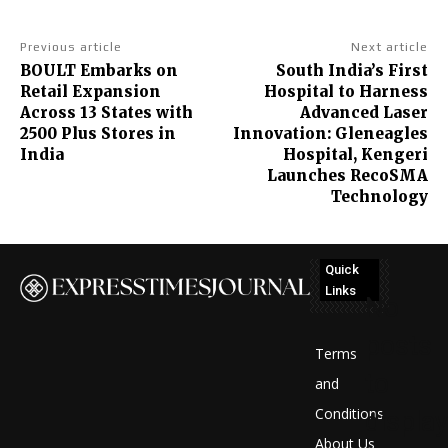
Previous article
Next article
BOULT Embarks on
South India’s First
Retail Expansion
Hospital to Harness
Across 13 States with
Advanced Laser
2500 Plus Stores in
Innovation: Gleneagles
India
Hospital, Kengeri
Launches RecoSMA
Technology
Quick
Links
No
posts
Terms
to
and
Conditions
display
About Us