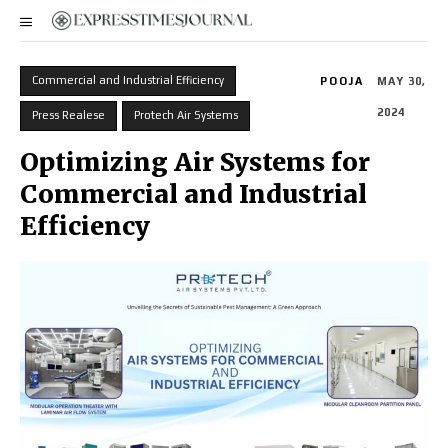
Commercial and Industrial Efficiency
POOJA
MAY 30,
2024
Press Realese
Protech Air Systems
Optimizing Air Systems for
Commercial and Industrial
Efficiency