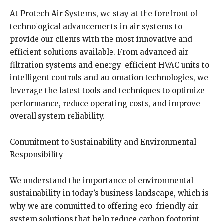
At Protech Air Systems, we stay at the forefront of
technological advancements in air systems to
provide our clients with the most innovative and
efficient solutions available. From advanced air
filtration systems and energy-efficient HVAC units to
intelligent controls and automation technologies, we
leverage the latest tools and techniques to optimize
performance, reduce operating costs, and improve
overall system reliability.
Commitment to Sustainability and Environmental
Responsibility
We understand the importance of environmental
sustainability in today’s business landscape, which is
why we are committed to offering eco-friendly air
system solutions that help reduce carbon footprint