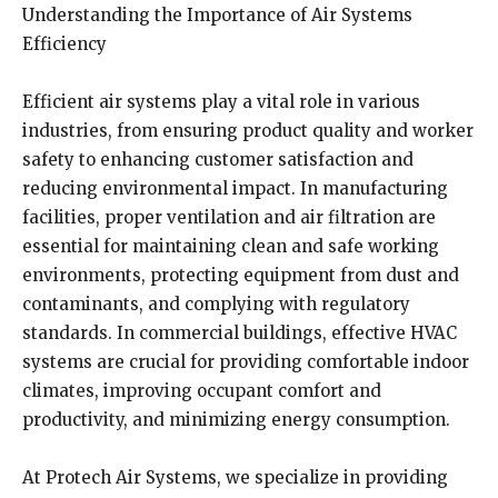
Understanding the Importance of Air Systems
Efficiency
Efficient air systems play a vital role in various
industries, from ensuring product quality and worker
safety to enhancing customer satisfaction and
reducing environmental impact. In manufacturing
facilities, proper ventilation and air filtration are
essential for maintaining clean and safe working
environments, protecting equipment from dust and
contaminants, and complying with regulatory
standards. In commercial buildings, effective HVAC
systems are crucial for providing comfortable indoor
climates, improving occupant comfort and
productivity, and minimizing energy consumption.
At Protech Air Systems, we specialize in providing