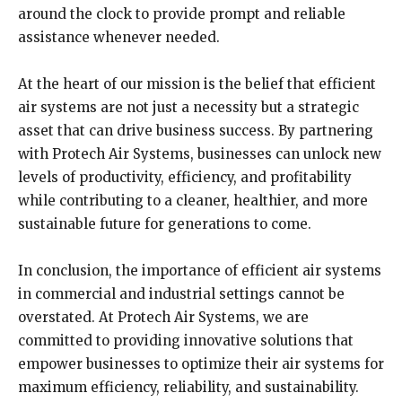
around the clock to provide prompt and reliable
assistance whenever needed.
At the heart of our mission is the belief that efficient
air systems are not just a necessity but a strategic
asset that can drive business success. By partnering
with Protech Air Systems, businesses can unlock new
levels of productivity, efficiency, and profitability
while contributing to a cleaner, healthier, and more
sustainable future for generations to come.
In conclusion, the importance of efficient air systems
in commercial and industrial settings cannot be
overstated. At Protech Air Systems, we are
committed to providing innovative solutions that
empower businesses to optimize their air systems for
maximum efficiency, reliability, and sustainability.