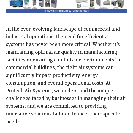
In the ever-evolving landscape of commercial and
industrial operations, the need for efficient air
systems has never been more critical. Whether it’s
maintaining optimal air quality in manufacturing
facilities or ensuring comfortable environments in
commercial buildings, the right air systems can
significantly impact productivity, energy
consumption, and overall operational costs. At
Protech Air Systems, we understand the unique
challenges faced by businesses in managing their air
systems, and we are committed to providing
innovative solutions tailored to meet their specific
needs.