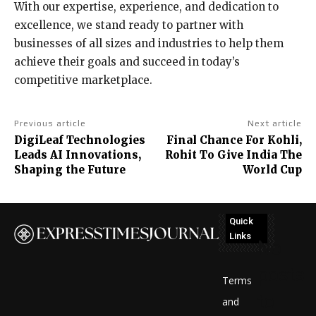
With our expertise, experience, and dedication to
excellence, we stand ready to partner with
businesses of all sizes and industries to help them
achieve their goals and succeed in today’s
competitive marketplace.
Previous article
Next article
DigiLeaf Technologies
Final Chance For Kohli,
Leads AI Innovations,
Rohit To Give India The
Shaping the Future
World Cup
Quick
Links
No
posts
Terms
to
and