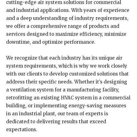
cutting-edge air system solutions for commercial
and industrial applications. With years of experience
and a deep understanding of industry requirements,
we offer a comprehensive range of products and
services designed to maximize efficiency, minimize
downtime, and optimize performance.
We recognize that each industry has its unique air
system requirements, which is why we work closely
with our clients to develop customized solutions that
address their specific needs. Whether it’s designing
a ventilation system for a manufacturing facility,
retrofitting an existing HVAC system in a commercial
building, or implementing energy-saving measures
in an industrial plant, our team of experts is
dedicated to delivering results that exceed
expectations.