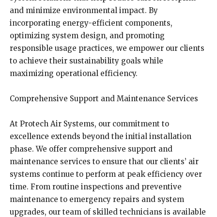
and minimize environmental impact. By
incorporating energy-efficient components,
optimizing system design, and promoting
responsible usage practices, we empower our clients
to achieve their sustainability goals while
maximizing operational efficiency.
Comprehensive Support and Maintenance Services
At Protech Air Systems, our commitment to
excellence extends beyond the initial installation
phase. We offer comprehensive support and
maintenance services to ensure that our clients’ air
systems continue to perform at peak efficiency over
time. From routine inspections and preventive
maintenance to emergency repairs and system
upgrades, our team of skilled technicians is available