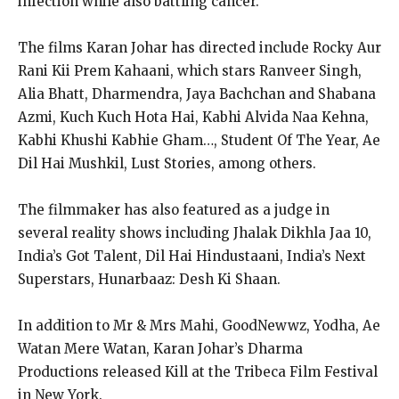
infection while also battling cancer.
The films Karan Johar has directed include Rocky Aur
Rani Kii Prem Kahaani, which stars Ranveer Singh,
Alia Bhatt, Dharmendra, Jaya Bachchan and Shabana
Azmi, Kuch Kuch Hota Hai, Kabhi Alvida Naa Kehna,
Kabhi Khushi Kabhie Gham…, Student Of The Year, Ae
Dil Hai Mushkil, Lust Stories, among others.
The filmmaker has also featured as a judge in
several reality shows including Jhalak Dikhla Jaa 10,
India’s Got Talent, Dil Hai Hindustaani, India’s Next
Superstars, Hunarbaaz: Desh Ki Shaan.
In addition to Mr & Mrs Mahi, GoodNewwz, Yodha, Ae
Watan Mere Watan, Karan Johar’s Dharma
Productions released Kill at the Tribeca Film Festival
in New York.