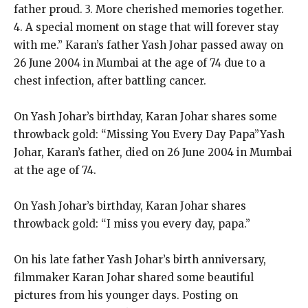
father proud. 3. More cherished memories together.
4. A special moment on stage that will forever stay
with me.” Karan’s father Yash Johar passed away on
26 June 2004 in Mumbai at the age of 74 due to a
chest infection, after battling cancer.
On Yash Johar’s birthday, Karan Johar shares some
throwback gold: “Missing You Every Day Papa”Yash
Johar, Karan’s father, died on 26 June 2004 in Mumbai
at the age of 74.
On Yash Johar’s birthday, Karan Johar shares
throwback gold: “I miss you every day, papa.”
On his late father Yash Johar’s birth anniversary,
filmmaker Karan Johar shared some beautiful
pictures from his younger days. Posting on