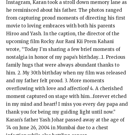
Instagram, Karan took a stroll down memory lane as
he reminisced about his father. The photos ranged
from capturing proud moments of directing his first
movie to loving embraces with both his parents
Hiroo and Yash. In the caption, the director of the
upcoming film Rocky Aur Rani Kii Prem Kahani
wrote, “Today I’m sharing a few brief moments of
nostalgia in honor of my papa’s birthday…1. Precious
family hugs that were always abundant thanks to
him. 2. My 30th birthday when my film was released
and my father felt proud. 3. More moments
overflowing with love and affection! 4. A cherished
moment captured on stage with him…forever etched
in my mind and heart! I miss you every day papa and
thank you for being my guiding light until now.”
Karan’s father Yash Johar passed away at the age of
74 on June 26, 2004 in Mumbai due to a chest