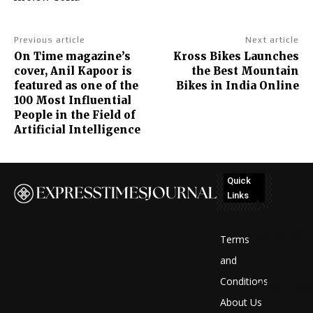
Previous article
Next article
On Time magazine’s
Kross Bikes Launches
cover, Anil Kapoor is
the Best Mountain
featured as one of the
Bikes in India Online
100 Most Influential
People in the Field of
Artificial Intelligence
Quick
Links
No
posts
Terms
to
and
Conditions
display
About Us