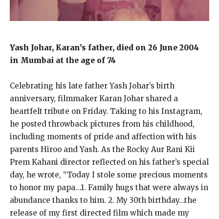
Yash Johar, Karan’s father, died on 26 June 2004
in Mumbai at the age of 74
Celebrating his late father Yash Johar’s birth
anniversary, filmmaker Karan Johar shared a
heartfelt tribute on Friday. Taking to his Instagram,
he posted throwback pictures from his childhood,
including moments of pride and affection with his
parents Hiroo and Yash. As the Rocky Aur Rani Kii
Prem Kahani director reflected on his father’s special
day, he wrote, “Today I stole some precious moments
to honor my papa…1. Family hugs that were always in
abundance thanks to him. 2. My 30th birthday…the
release of my first directed film which made my