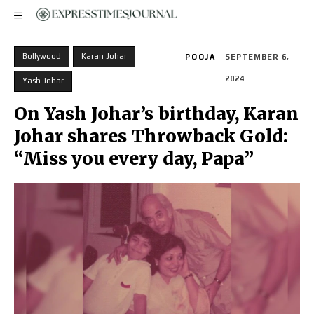
Bollywood
Karan Johar
POOJA
SEPTEMBER 6,
2024
Yash Johar
On Yash Johar’s birthday, Karan
Johar shares Throwback Gold:
“Miss you every day, Papa”