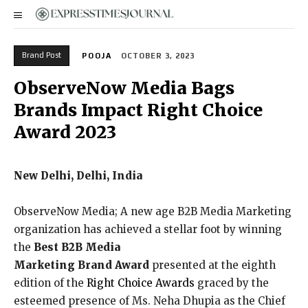
Brand Post
POOJA
OCTOBER 3, 2023
ObserveNow Media Bags
Brands Impact Right Choice
Award 2023
New Delhi, Delhi, India
ObserveNow Media; A new age B2B Media Marketing
organization has achieved a stellar foot by winning
the
Best B2B Media
Marketing
Brand
Award
presented at the eighth
edition of the
Right Choice Awards
graced by the
esteemed presence of Ms. Neha Dhupia as the Chief