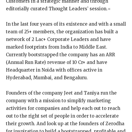
Customers in a strategic manner and through
editorially curated Thought Leaders’ session.=
In the last four years of its existence and with a small
team of 25+ members, the organization has built a
network of 2 Lac+ Corporate Leaders and have
marked footprints from India to Middle East.
Currently bootstrapped the company has an ARR
(Annual Run Rate) revenue of 10 Cr+ and have
Headquarter in Noida with offices active in
Hyderabad, Mumbai, and Bengaluru.
Founders of the company Jeet and Taniya run the
company with a mission to simplify marketing
activities for companies and help each out to reach
out to the right set of people in order to accelerate
their growth. And look up at the founders of Zerodha
for inspiration to build a bootstrapped, profitable and