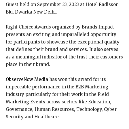
Guest held on September 23, 2023 at Hotel Radisson
Blu, Dwarka New Delhi.
Right Choice Awards organized by Brands Impact
presents an exciting and unparalleled opportunity
for participants to showcase the exceptional quality
that defines their brand and services. It also serves
as a meaningful indicator of the trust their customers
place in their brand.
ObserveNow Media
has won this award for its
impeccable performance in the B2B Marketing
industry particularly for their work in the Field
Marketing Events across sectors like Education,
Governance, Human Resources, Technology, Cyber
Security and Healthcare.