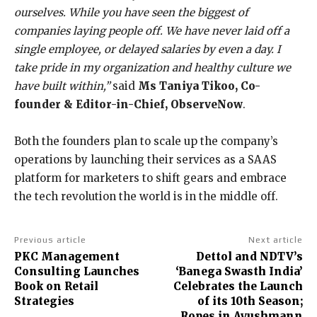
ourselves. While you have seen the biggest of
companies laying people off. We have never laid off a
single employee, or delayed salaries by even a day. I
take pride in my organization and healthy culture we
have built within,”
said
Ms Taniya Tikoo, Co-
founder & Editor-in-Chief, ObserveNow
.
Both the founders plan to scale up the company’s
operations by launching their services as a SAAS
platform for marketers to shift gears and embrace
the tech revolution the world is in the middle off.
Previous article
Next article
PKC Management
Dettol and NDTV’s
Consulting Launches
‘Banega Swasth India’
Book on Retail
Celebrates the Launch
Strategies
of its 10th Season;
Ropes in Ayushmann