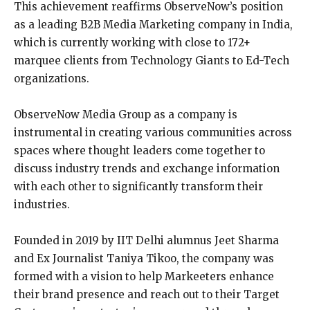
This achievement reaffirms ObserveNow’s position
as a leading B2B Media Marketing company in India,
which is currently working with close to 172+
marquee clients from Technology Giants to Ed-Tech
organizations.
ObserveNow Media Group as a company is
instrumental in creating various communities across
spaces where thought leaders come together to
discuss industry trends and exchange information
with each other to significantly transform their
industries.
Founded in 2019 by IIT Delhi alumnus Jeet Sharma
and Ex Journalist Taniya Tikoo, the company was
formed with a vision to help Markeeters enhance
their brand presence and reach out to their Target