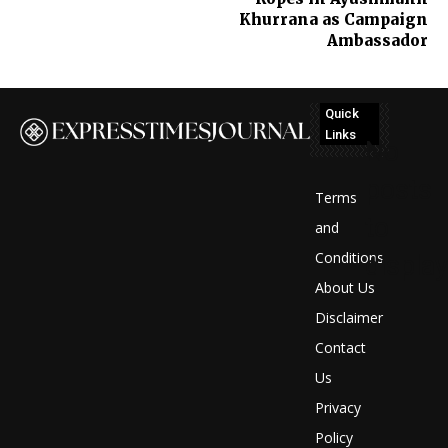
Khurrana as Campaign
Ambassador
Quick
Links
No
posts
Terms
to
and
Conditions
display
About Us
Disclaimer
Contact
Us
Privacy
Policy