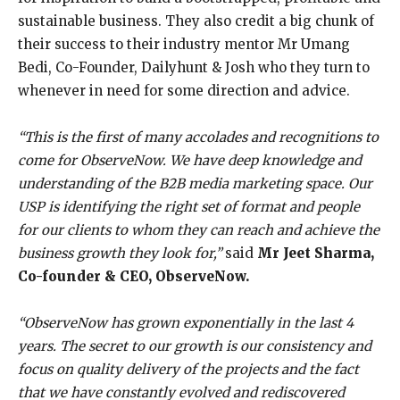
sustainable business. They also credit a big chunk of
their success to their industry mentor Mr Umang
Bedi, Co-Founder, Dailyhunt & Josh who they turn to
whenever in need for some direction and advice.
“This is the first of many accolades and recognitions to
come for ObserveNow. We have deep knowledge and
understanding of the B2B media marketing space. Our
USP is identifying the right set of format and people
for our clients to whom they can reach and achieve the
business growth they look for,”
said
Mr Jeet Sharma,
Co-founder & CEO, ObserveNow.
“ObserveNow has grown exponentially in the last 4
years. The secret to our growth is our consistency and
focus on quality delivery of the projects and the fact
that we have constantly evolved and rediscovered