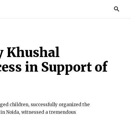
TORIES
LIFE STYLE
EDUCATION
MORE
y Khushal
ess in Support of
ed children, successfully organized the
2 in Noida, witnessed a tremendous