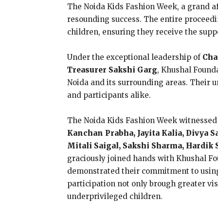
The Noida Kids Fashion Week, a grand af
resounding success. The entire proceedi
children, ensuring they receive the suppo
Under the exceptional leadership of
Cha
Treasurer Sakshi Garg
, Khushal Founda
Noida and its surrounding areas. Their 
and participants alike.
The Noida Kids Fashion Week witnessed t
Kanchan Prabha, Jayita Kalia, Divya S
Mitali Saigal, Sakshi Sharma, Hardi
graciously joined hands with Khushal Fou
demonstrated their commitment to using t
participation not only brough greater vis
underprivileged children.