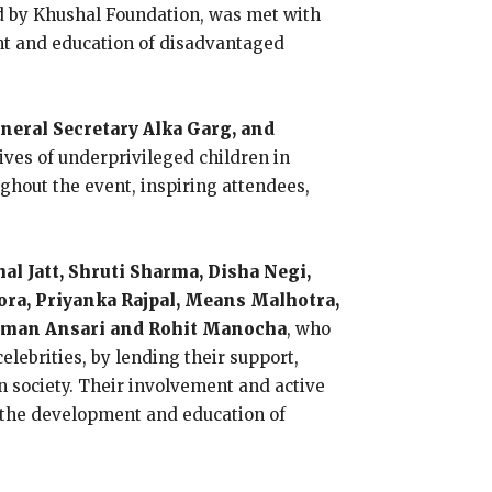
d by Khushal Foundation, was met with
nt and education of disadvantaged
eral Secretary Alka Garg, and
ives of underprivileged children in
hout the event, inspiring attendees,
al Jatt, Shruti Sharma, Disha Negi,
rora, Priyanka Rajpal, Means Malhotra,
Salman Ansari and Rohit Manocha
, who
lebrities, by lending their support,
n society. Their involvement and active
to the development and education of