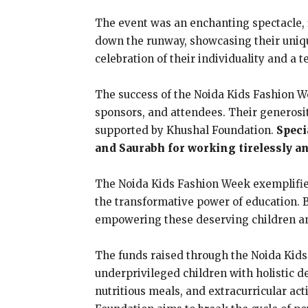
The event was an enchanting spectacle, f
down the runway, showcasing their unique
celebration of their individuality and a
The success of the Noida Kids Fashion W
sponsors, and attendees. Their generosit
supported by Khushal Foundation.
Speci
and Saurabh for working tirelessly a
The Noida Kids Fashion Week exemplified 
the transformative power of education. B
empowering these deserving children and
The funds raised through the Noida Kids 
underprivileged children with holistic d
nutritious meals, and extracurricular act