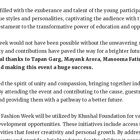
illed with the exuberance and talent of the young participa
 styles and personalities, captivating the audience with t
 testament to the transformative power of education and opp
eek would not have been possible without the unwavering s
y and contributions have paved the way for a brighter futu
al thanks to Tapan Garg, Mayank Arora, Masooma Fati
nd making this event a huge success.
the spirit of unity and compassion, bringing together indi
y attending the event and contributing to the cause, guests
 providing them with a pathway to a better future.
Fashion Week will be utilized by Khushal Foundation for va
evelopment opportunities. These initiatives include access t
ivities that foster creativity and personal growth. By addre