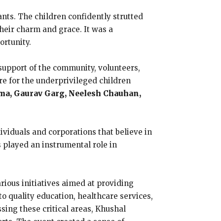
nts. The children confidently strutted
heir charm and grace. It was a
ortunity.
upport of the community, volunteers,
re for the underprivileged children
ma, Gaurav Garg, Neelesh Chauhan,
viduals and corporations that believe in
 played an instrumental role in
rious initiatives aimed at providing
o quality education, healthcare services,
ssing these critical areas, Khushal