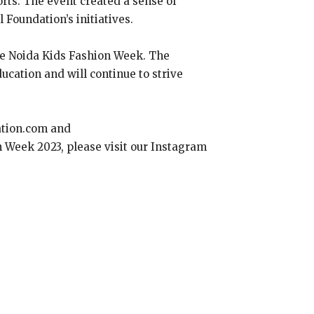
orts. The event created a sense of
Foundation’s initiatives.
the Noida Kids Fashion Week. The
cation and will continue to strive
ation.com and
on Week 2023, please visit our Instagram