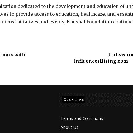
nization dedicated to the development and education of und
ves to provide access to education, healthcare, and essenti
various initiatives and events, Khushal Foundation continue
tions with
Unleashin
InfluencerHiring.com – 
Quick Links
Terms and Conditions
About Us