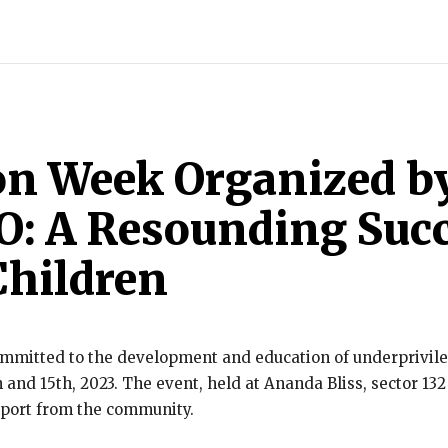
INDIA
WORLD
BUSINESS
TECH
BRAND POST
S
on Week Organized b
: A Resounding Succ
Children
mitted to the development and education of underprivileg
and 15th, 2023. The event, held at Ananda Bliss, sector 13
port from the community.