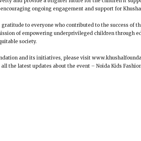
erty and provide a brighter future for the children it supp
, encouraging ongoing engagement and support for Khushal 
t gratitude to everyone who contributed to the success of 
ission of empowering underprivileged children through edu
uitable society.
dation and its initiatives, please visit www.khushalfound
t all the latest updates about the event – Noida Kids Fashi