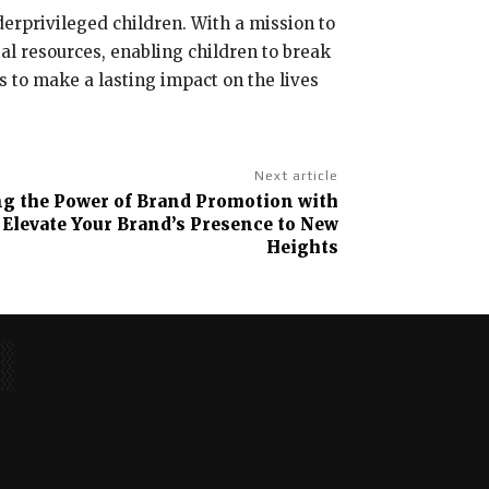
erprivileged children. With a mission to
al resources, enabling children to break
s to make a lasting impact on the lives
Next article
g the Power of Brand Promotion with
Elevate Your Brand’s Presence to New
Heights
No posts to display