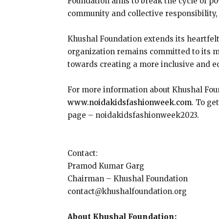
Foundation aims to break the cycle of pov
community and collective responsibility
Khushal Foundation extends its heartfel
organization remains committed to its m
towards creating a more inclusive and eq
For more information about Khushal Foun
www.noidakidsfashionweek.com
. To ge
page – noidakidsfashionweek2023.
Contact:
Pramod Kumar Garg
Chairman – Khushal Foundation
contact@khushalfoundation.org
About Khushal Foundation: