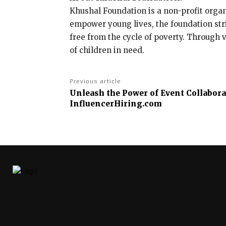
Khushal Foundation is a non-profit orga
empower young lives, the foundation stri
free from the cycle of poverty. Through 
of children in need.
Previous article
Unleash the Power of Event Collabora
InfluencerHiring.com