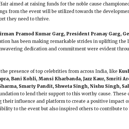
fair aimed at raising funds for the noble cause champione
ngs from the event will be utilized towards the developme
rt they need to thrive.
irman Pramod Kumar Garg, President Pranay Garg, Gen
tion has been making remarkable strides in uplifting the l
unwavering dedication and commitment were evident throug
he presence of top celebrities from across India, like
Kush
apra, Bani Kohli, Mansi Kharbanda, Jazz Kaur, Smriti A
k Sharma, Smarty Pandit, Shweta Singh, Nishu Singh, 
ndation to lend their support to this worthy cause. These ce
heir influence and platform to create a positive impact o
ibility to the event but also inspired others to contribute 