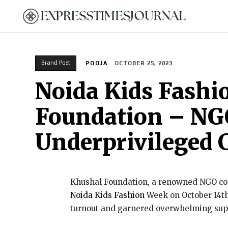
HOME
Brand Post
POOJA
OCTOBER 25, 2023
Noida Kids Fashi
Foundation – NGO
Underprivileged 
Khushal Foundation, a renowned NGO com
Noida Kids Fashion
Week on October 14th 
turnout and garnered overwhelming sup