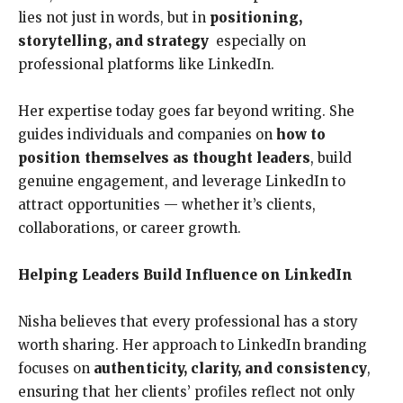
lies not just in words, but in
positioning,
storytelling, and strategy
especially on
professional platforms like LinkedIn.
Her expertise today goes far beyond writing. She
guides individuals and companies on
how to
position themselves as thought leaders
, build
genuine engagement, and leverage LinkedIn to
attract opportunities — whether it’s clients,
collaborations, or career growth.
Helping Leaders Build Influence on LinkedIn
Nisha believes that every professional has a story
worth sharing. Her approach to LinkedIn branding
focuses on
authenticity, clarity, and consistency
,
ensuring that her clients’ profiles reflect not only