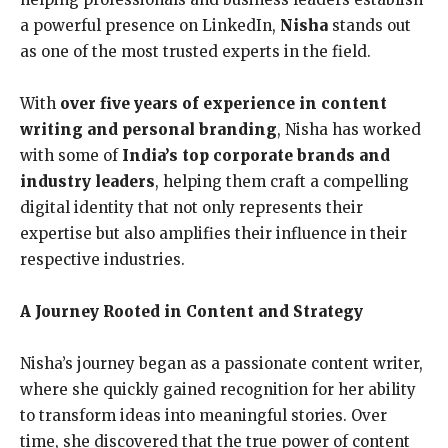
a powerful presence on LinkedIn,
Nisha
stands out
as one of the most trusted experts in the field.
With
over five years of experience in content
writing and personal branding
, Nisha has worked
with some of
India’s top corporate brands and
industry leaders
, helping them craft a compelling
digital identity that not only represents their
expertise but also amplifies their influence in their
respective industries.
A Journey Rooted in Content and Strategy
Nisha’s journey began as a passionate content writer,
where she quickly gained recognition for her ability
to transform ideas into meaningful stories. Over
time, she discovered that the true power of content