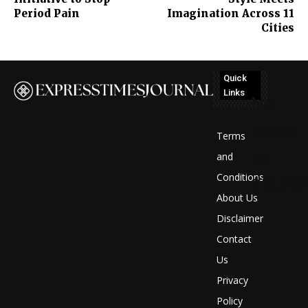
Period Pain
Imagination Across 11
Cities
Quick
Links
No
posts
Terms
to
and
Conditions
display
About Us
Disclaimer
Contact
Us
Privacy
Policy