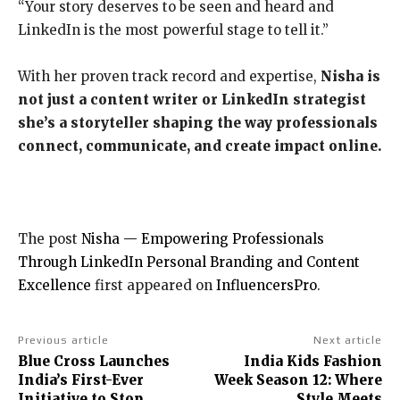
“Your story deserves to be seen and heard and
LinkedIn is the most powerful stage to tell it.”
With her proven track record and expertise,
Nisha is
not just a content writer or LinkedIn strategist
she’s a storyteller shaping the way professionals
connect, communicate, and create impact online.
The post
Nisha — Empowering Professionals
Through LinkedIn Personal Branding and Content
Excellence
first appeared on
InfluencersPro
.
Previous article
Next article
Blue Cross Launches
India Kids Fashion
India’s First-Ever
Week Season 12: Where
Initiative to Stop
Style Meets