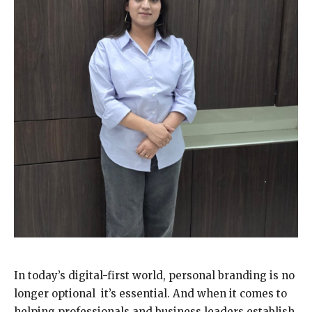
In today’s digital-first world, personal branding is no
longer optional it’s essential. And when it comes to
helping professionals and business leaders establish