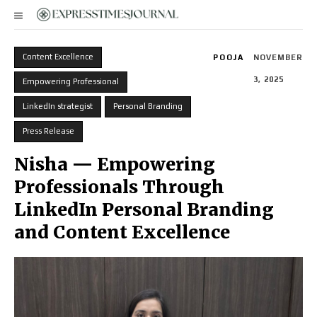
Content Excellence
POOJA
NOVEMBER
3, 2025
Empowering Professional
LinkedIn strategist
Personal Branding
Press Release
Nisha — Empowering
Professionals Through
LinkedIn Personal Branding
and Content Excellence