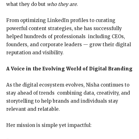
what they do but
who they are
.
From optimizing LinkedIn profiles to curating
powerful content strategies, she has successfully
helped hundreds of professionals including CEOs,
founders, and corporate leaders — grow their digital
reputation and visibility.
A Voice in the Evolving World of Digital Branding
As the digital ecosystem evolves, Nisha continues to
stay ahead of trends combining data, creativity, and
storytelling to help brands and individuals stay
relevant and relatable.
Her mission is simple yet impactful: