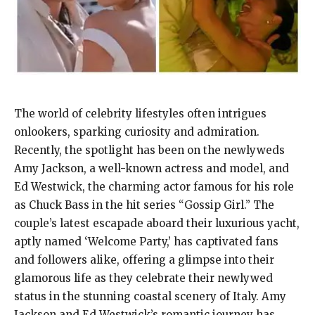
The world of celebrity lifestyles often intrigues
onlookers, sparking curiosity and admiration.
Recently, the spotlight has been on the newlyweds
Amy Jackson, a well-known actress and model, and
Ed Westwick, the charming actor famous for his role
as Chuck Bass in the hit series “Gossip Girl.” The
couple’s latest escapade aboard their luxurious yacht,
aptly named ‘Welcome Party,’ has captivated fans
and followers alike, offering a glimpse into their
glamorous life as they celebrate their newlywed
status in the stunning coastal scenery of Italy. Amy
Jackson and Ed Westwick’s romantic journey has