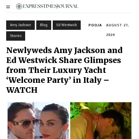
Amy Jackson
Blog
Ed Westwick
POOJA
AUGUST 27,
2024
Stories
Newlyweds Amy Jackson and
Ed Westwick Share Glimpses
from Their Luxury Yacht
‘Welcome Party’ in Italy –
WATCH