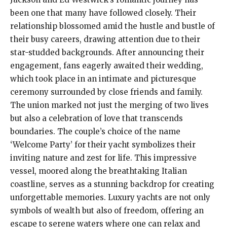
been one that many have followed closely. Their
relationship blossomed amid the hustle and bustle of
their busy careers, drawing attention due to their
star-studded backgrounds. After announcing their
engagement, fans eagerly awaited their wedding,
which took place in an intimate and picturesque
ceremony surrounded by close friends and family.
The union marked not just the merging of two lives
but also a celebration of love that transcends
boundaries. The couple’s choice of the name
‘Welcome Party’ for their yacht symbolizes their
inviting nature and zest for life. This impressive
vessel, moored along the breathtaking Italian
coastline, serves as a stunning backdrop for creating
unforgettable memories. Luxury yachts are not only
symbols of wealth but also of freedom, offering an
escape to serene waters where one can relax and