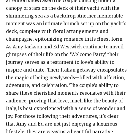
attention showcased the couple dancing under a
canopy of stars on the deck of their yacht with the
shimmering sea as a backdrop. Another memorable
moment was an intimate brunch set up on the yacht’s
deck, complete with floral arrangements and
champagne, epitomizing romance in its finest form.
As Amy Jackson and Ed Westwick continue to unveil
glimpses of their life on the ‘Welcome Party,’ their
journey serves as a testament to love’s ability to
inspire and unite. Their Italian getaway encapsulates
the magic of being newlyweds—filled with affection,
adventure, and celebration. The couple’s ability to
share these cherished moments resonates with their
audience, proving that love, much like the beauty of
Italy, is best experienced with a sense of wonder and
joy. For those following their adventures, it’s clear
that Amy and Ed are not just enjoying a luxurious
lifestyle; they are weaving a beautiful narrative