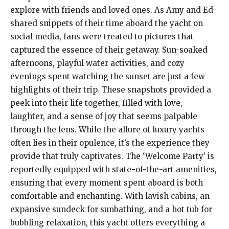
explore with friends and loved ones. As Amy and Ed
shared snippets of their time aboard the yacht on
social media, fans were treated to pictures that
captured the essence of their getaway. Sun-soaked
afternoons, playful water activities, and cozy
evenings spent watching the sunset are just a few
highlights of their trip. These snapshots provided a
peek into their life together, filled with love,
laughter, and a sense of joy that seems palpable
through the lens. While the allure of luxury yachts
often lies in their opulence, it’s the experience they
provide that truly captivates. The ‘Welcome Party’ is
reportedly equipped with state-of-the-art amenities,
ensuring that every moment spent aboard is both
comfortable and enchanting. With lavish cabins, an
expansive sundeck for sunbathing, and a hot tub for
bubbling relaxation, this yacht offers everything a