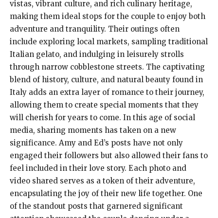
vistas, vibrant culture, and rich culinary heritage,
making them ideal stops for the couple to enjoy both
adventure and tranquility. Their outings often
include exploring local markets, sampling traditional
Italian gelato, and indulging in leisurely strolls
through narrow cobblestone streets. The captivating
blend of history, culture, and natural beauty found in
Italy adds an extra layer of romance to their journey,
allowing them to create special moments that they
will cherish for years to come. In this age of social
media, sharing moments has taken on a new
significance. Amy and Ed’s posts have not only
engaged their followers but also allowed their fans to
feel included in their love story. Each photo and
video shared serves as a token of their adventure,
encapsulating the joy of their new life together. One
of the standout posts that garnered significant