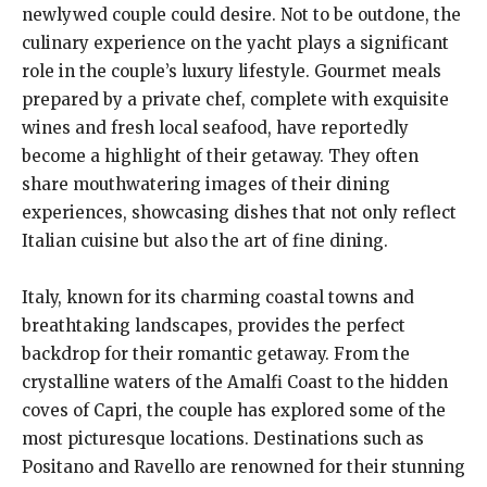
newlywed couple could desire. Not to be outdone, the
culinary experience on the yacht plays a significant
role in the couple’s luxury lifestyle. Gourmet meals
prepared by a private chef, complete with exquisite
wines and fresh local seafood, have reportedly
become a highlight of their getaway. They often
share mouthwatering images of their dining
experiences, showcasing dishes that not only reflect
Italian cuisine but also the art of fine dining.
Italy, known for its charming coastal towns and
breathtaking landscapes, provides the perfect
backdrop for their romantic getaway. From the
crystalline waters of the Amalfi Coast to the hidden
coves of Capri, the couple has explored some of the
most picturesque locations. Destinations such as
Positano and Ravello are renowned for their stunning