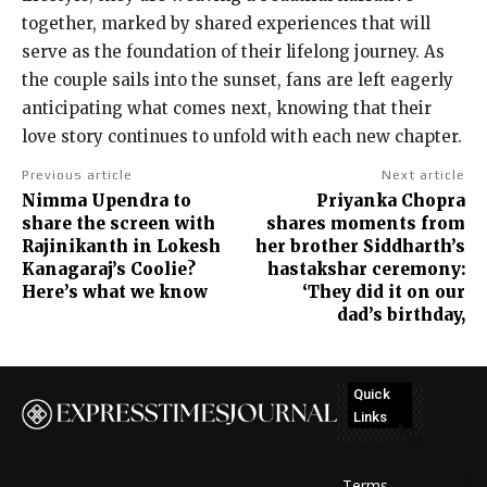
together, marked by shared experiences that will
serve as the foundation of their lifelong journey. As
the couple sails into the sunset, fans are left eagerly
anticipating what comes next, knowing that their
love story continues to unfold with each new chapter.
Previous article
Next article
Nimma Upendra to
Priyanka Chopra
share the screen with
shares moments from
Rajinikanth in Lokesh
her brother Siddharth’s
Kanagaraj’s Coolie?
hastakshar ceremony:
Here’s what we know
‘They did it on our
dad’s birthday,
Quick
Links
No
posts
Terms