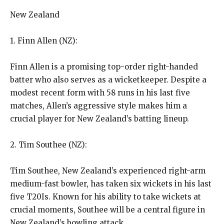
New Zealand
1. Finn Allen (NZ):
Finn Allen is a promising top-order right-handed
batter who also serves as a wicketkeeper.
Despite a
modest recent form with 58 runs in his last five
matches, Allen’s aggressive style makes him a
crucial player for New Zealand’s batting lineup.
2. Tim Southee (NZ):
Tim Southee, New Zealand’s experienced right-arm
medium-fast bowler, has taken six wickets in his last
five T20Is.
Known for his ability to take wickets at
crucial moments, Southee will be a central figure in
New Zealand’s bowling attack.