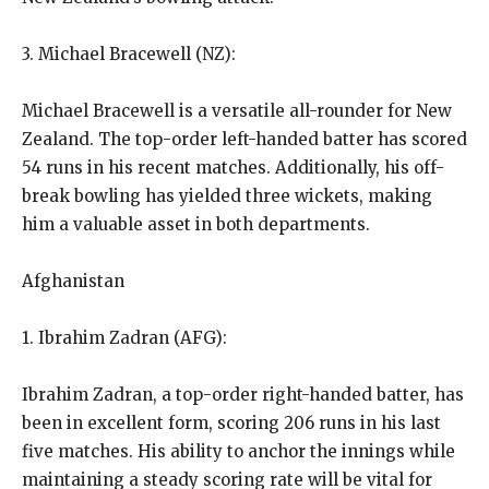
3. Michael Bracewell (NZ):
Michael Bracewell is a versatile all-rounder for New
Zealand.
The top-order left-handed batter has scored
54 runs in his recent matches.
Additionally, his off-
break bowling has yielded three wickets, making
him a valuable asset in both departments.
Afghanistan
1. Ibrahim Zadran (AFG):
Ibrahim Zadran, a top-order right-handed batter, has
been in excellent form, scoring 206 runs in his last
five matches.
His ability to anchor the innings while
maintaining a steady scoring rate will be vital for