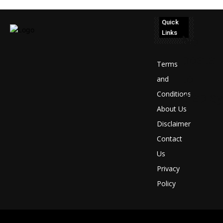
Quick
Links
No
posts
Terms
to
and
Conditions
display
About Us
Disclaimer
Contact
Us
Privacy
Policy