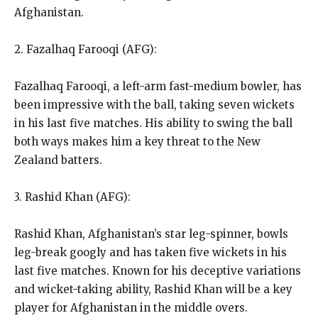
Afghanistan.
2. Fazalhaq Farooqi (AFG):
Fazalhaq Farooqi, a left-arm fast-medium bowler, has
been impressive with the ball, taking seven wickets
in his last five matches.
His ability to swing the ball
both ways makes him a key threat to the New
Zealand batters.
3. Rashid Khan (AFG):
Rashid Khan, Afghanistan’s star leg-spinner, bowls
leg-break googly and has taken five wickets in his
last five matches.
Known for his deceptive variations
and wicket-taking ability, Rashid Khan will be a key
player for Afghanistan in the middle overs.