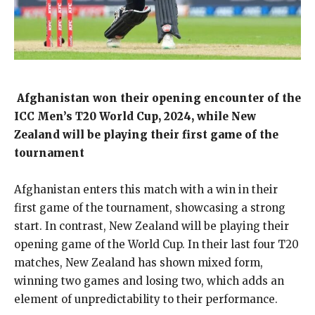
Afghanistan won their opening encounter of the
ICC Men’s T20 World Cup, 2024, while New
Zealand will be playing their first game of the
tournament
Afghanistan enters this match with a win in their
first game of the tournament, showcasing a strong
start.
In contrast, New Zealand will be playing their
opening game of the World Cup.
In their last four T20
matches, New Zealand has shown mixed form,
winning two games and losing two, which adds an
element of unpredictability to their performance.