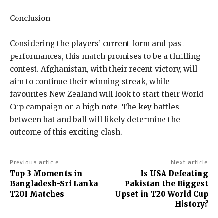
Conclusion
Considering the players’ current form and past
performances, this match promises to be a thrilling
contest.
Afghanistan, with their recent victory, will
aim to continue their winning streak, while
favourites New Zealand will look to start their World
Cup campaign on a high note.
The key battles
between bat and ball will likely determine the
outcome of this exciting clash.
Previous article
Next article
Top 3 Moments in
Is USA Defeating
Bangladesh-Sri Lanka
Pakistan the Biggest
T20I Matches
Upset in T20 World Cup
History?