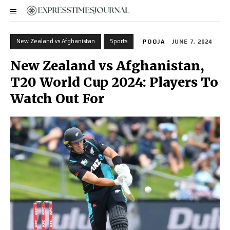
New Zealand vs Afghanistan
Sports
POOJA
JUNE 7, 2024
New Zealand vs Afghanistan,
T20 World Cup 2024: Players To
Watch Out For