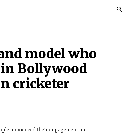
TORIES
LIFE STYLE
EDUCATION
MORE
s and model who
 in Bollywood
n cricketer
couple announced their engagement on