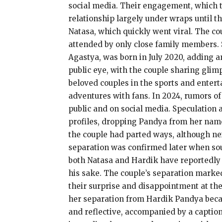
social media. Their engagement, which t
relationship largely under wraps until 
Natasa, which quickly went viral. The c
attended by only close family members. S
Agastya, was born in July 2020, adding an
public eye, with the couple sharing glim
beloved couples in the sports and enter
adventures with fans. In 2024, rumors of
public and on social media. Speculation 
profiles, dropping Pandya from her nam
the couple had parted ways, although ne
separation was confirmed later when sour
both Natasa and Hardik have reportedly 
his sake. The couple’s separation marke
their surprise and disappointment at the
her separation from Hardik Pandya becam
and reflective, accompanied by a caption