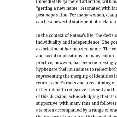
immediately garnered attention, with man
“getting a new name” resonated with fans
post-separation. For many women, changi
can be a powerful statement of reclaiming
In the context of Natasa’s life, the deci
individuality and independence. The post
association of her married name. The con
and social implications. In many culture
practice, however, has been increasing
hyphenate their surnames to reflect both
representing the merging of identities i
return to one’s roots and a reclaiming of
of her intent to rediscover herself and h
of this decision, acknowledging that it 
supportive, with many fans and follower
are often accompanied by a range of emot
the process of dealing with the end of h