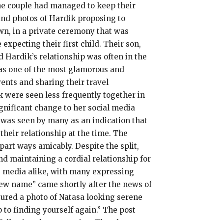
the couple had managed to keep their
and photos of Hardik proposing to
wn, in a private ceremony that was
xpecting their first child. Their son,
d Hardik’s relationship was often in the
n as one of the most glamorous and
ents and sharing their travel
k were seen less frequently together in
gnificant change to her social media
was seen by many as an indication that
heir relationship at the time. The
art ways amicably. Despite the split,
d maintaining a cordial relationship for
he media alike, with many expressing
new name” came shortly after the news of
ured a photo of Natasa looking serene
 to finding yourself again.” The post