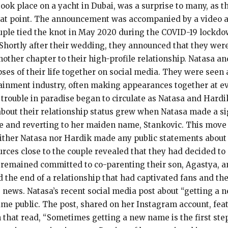
ook place on a yacht in Dubai, was a surprise to many, as 
that point. The announcement was accompanied by a video 
ouple tied the knot in May 2020 during the COVID-19 lockdo
hortly after their wedding, they announced that they were e
other chapter to their high-profile relationship. Natasa an
pses of their life together on social media. They were see
tainment industry, often making appearances together at ev
 trouble in paradise began to circulate as Natasa and Hardi
about their relationship status grew when Natasa made a si
e and reverting to her maiden name, Stankovic. This move 
ither Natasa nor Hardik made any public statements about t
ces close to the couple revealed that they had decided to p
remained committed to co-parenting their son, Agastya, an
d the end of a relationship that had captivated fans and t
 news. Natasa’s recent social media post about “getting a 
e public. The post, shared on her Instagram account, feat
 that read, “Sometimes getting a new name is the first step