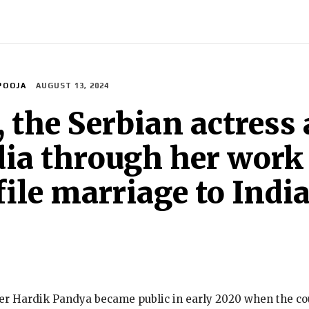
INDIA
WORLD
BUSINESS
TECH
BRAND POST
S
POOJA
AUGUST 13, 2024
, the Serbian actres
dia through her work
ile marriage to India
keter Hardik Pandya became public in early 2020 when the 