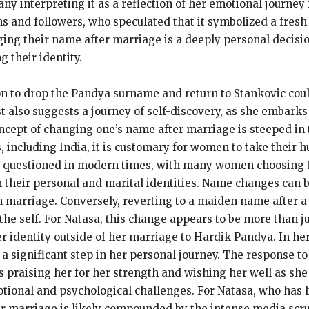
y interpreting it as a reflection of her emotional journey
 and followers, who speculated that it symbolized a fresh s
ng their name after marriage is a deeply personal decisi
 their identity.
sion to drop the Pandya surname and return to Stankovic coul
 also suggests a journey of self-discovery, as she embarks 
cept of changing one’s name after marriage is steeped in tr
s, including India, it is customary for women to take their
ly questioned in modern times, with many women choosing 
 their personal and marital identities. Name changes can be
n marriage. Conversely, reverting to a maiden name after a 
 the self. For Natasa, this change appears to be more than j
er identity outside of her marriage to Hardik Pandya. In her
is a significant step in her personal journey. The response
s praising her for her strength and wishing her well as sh
ional and psychological challenges. For Natasa, who has liv
er marriage is likely compounded by the intense media scru