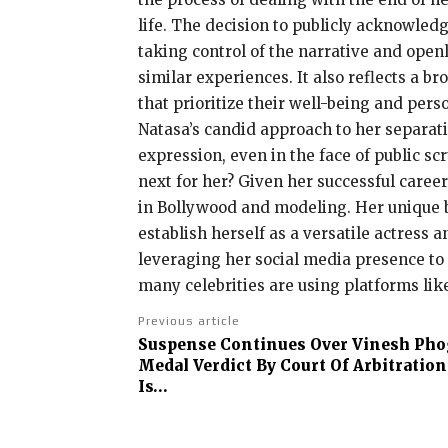
life. The decision to publicly acknowle
taking control of the narrative and open
similar experiences. It also reflects a 
that prioritize their well-being and pers
Natasa’s candid approach to her separati
expression, even in the face of public sc
next for her? Given her successful career
in Bollywood and modeling. Her unique b
establish herself as a versatile actress 
leveraging her social media presence to 
many celebrities are using platforms lik
Previous article
Suspense Continues Over Vinesh Phog
Medal Verdict By Court Of Arbitration
Is…