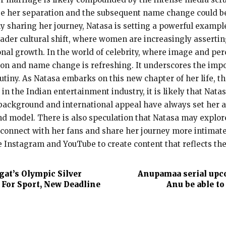
dge her separation and the subsequent name change could 
ly sharing her journey, Natasa is setting a powerful examp
broader cultural shift, where women are increasingly asser
onal growth. In the world of celebrity, where image and per
on and name change is refreshing. It underscores the impor
rutiny. As Natasa embarks on this new chapter of her life, t
 in the Indian entertainment industry, it is likely that Nata
ackground and international appeal have always set her apa
and model. There is also speculation that Natasa may explore
connect with her fans and share her journey more intimately
e Instagram and YouTube to create content that reflects the
at’s Olympic Silver
Anupamaa serial upcom
 For Sport, New Deadline
Anu be able to