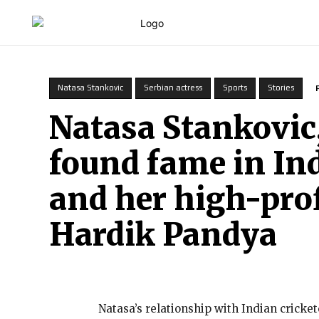
HOME
Natasa Stankovic
Serbian actress
Sports
Stories
Natasa Stankovic
found fame in In
and her high-prof
Hardik Pandya
Natasa’s relationship with Indian cric