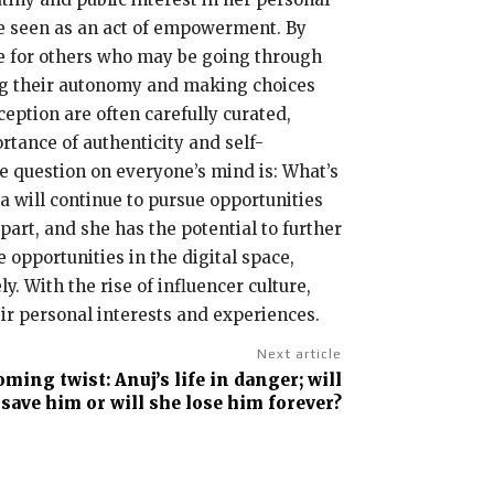
be seen as an act of empowerment. By
le for others who may be going through
ting their autonomy and making choices
ception are often carefully curated,
tance of authenticity and self-
he question on everyone’s mind is: What’s
sa will continue to pursue opportunities
rt, and she has the potential to further
 opportunities in the digital space,
. With the rise of influencer culture,
ir personal interests and experiences.
Next article
ing twist: Anuj’s life in danger; will
 save him or will she lose him forever?