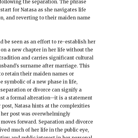
 following the separation. The phrase
tart for Natasa as she navigates life
on, and reverting to their maiden name
d be seen as an effort to re-establish her
on a new chapter in her life without the
adition and carries significant cultural
 husband’s surname after marriage. This
to retain their maiden names or
 symbolic of a new phase in life,
separation or divorce can signify a
ust a formal alteration—it is a statement
 post, Natasa hints at the complexities
 to her post was overwhelmingly
e moves forward. Separation and divorce
ed much of her life in the public eye,
tiny and public interest in her personal