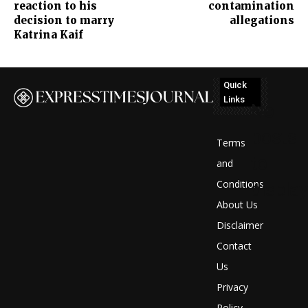
reaction to his
contamination
decision to marry
allegations
Katrina Kaif
Quick
Links
No
posts
Terms
to
and
Conditions
display
About Us
Disclaimer
Contact
Us
Privacy
Policy