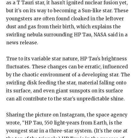
as a T Tauri star, it hasn’t ignited nuclear fusion yet,
but it’s on its way to becoming a Sun-like star.
These
youngsters are often found cloaked in the leftover
dust and gas from their birth, which explains the
swirling nebula surrounding HP Tau, NASA said in a
news release.
True to its variable star nature, HP Tau’s brightness
fluctuates.
These changes can be erratic, influenced
by the chaotic environment of a developing star.
The
swirling disk feeding the star, material falling onto
its surface, and even giant sunspots on its surface
can all contribute to the star’s unpredictable shine.
Sharing the picture on Instagram, the space agency
wrote, “HP Tau, 550 light-years from Earth, is the
youngest star in a three-star system.
(It’s the one at