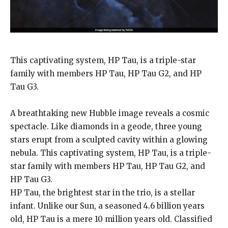
This captivating system, HP Tau, is a triple-star
family with members HP Tau, HP Tau G2, and HP
Tau G3.
A breathtaking new Hubble image reveals a cosmic
spectacle.
Like diamonds in a geode, three young
stars erupt from a sculpted cavity within a glowing
nebula.
This captivating system, HP Tau, is a triple-
star family with members HP Tau, HP Tau G2, and
HP Tau G3.
HP Tau, the brightest star in the trio, is a stellar
infant.
Unlike our Sun, a seasoned 4.6 billion years
old, HP Tau is a mere 10 million years old.
Classified