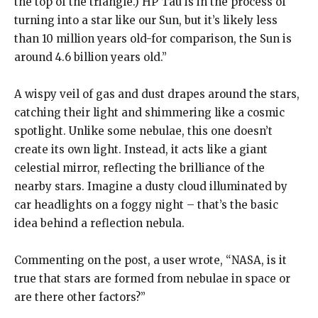
the top of the triangle.) HP Tau is in the process of
turning into a star like our Sun, but it’s likely less
than 10
million years old-for comparison, the Sun is
around 4.6 billion years old.”
A wispy veil of gas and dust drapes around the stars,
catching their light and shimmering like a cosmic
spotlight.
Unlike some nebulae, this one doesn’t
create its own light.
Instead, it acts like a giant
celestial mirror, reflecting the brilliance of the
nearby stars.
Imagine a dusty cloud illuminated by
car headlights on a foggy night – that’s the basic
idea behind a reflection nebula.
Commenting on the post, a user wrote, “NASA, is it
true that stars are formed from nebulae in space or
are there other factors?
”