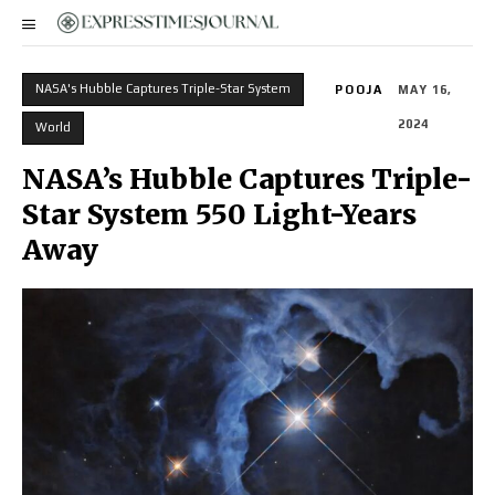
NASA's Hubble Captures Triple-Star System
POOJA
MAY 16,
2024
World
NASA’s Hubble Captures Triple-
Star System 550 Light-Years
Away