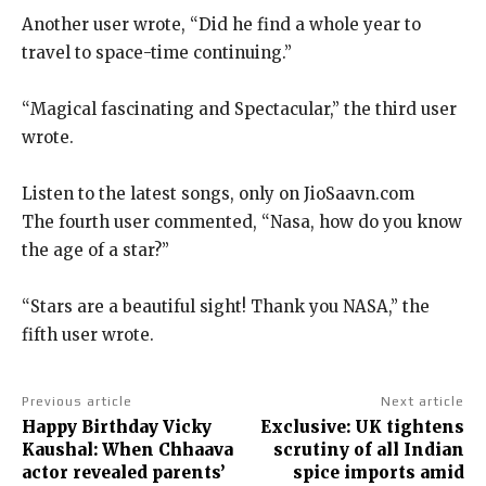
Another user wrote, “Did he find a whole year to
travel to space-time continuing.”
“Magical fascinating and Spectacular,” the third user
wrote.
Listen to the latest songs, only on JioSaavn.com
The fourth user commented, “Nasa, how do you know
the age of a star?
”
“Stars are a beautiful sight! Thank you NASA,” the
fifth user wrote.
Previous article
Next article
Happy Birthday Vicky
Exclusive: UK tightens
Kaushal: When Chhaava
scrutiny of all Indian
actor revealed parents’
spice imports amid