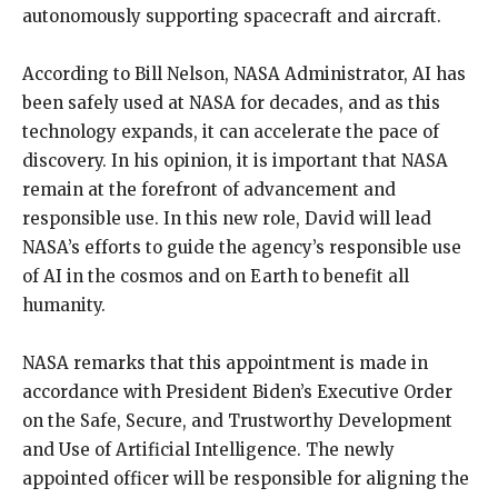
autonomously
supporting spacecraft and aircraft.
According to Bill Nelson, NASA Administrator, AI has
been safely used at NASA for decades, and as this
technology expands, it can accelerate the pace of
discovery.
In his opinion, it is important that NASA
remain at the forefront of advancement and
responsible use.
In this new role, David will lead
NASA’s efforts to guide the agency’s responsible use
of AI in the cosmos and on Earth to benefit all
humanity.
NASA remarks that this appointment is made in
accordance with President Biden’s Executive Order
on the Safe, Secure, and Trustworthy Development
and Use of Artificial Intelligence.
The newly
appointed officer will be responsible for aligning the