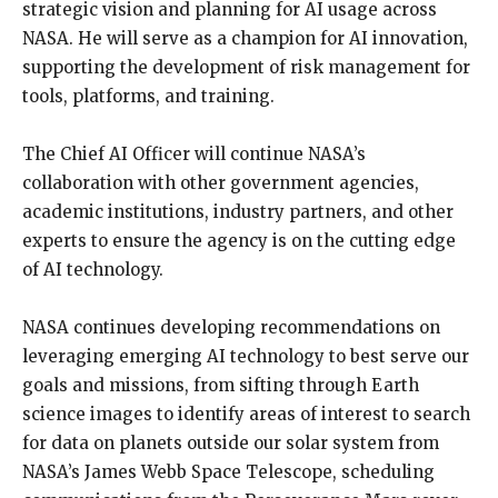
strategic vision and planning for AI usage across
NASA.
He will serve as a champion for AI innovation,
supporting the development of risk management for
tools, platforms, and training.
The Chief AI Officer will continue NASA’s
collaboration with other government agencies,
academic institutions, industry partners, and other
experts to ensure the agency is on the cutting edge
of AI technology.
NASA continues developing recommendations on
leveraging emerging AI technology to best serve our
goals and missions, from sifting through Earth
science images to identify areas of interest to search
for
data on planets outside our solar system from
NASA’s James Webb Space Telescope, scheduling