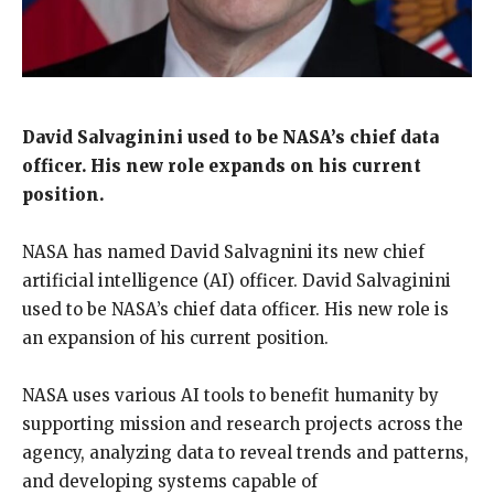
David Salvaginini used to be NASA’s chief data
officer.
His new role expands on his current
position.
NASA has named David Salvagnini its new chief
artificial intelligence (AI) officer.
David Salvaginini
used to be NASA’s chief data officer.
His new role is
an expansion of his current position.
NASA uses various AI tools to benefit humanity by
supporting mission and research projects across the
agency, analyzing data to reveal trends and patterns,
and developing systems capable of