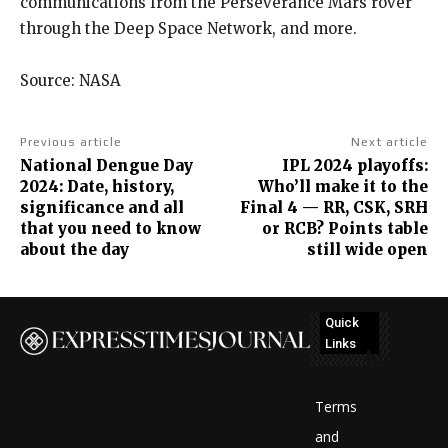
communications from the Perseverance Mars rover
through the Deep Space Network, and more.
Source: NASA
Previous article
Next article
National Dengue Day
IPL 2024 playoffs:
2024: Date, history,
Who’ll make it to the
significance and all
Final 4 — RR, CSK, SRH
that you need to know
or RCB? Points table
about the day
still wide open
Quick
Links
No
posts
Terms
to
and