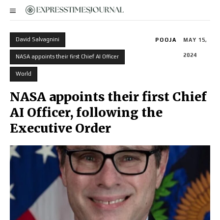
David Salvagnini
POOJA
MAY 15,
2024
NASA appoints their first Chief AI Officer
World
NASA appoints their first Chief
AI Officer, following the
Executive Order