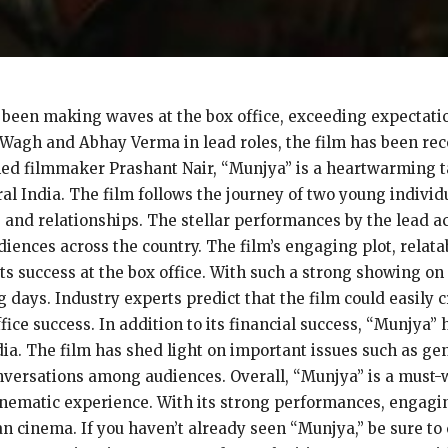
been making waves at the box office, exceeding expectation
 Wagh and Abhay Verma in lead roles, the film has been rece
ed filmmaker Prashant Nair, “Munjya” is a heartwarming tal
ral India. The film follows the journey of two young indivi
e and relationships. The stellar performances by the lead ac
diences across the country. The film’s engaging plot, relata
ts success at the box office. With such a strong showing on
 days. Industry experts predict that the film could easily 
ice success. In addition to its financial success, “Munjya” h
dia. The film has shed light on important issues such as ge
rsations among audiences. Overall, “Munjya” is a must-w
ematic experience. With its strong performances, engagin
an cinema. If you haven’t already seen “Munjya,” be sure to c