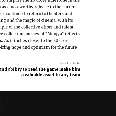
 to surpass the ₹20 crore milestone in the
n as a noteworthy release in the current
es continue to return to theaters and
ling and the magic of cinema. With its
ple of the collective effort and talent
 collection journey of “Munjya” reflects
 As it inches closer to the ₹20 crore
spiring hope and optimism for the future
Next article
 and ability to read the game make him
a valuable asset to any team
No posts to display