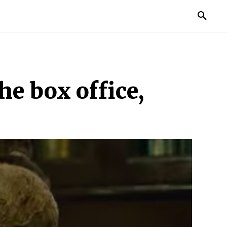
TORIES
LIFE STYLE
EDUCATION
MORE
e box office,