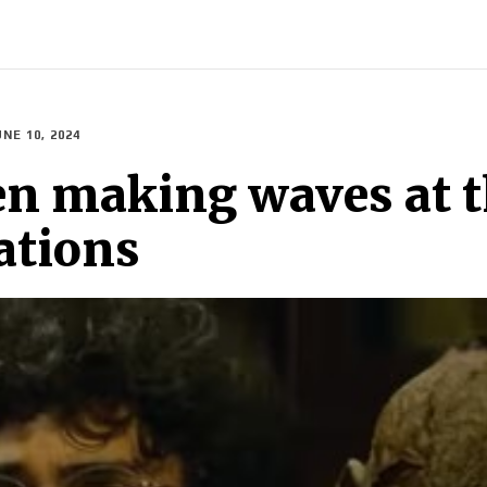
INDIA
WORLD
BUSINESS
TECH
BRAND POST
S
UNE 10, 2024
n making waves at th
ations