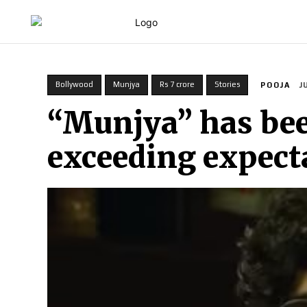
HOME
Bollywood
Munjya
Rs 7 crore
Stories
POOJA
J
“Munjya” has bee
exceeding expect