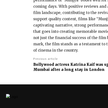
performance of “Munjya” bodes well for it
coming days. With positive reviews and a 
film landscape, contributing to the revi
support quality content, films like “Mun
captivating narrative, strong performance
that goes into creating memorable movie 
not just the financial success of the film
mark, the film stands as a testament to t
of cinema in the country.
Previous article
Bollywood actress Katrina Kaif was sp
Mumbai after a long stay in London