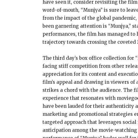
have seen it, consider revisiting the fi
word-of-mouth, “Munjya” is sure to leave
from the impact of the global pandemic, 
been garnering attention is “Munjya,” st
performances, the film has managed to hol
trajectory towards crossing the coveted 
The third day’s box office collection for
facing stiff competition from other rel
appreciation for its content and execut
film’s appeal and drawing in viewers of a
strikes a chord with the audience. The 
experience that resonates with moviegoer
have been lauded for their authenticity a
marketing and promotional strategies emp
targeted approach that leverages social 
anticipation among the movie-watching co