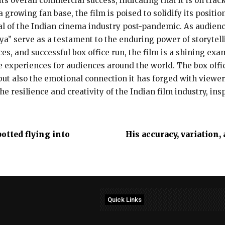
s overall commercial success, indicating that it is on track
growing fan base, the film is poised to solidify its positio
val of the Indian cinema industry post-pandemic. As audienc
jya” serve as a testament to the enduring power of storytel
s, and successful box office run, the film is a shining exam
experiences for audiences around the world. The box office
 but also the emotional connection it has forged with viewers.
he resilience and creativity of the Indian film industry, in
otted flying into
His accuracy, variation,
Quick Links