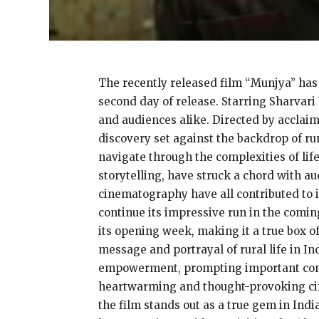
The recently released film “Munjya” has 
second day of release. Starring Sharvari
and audiences alike. Directed by acclaim
discovery set against the backdrop of ru
navigate through the complexities of lif
storytelling, have struck a chord with au
cinematography have all contributed to i
continue its impressive run in the coming
its opening week, making it a true box off
message and portrayal of rural life in In
empowerment, prompting important conve
heartwarming and thought-provoking cin
the film stands out as a true gem in Indi