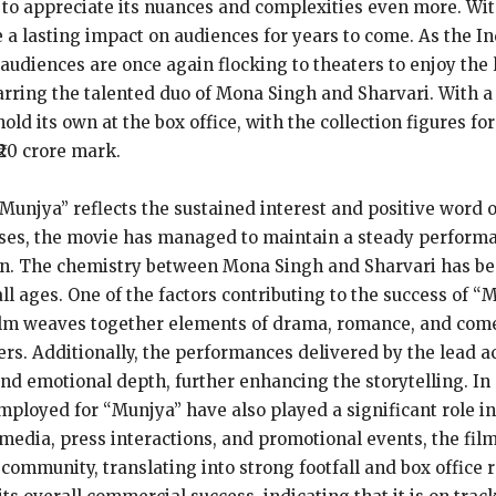
lm to appreciate its nuances and complexities even more. Wi
 a lasting impact on audiences for years to come. As the In
audiences are once again flocking to theaters to enjoy the l
arring the talented duo of Mona Singh and Sharvari. With a
d its own at the box office, with the collection figures fo
₹20 crore mark.
 “Munjya” reflects the sustained interest and positive word
eases, the movie has managed to maintain a steady performa
ion. The chemistry between Mona Singh and Sharvari has bee
ll ages. One of the factors contributing to the success of “
film weaves together elements of drama, romance, and come
s. Additionally, the performances delivered by the lead act
nd emotional depth, further enhancing the storytelling. In a
loyed for “Munjya” have also played a significant role in 
media, press interactions, and promotional events, the fil
mmunity, translating into strong footfall and box office r