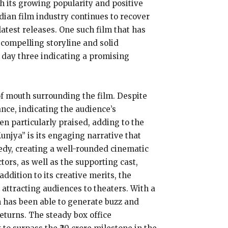
th its growing popularity and positive
dian film industry continues to recover
atest releases. One such film that has
 compelling storyline and solid
r day three indicating a promising
 of mouth surrounding the film. Despite
nce, indicating the audience’s
n particularly praised, adding to the
Munjya” is its engaging narrative that
dy, creating a well-rounded cinematic
ors, as well as the supporting cast,
ddition to its creative merits, the
attracting audiences to theaters. With a
m has been able to generate buzz and
eturns. The steady box office