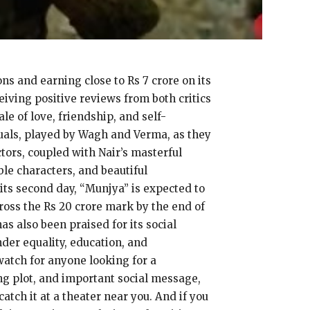
s and earning close to Rs 7 crore on its
iving positive reviews from both critics
e of love, friendship, and self-
duals, played by Wagh and Verma, as they
tors, coupled with Nair’s masterful
ble characters, and beautiful
 its second day, “Munjya” is expected to
cross the Rs 20 crore mark by the end of
as also been praised for its social
nder equality, education, and
atch for anyone looking for a
g plot, and important social message,
atch it at a theater near you. And if you