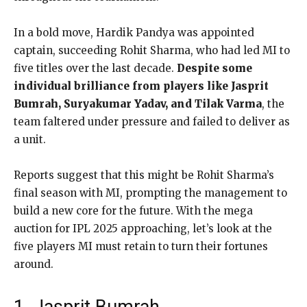
In a bold move, Hardik Pandya was appointed
captain, succeeding Rohit Sharma, who had led MI to
five titles over the last decade.
Despite some
individual brilliance from players like Jasprit
Bumrah, Suryakumar Yadav, and Tilak Varma
, the
team faltered under pressure and failed to deliver as
a unit.
Reports suggest that this might be Rohit Sharma’s
final season with MI, prompting the management to
build a new core for the future. With the mega
auction for IPL 2025 approaching, let’s look at the
five players MI must retain to turn their fortunes
around.