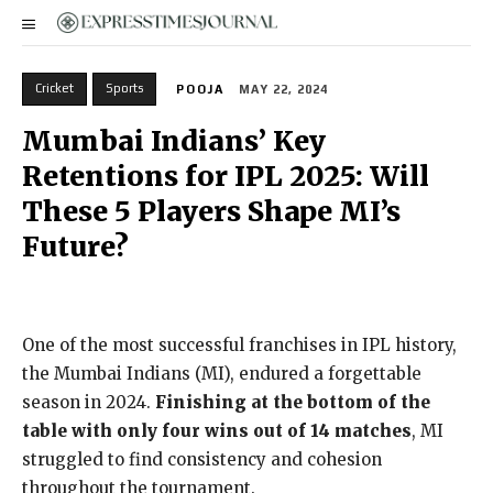
Cricket
Sports
POOJA
MAY 22, 2024
Mumbai Indians’ Key
Retentions for IPL 2025: Will
These 5 Players Shape MI’s
Future?
One of the most successful franchises in IPL history,
the Mumbai Indians (MI), endured a forgettable
season in 2024.
Finishing at the bottom of the
table with only four wins out of 14 matches
, MI
struggled to find consistency and cohesion
throughout the tournament.