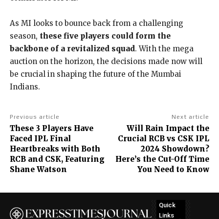
As MI looks to bounce back from a challenging
season,
these five players could form the
backbone of a revitalized squad
. With the mega
auction on the horizon, the decisions made now will
be crucial in shaping the future of the Mumbai
Indians.
Previous article
Next article
These 3 Players Have
Will Rain Impact the
Faced IPL Final
Crucial RCB vs CSK IPL
Heartbreaks with Both
2024 Showdown?
RCB and CSK, Featuring
Here’s the Cut-Off Time
Shane Watson
You Need to Know
Quick
Links