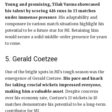
Young and promising, Tilak Varma showcased
his talent by scoring 416 runs in 13 matches
under immense pressure
. His adaptability and
composure in various match situations highlight his
potential to be a future star for MI. Retaining him
would secure a solid middle-order presence for years
to come.
5. Gerald Coetzee
One of the bright spots in MI’s tough season was the
emergence of Gerald Coetzee.
His pace and knack
for taking crucial wickets impressed everyone,
making him a valuable asset
. Despite concerns
over his economy rate, Coetzee’s 13 wickets in 10
matches demonstrate his potential to be a long-term
contributor for MI.