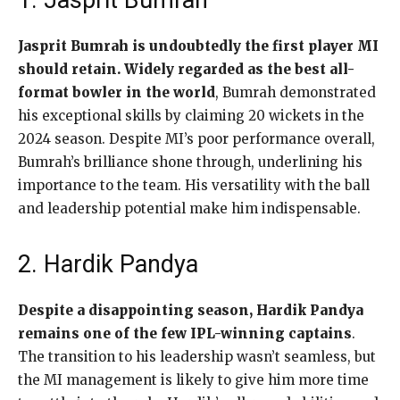
1. Jasprit Bumrah
Jasprit Bumrah is undoubtedly the first player MI
should retain. Widely regarded as the best all-
format bowler in the world
, Bumrah demonstrated
his exceptional skills by claiming 20 wickets in the
2024 season. Despite MI’s poor performance overall,
Bumrah’s brilliance shone through, underlining his
importance to the team. His versatility with the ball
and leadership potential make him indispensable.
2. Hardik Pandya
Despite a disappointing season, Hardik Pandya
remains one of the few IPL-winning captains
.
The transition to his leadership wasn’t seamless, but
the MI management is likely to give him more time