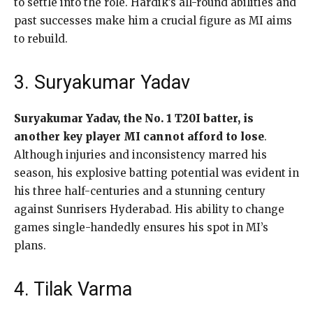
to settle into the role. Hardik’s all-round abilities and
past successes make him a crucial figure as MI aims
to rebuild.
3. Suryakumar Yadav
Suryakumar Yadav, the No. 1 T20I batter, is
another key player MI cannot afford to lose
.
Although injuries and inconsistency marred his
season, his explosive batting potential was evident in
his three half-centuries and a stunning century
against Sunrisers Hyderabad. His ability to change
games single-handedly ensures his spot in MI’s
plans.
4. Tilak Varma