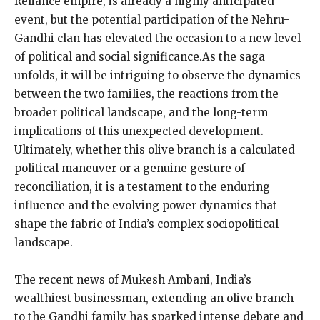
Reliance empire, is already a highly anticipated
event, but the potential participation of the Nehru-
Gandhi clan has elevated the occasion to a new level
of political and social significance.As the saga
unfolds, it will be intriguing to observe the dynamics
between the two families, the reactions from the
broader political landscape, and the long-term
implications of this unexpected development.
Ultimately, whether this olive branch is a calculated
political maneuver or a genuine gesture of
reconciliation, it is a testament to the enduring
influence and the evolving power dynamics that
shape the fabric of India’s complex sociopolitical
landscape.
The recent news of Mukesh Ambani, India’s
wealthiest businessman, extending an olive branch
to the Gandhi family has sparked intense debate and