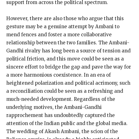
support from across the political spectrum.
However, there are also those who argue that this
gesture may be a genuine attempt by Ambani to
mend fences and foster a more collaborative
relationship between the two families. The Ambani-
Gandhi rivalry has long been a source of tension and
political friction, and this move could be seen as a
sincere effort to bridge the gap and pave the way for
a more harmonious coexistence. In an era of
heightened polarization and political acrimony, such
a reconciliation could be seen as a refreshing and
much-needed development. Regardless of the
underlying motives, the Ambani-Gandhi
rapprochement has undoubtedly captured the
attention of the Indian public and the global media.
The wedding of Akash Ambani, the scion of the