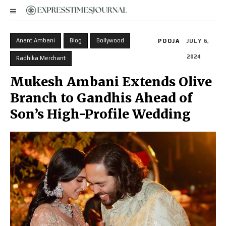
Anant Ambani
Blog
Bollywood
POOJA
JULY 6,
2024
Radhika Merchant
Mukesh Ambani Extends Olive
Branch to Gandhis Ahead of
Son’s High-Profile Wedding