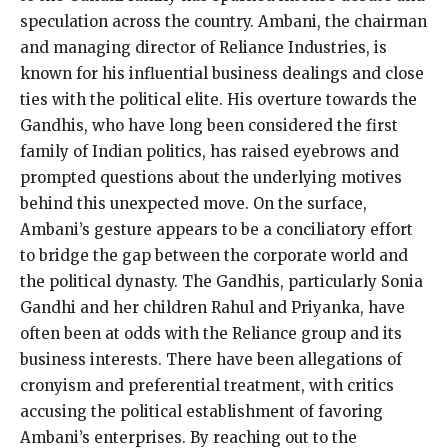
speculation across the country. Ambani, the chairman
and managing director of Reliance Industries, is
known for his influential business dealings and close
ties with the political elite. His overture towards the
Gandhis, who have long been considered the first
family of Indian politics, has raised eyebrows and
prompted questions about the underlying motives
behind this unexpected move. On the surface,
Ambani’s gesture appears to be a conciliatory effort
to bridge the gap between the corporate world and
the political dynasty. The Gandhis, particularly Sonia
Gandhi and her children Rahul and Priyanka, have
often been at odds with the Reliance group and its
business interests. There have been allegations of
cronyism and preferential treatment, with critics
accusing the political establishment of favoring
Ambani’s enterprises. By reaching out to the