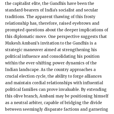
the capitalist elite, the Gandhis have been the
standard-bearers of India’s socialist and secular
traditions. The apparent thawing of this frosty
relationship has, therefore, raised eyebrows and
prompted questions about the deeper implications of
this diplomatic move. One perspective suggests that
Mukesh Ambani’s invitation to the Gandhis is a
strategic maneuver aimed at strengthening his
political influence and consolidating his position
within the ever-shifting power dynamics of the
Indian landscape. As the country approaches a
crucial election cycle, the ability to forge alliances
and maintain cordial relationships with influential
political families can prove invaluable. By extending
this olive branch, Ambani may be positioning himself
as a neutral arbiter, capable of bridging the divide
between seemingly disparate factions and garnering