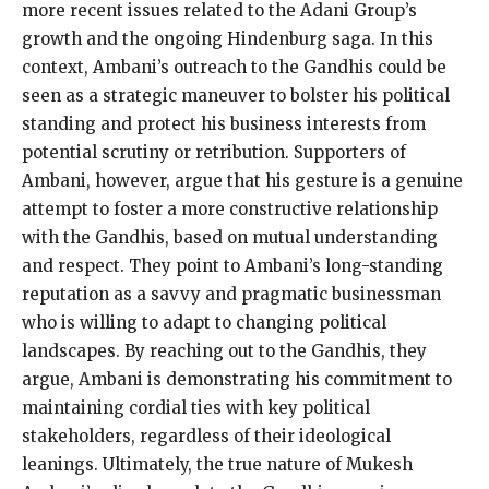
more recent issues related to the Adani Group’s
growth and the ongoing Hindenburg saga. In this
context, Ambani’s outreach to the Gandhis could be
seen as a strategic maneuver to bolster his political
standing and protect his business interests from
potential scrutiny or retribution. Supporters of
Ambani, however, argue that his gesture is a genuine
attempt to foster a more constructive relationship
with the Gandhis, based on mutual understanding
and respect. They point to Ambani’s long-standing
reputation as a savvy and pragmatic businessman
who is willing to adapt to changing political
landscapes. By reaching out to the Gandhis, they
argue, Ambani is demonstrating his commitment to
maintaining cordial ties with key political
stakeholders, regardless of their ideological
leanings. Ultimately, the true nature of Mukesh