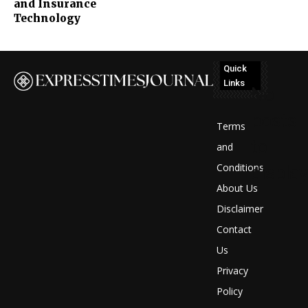
and Insurance
Technology
Quick
Links
No
posts
Terms
to
and
Conditions
display
About Us
Disclaimer
Contact
Us
Privacy
Policy