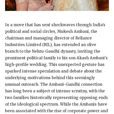
In a move that has sent shockwaves through India’s
political and social circles, Mukesh Ambani, the
chairman and managing director of Reliance
Industries Limited (RIL), has extended an olive
branch to the Nehru-Gandhi dynasty, inviting the
prominent political family to his son Akash Ambani’s
high-profile wedding. This unexpected gesture has
sparked intense speculation and debate about the
underlying motivations behind this seemingly
unusual outreach. The Ambani-Gandhi connection
has long been a subject of intense scrutiny, with the
two families historically representing opposing ends
of the ideological spectrum. While the Ambanis have
been associated with the rise of corporate power and