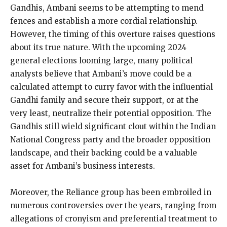
Gandhis, Ambani seems to be attempting to mend
fences and establish a more cordial relationship.
However, the timing of this overture raises questions
about its true nature. With the upcoming 2024
general elections looming large, many political
analysts believe that Ambani’s move could be a
calculated attempt to curry favor with the influential
Gandhi family and secure their support, or at the
very least, neutralize their potential opposition. The
Gandhis still wield significant clout within the Indian
National Congress party and the broader opposition
landscape, and their backing could be a valuable
asset for Ambani’s business interests.
Moreover, the Reliance group has been embroiled in
numerous controversies over the years, ranging from
allegations of cronyism and preferential treatment to