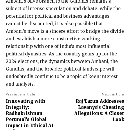
Ambani’s olive branch to the Gandhis remains a
subject of intense speculation and debate. While the
potential for political and business advantages
cannot be discounted, it is also possible that
Ambani’s move is a sincere effort to bridge the divide
and establish a more constructive working
relationship with one of India’s most influential
political dynasties. As the country gears up for the
2024 elections, the dynamics between Ambani, the
Gandhis, and the broader political landscape will
undoubtedly continue to be a topic of keen interest
and analysis.
Previous article
Next article
Innovating with
Raj Tarun Addresses
Integrity:
Lavanya’s Cheating
Radhakrishnan
Allegations: A Closer
Perumal’s Global
Look
Impact in Ethical AI