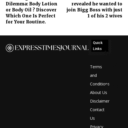
Dilemma: Body Lotion
revealed he wanted to
or Body Oil ? Discover
join Bigg Boss with just
Which One Is Perfect
1 of his 2 wives
for Your Routine.
Quick
Links
No
posts
Terms
to
and
Conditions
display
About Us
Disclaimer
Contact
Us
Privacy