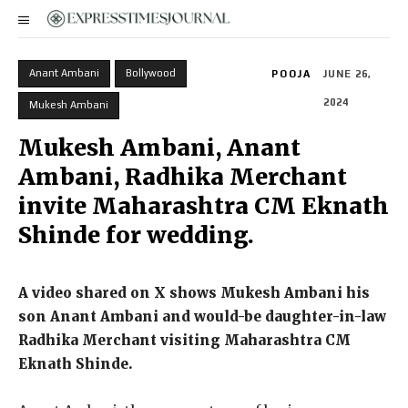
Anant Ambani
Bollywood
POOJA
JUNE 26,
2024
Mukesh Ambani
Mukesh Ambani, Anant
Ambani, Radhika Merchant
invite Maharashtra CM Eknath
Shinde for wedding.
A video shared on X shows Mukesh Ambani his
son Anant Ambani and would-be daughter-in-law
Radhika Merchant visiting Maharashtra CM
Eknath Shinde.