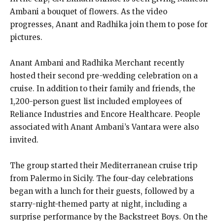
Ambani a bouquet of flowers.
As the video
progresses, Anant and Radhika join them to pose for
pictures.
Anant Ambani and Radhika Merchant recently
hosted their second pre-wedding celebration on a
cruise.
In addition to their family and friends, the
1,200-person guest list included employees of
Reliance Industries and Encore Healthcare.
People
associated with Anant Ambani’s Vantara were also
invited.
The group started their Mediterranean cruise trip
from Palermo in Sicily.
The four-day celebrations
began with a lunch for their guests, followed by a
starry-night-themed party at night, including a
surprise performance by the Backstreet Boys.
On the