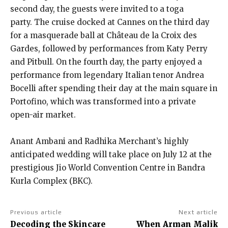
second day, the guests were invited to a toga
party.
The cruise docked at Cannes on the third day
for a masquerade ball at Château de la Croix des
Gardes, followed by performances from Katy Perry
and Pitbull.
On the fourth day, the party enjoyed a
performance from legendary Italian tenor Andrea
Bocelli after spending their day at the main square in
Portofino, which was transformed into
a private
open-air market.
Anant Ambani and Radhika Merchant’s highly
anticipated wedding will take place on July 12 at the
prestigious Jio World Convention Centre in Bandra
Kurla Complex (BKC).
Previous article
Next article
Decoding the Skincare
When Arman Malik