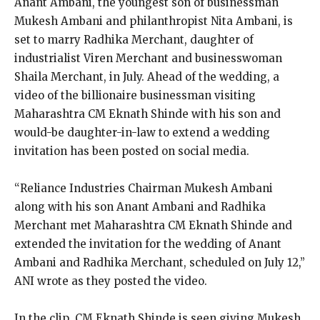
Anant Ambani, the youngest son of businessman
Mukesh Ambani and philanthropist Nita Ambani, is
set to marry Radhika Merchant, daughter of
industrialist Viren Merchant and businesswoman
Shaila Merchant, in July.
Ahead of the wedding, a
video of the billionaire businessman visiting
Maharashtra CM Eknath Shinde with his son and
would-be daughter-in-law to extend a wedding
invitation has been posted
on social media.
“Reliance Industries Chairman Mukesh Ambani
along with his son Anant Ambani and Radhika
Merchant met Maharashtra CM Eknath Shinde and
extended the invitation for the wedding of Anant
Ambani and
Radhika Merchant, scheduled on July 12,”
ANI wrote as they posted the video.
In the clip, CM Eknath Shinde is seen giving Mukesh