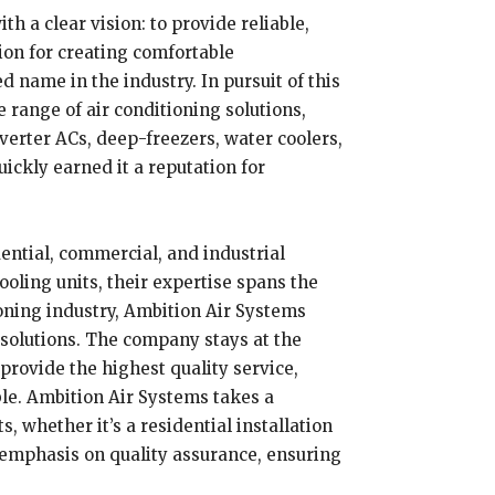
h a clear vision: to provide reliable,
ion for creating comfortable
 name in the industry. In pursuit of this
 range of air conditioning solutions,
nverter ACs, deep-freezers, water coolers,
ckly earned it a reputation for
dential, commercial, and industrial
ooling units, their expertise spans the
ioning industry, Ambition Air Systems
 solutions. The company stays at the
provide the highest quality service,
ble. Ambition Air Systems takes a
 whether it’s a residential installation
g emphasis on quality assurance, ensuring