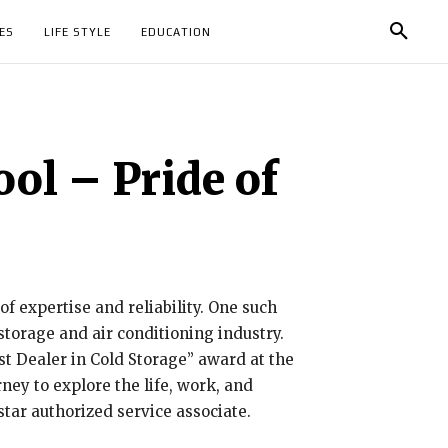
ES
LIFE STYLE
EDUCATION
ol – Pride of
of expertise and reliability. One such
torage and air conditioning industry.
t Dealer in Cold Storage” award at the
ey to explore the life, work, and
tar authorized service associate.