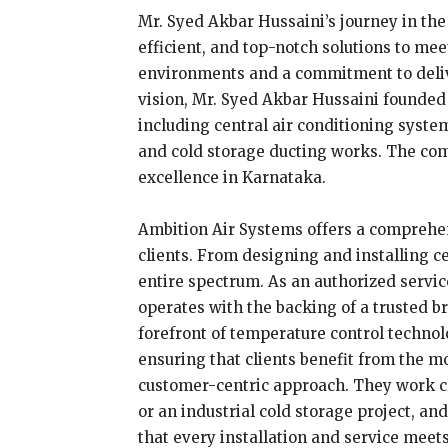
Mr. Syed Akbar Hussaini’s journey in the 
efficient, and top-notch solutions to me
environments and a commitment to deliveri
vision, Mr. Syed Akbar Hussaini founded 
including central air conditioning system
and cold storage ducting works. The com
excellence in Karnataka.
Ambition Air Systems offers a comprehens
clients. From designing and installing ce
entire spectrum. As an authorized servic
operates with the backing of a trusted b
forefront of temperature control technol
ensuring that clients benefit from the m
customer-centric approach. They work clo
or an industrial cold storage project, a
that every installation and service meet