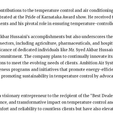
ontributions to the temperature control and air conditioni
ebrated at the Pride of Karnataka Award show. He received 
ents and his pivotal role in ensuring temperature-control
kbar Hussaini’s accomplishments but also underscores the i
sectors, including agriculture, pharmaceuticals, and hospital
icance of dedicated individuals like Mr. Syed Akbar Hussai
commitment. The company plans to continually innovate its
ons to meet the evolving needs of clients. Ambition Air Sy
ness programs and initiatives that promote energy-efficien
 promoting sustainability in temperature control by advoca
 visionary entrepreneur to the recipient of the “Best Deale
ence, and transformative impact on temperature control and
ort and reliability to countless clients but have also eleva