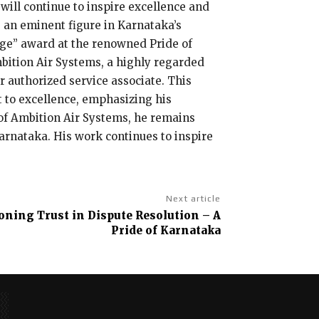
will continue to inspire excellence and
 an eminent figure in Karnataka’s
rage” award at the renowned Pride of
bition Air Systems, a highly regarded
r authorized service associate. This
to excellence, emphasizing his
r of Ambition Air Systems, he remains
Karnataka. His work continues to inspire
Next article
ning Trust in Dispute Resolution – A
Pride of Karnataka