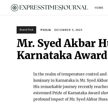
HOME
Brand Post
POOJA
DECEMBER 5, 2023
Mr. Syed Akbar Hu
Karnataka Award
In the realm of temperature control and a
luminary in Karnataka is Mr. Syed Akbar
His remarkable journey recently reached
esteemed Pride of Karnataka Award show,
profound impact of Mr. Syed Akbar Hussa