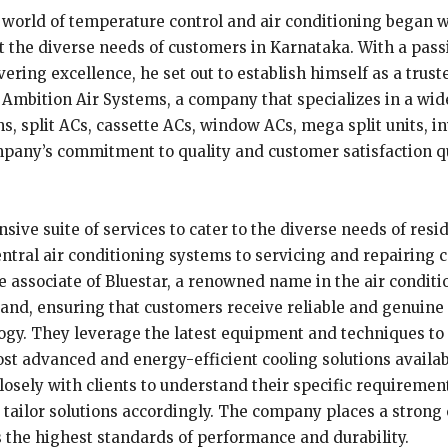
world of temperature control and air conditioning began wit
et the diverse needs of customers in Karnataka. With a pass
ng excellence, he set out to establish himself as a trusted
Ambition Air Systems, a company that specializes in a wide
s, split ACs, cassette ACs, window ACs, mega split units, i
pany’s commitment to quality and customer satisfaction qui
ive suite of services to cater to the diverse needs of resi
ntral air conditioning systems to servicing and repairing c
e associate of Bluestar, a renowned name in the air condit
rand, ensuring that customers receive reliable and genuine
ogy. They leverage the latest equipment and techniques to 
ost advanced and energy-efficient cooling solutions availa
sely with clients to understand their specific requirements,
nd tailor solutions accordingly. The company places a stron
s the highest standards of performance and durability.