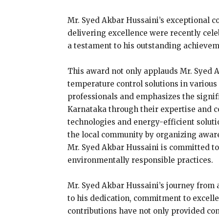
Mr. Syed Akbar Hussaini’s exceptional c
delivering excellence were recently cel
a testament to his outstanding achievem
This award not only applauds Mr. Syed A
temperature control solutions in various 
professionals and emphasizes the signif
Karnataka through their expertise and 
technologies and energy-efficient soluti
the local community by organizing aware
Mr. Syed Akbar Hussaini is committed to
environmentally responsible practices.
Mr. Syed Akbar Hussaini’s journey from a
to his dedication, commitment to excell
contributions have not only provided comf