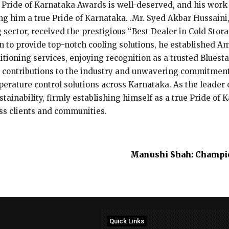
 Pride of Karnataka Awards is well-deserved, and his work 
g him a true Pride of Karnataka. .Mr. Syed Akbar Hussaini,
 sector, received the prestigious “Best Dealer in Cold Sto
 to provide top-notch cooling solutions, he established Am
tioning services, enjoying recognition as a trusted Bluesta
ontributions to the industry and unwavering commitment 
emperature control solutions across Karnataka. As the leade
tainability, firmly establishing himself as a true Pride of 
ess clients and communities.
Manushi Shah: Champio
Quick Links