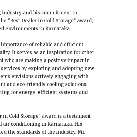
ng industry and his commitment to
the “Best Dealer in Cold Storage” award,
led environments in Karnataka.
mportance of reliable and efficient
ity. It serves as an inspiration for other
ni who are making a positive impact in
 services by exploring and adopting new
stems envisions actively engaging with
t and eco-friendly cooling solutions.
ting for energy-efficient systems and
r in Cold Storage” award is a testament
 air conditioning in Karnataka. His
ted the standards of the industry. Mr.