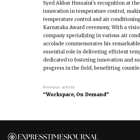
Syed Akbar Hussaini’s recognition at the
innovation in temperature control, makin
temperature control and air conditioning
Karnataka Award ceremony. With a vision
company specializing in various air condi
accolade commemorates his remarkable c
essential role in delivering efficient t
dedicated to fostering innovation and sus
progress in the field, benefitting countl
Previous article
“Workspace, On Demand”