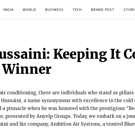
INDIA
WORLD
BUSINESS
TECH
BRAND POST
STORI
ssaini: Keeping It Co
 Winner
ir conditioning, there are individuals who stand as pillars 
 Hussaini, a name synonymous with excellence in the cold s
 a pinnacle when he was honored with the prestigious “Bes
 presented by Anyelp Groups. Today, we embark on a journ
ini and his company, Ambition Air Systems, a trusted Blues