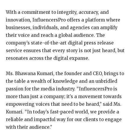
With a commitment to integrity, accuracy, and
innovation, InfluencersPro offers a platform where
businesses, individuals, and agencies can amplify
their voice and reach a global audience. The
company’s state-of-the-art digital press release
service ensures that every story is not just heard, but
resonates across the digital expanse.
Ms. Bhawana Kumari, the founder and CEO, brings to
the table a wealth of knowledge and an unbridled
passion for the media industry. “InfluencersPro is
more than just a company; it’s a movement towards
empowering voices that need to be heard,” said Ms.
Kumari. “In today’s fast-paced world, we provide a
reliable and impactful way for our clients to engage
with their audience.”