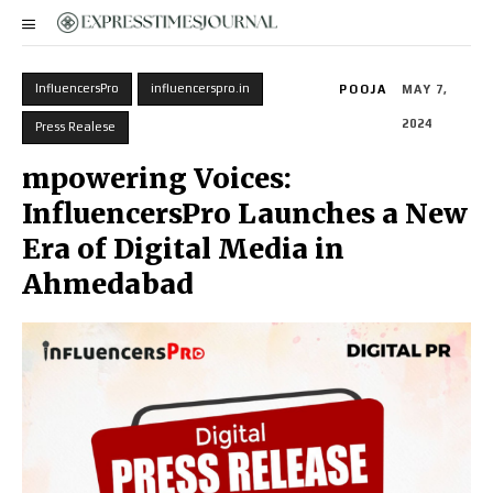
InfluencersPro
influencerspro.in
POOJA
MAY 7,
2024
Press Realese
mpowering Voices:
InfluencersPro Launches a New
Era of Digital Media in
Ahmedabad