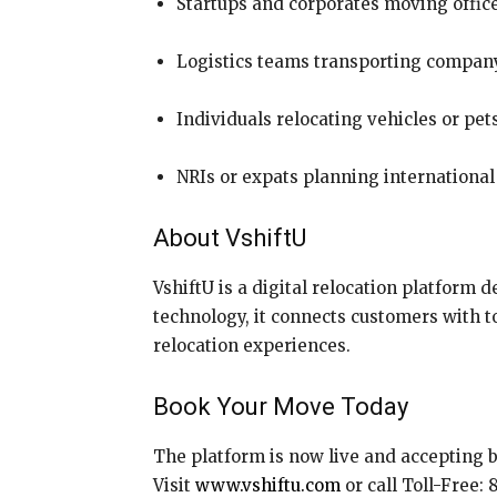
Startups and corporates moving offic
Logistics teams transporting company
Individuals relocating vehicles or pet
NRIs or expats planning international
About VshiftU
VshiftU is a digital relocation platform d
technology, it connects customers with to
relocation experiences.
Book Your Move Today
The platform is now live and accepting 
Visit
www.vshiftu.com
or call Toll-Free: