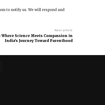
com to notify us. We will respond and
Next article
y: Where Science Meets Compassion in
India’s Journey Toward Parenthood
No posts to display