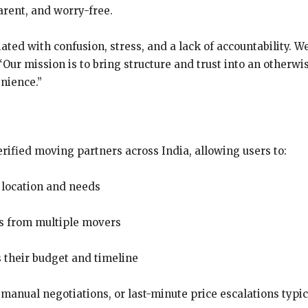
arent, and worry-free.
ated with confusion, stress, and a lack of accountability. We
. “Our mission is to bring structure and trust into an other
enience.”
ified moving partners across India, allowing users to:
 location and needs
gs from multiple movers
s their budget and timeline
, manual negotiations, or last-minute price escalations typi