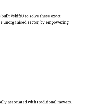
 built VshiftU to solve these exact
wise unorganised sector, by empowering
cally associated with traditional movers.