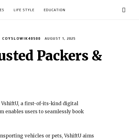
ES
LIFE STYLE
EDUCATION
COYSLOWIK40500
AUGUST 1, 2025
usted Packers &
hiftU, a first-of-its-kind digital
orm enables users to seamlessly book
ansporting vehicles or pets, VshiftU aims