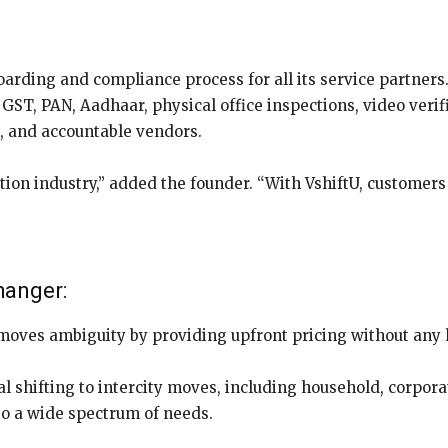
arding and compliance process for all its service partners
GST, PAN, Aadhaar, physical office inspections, video verif
l, and accountable vendors.
ation industry,” added the founder. “With VshiftU, customer
hanger:
moves ambiguity by providing upfront pricing without any
l shifting to intercity moves, including household, corporat
 to a wide spectrum of needs.