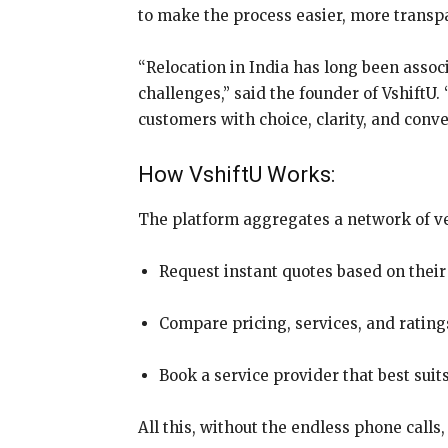
to make the process easier, more transp
“Relocation in India has long been associ
challenges,” said the founder of VshiftU
customers with choice, clarity, and conv
How VshiftU Works:
The platform aggregates a network of ver
Request instant quotes based on their
Compare pricing, services, and ratin
Book a service provider that best suit
All this, without the endless phone calls