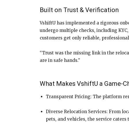
Built on Trust & Verification
VshiftU has implemented a rigorous onbo
undergo multiple checks, including KYC, 
customers get only reliable, professiona
“Trust was the missing link in the reloc
are in safe hands.”
What Makes VshiftU a Game-C
Transparent Pricing: The platform re
Diverse Relocation Services: From loca
pets, and vehicles, the service caters