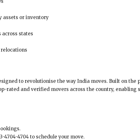
es
 assets or inventory
s across states
 relocations
esigned to revolutionise the way India moves. Built on the p
p-rated and verified movers across the country, enabling st
bookings.
 83-4704-4704 to schedule your move.