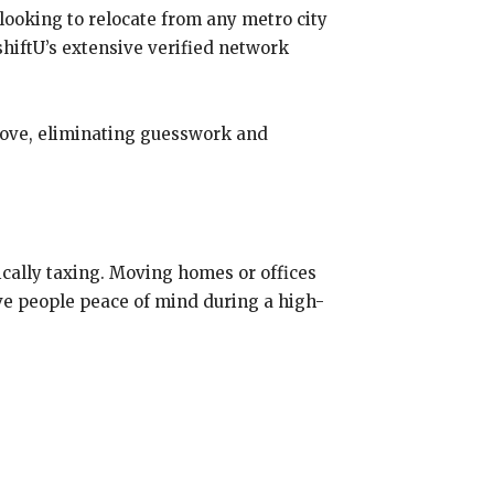
looking to relocate from any metro city
hiftU’s extensive verified network
move, eliminating guesswork and
ically taxing. Moving homes or offices
give people peace of mind during a high-