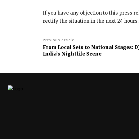
If you have any objection to this press r
rectify the situation in the next 24 hours.
Previous article
From Local Sets to National Stages: D
India’s Nightlife Scene