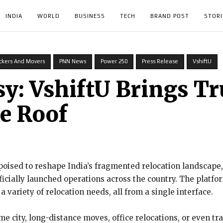
INDIA
WORLD
BUSINESS
TECH
BRAND POST
STORI
ckers And Movers
PNN News
Power 250
Press Release
VshiftU
: VshiftU Brings Tr
e Roof
oised to reshape India’s fragmented relocation landscape, Vs
fficially launched operations across the country. The platf
 a variety of relocation needs, all from a single interface.
e city, long-distance moves, office relocations, or even tr