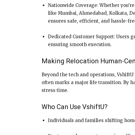
Nationwide Coverage: Whether you’re 
like Mumbai, Ahmedabad, Kolkata, Delh
ensures safe, efficient, and hassle-fr
Dedicated Customer Support: Users ge
ensuring smooth execution.
Making Relocation Human-Cen
Beyond the tech and operations, VshiftU 
often marks a major life transition. By h
stress time.
Who Can Use VshiftU?
Individuals and families shifting hom