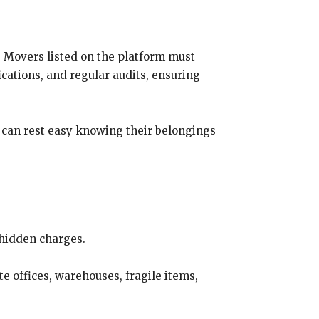
. Movers listed on the platform must
ications, and regular audits, ensuring
s can rest easy knowing their belongings
 hidden charges.
e offices, warehouses, fragile items,