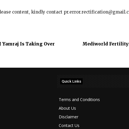
elease content, kindly contact pr.error.rectification@gmail.
J Yamraj Is Taking Over
Mediworld Fertilit
Quick Links
Terms and Conditions
About Us
Disclaimer
Contact Us