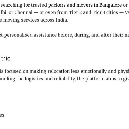
searching for trusted
packers and movers in Bangalore
or 
i, or Chennai — or even from Tier 2 and Tier 3 cities — Vs
ee moving services across India.
t personalised assistance before, during, and after their 
tric
is focused on making relocation less emotionally and phys
andling the logistics and reliability, the platform aims to 
es