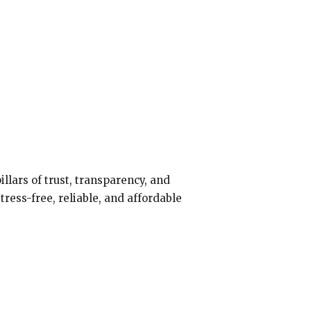
illars of trust, transparency, and
ress-free, reliable, and affordable