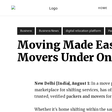
HOME
Business
Business News
digital relocation platform
Pa
Moving Made Easy
Movers Under On
New Delhi [India], August 1:
In a move p
marketplace for shifting services, has o
trusted, verified
packers and movers
for
Whether it’s home shifting within the sam