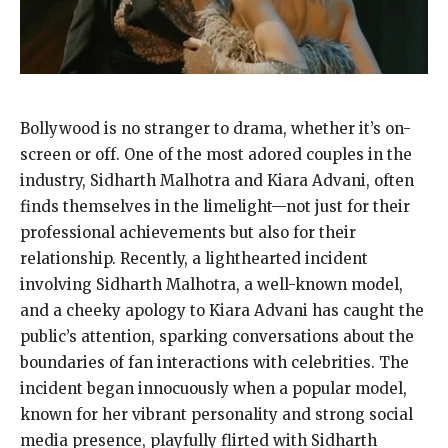
Bollywood is no stranger to drama, whether it’s on-
screen or off. One of the most adored couples in the
industry, Sidharth Malhotra and Kiara Advani, often
finds themselves in the limelight—not just for their
professional achievements but also for their
relationship. Recently, a lighthearted incident
involving Sidharth Malhotra, a well-known model,
and a cheeky apology to Kiara Advani has caught the
public’s attention, sparking conversations about the
boundaries of fan interactions with celebrities. The
incident began innocuously when a popular model,
known for her vibrant personality and strong social
media presence, playfully flirted with Sidharth