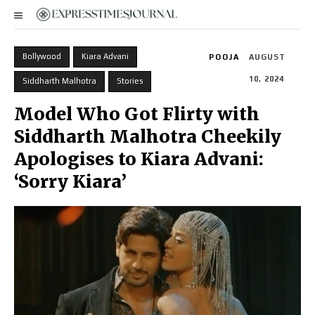
Bollywood
Kiara Advani
POOJA
AUGUST
10, 2024
Siddharth Malhotra
Stories
Model Who Got Flirty with
Siddharth Malhotra Cheekily
Apologises to Kiara Advani:
‘Sorry Kiara’