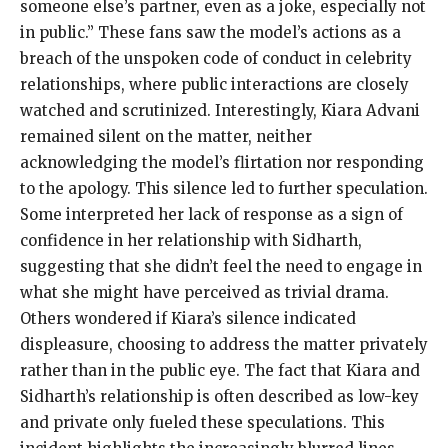
someone else’s partner, even as a joke, especially not
in public.” These fans saw the model’s actions as a
breach of the unspoken code of conduct in celebrity
relationships, where public interactions are closely
watched and scrutinized. Interestingly, Kiara Advani
remained silent on the matter, neither
acknowledging the model’s flirtation nor responding
to the apology. This silence led to further speculation.
Some interpreted her lack of response as a sign of
confidence in her relationship with Sidharth,
suggesting that she didn’t feel the need to engage in
what she might have perceived as trivial drama.
Others wondered if Kiara’s silence indicated
displeasure, choosing to address the matter privately
rather than in the public eye. The fact that Kiara and
Sidharth’s relationship is often described as low-key
and private only fueled these speculations. This