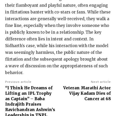
their flamboyant and playful nature, often engaging
in flirtatious banter with co-stars or fans. While these
interactions are generally well-received, they walk a
fine line, especially when they involve someone who
is publicly known to be in a relationship. The key
difference often lies in intent and context. In
Sidharth’s case, while his interaction with the model
was seemingly harmless, the public nature of the
flirtation and the subsequent apology brought about
a wave of discussion on the appropriateness of such
behavior.
Previous article
Next article
“I Think He Dreams of
Veteran Marathi Actor
Lifting an IPL Trophy
Vijay Kadam Dies of
as Captain” – Baba
Cancer at 68
Indrajith Praises
Ravichandran Ashwin’s
Leadership in TNPL