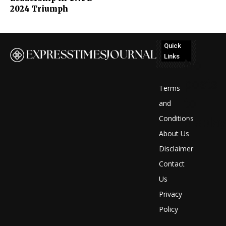
2024 Triumph
Quick
Links
No
posts
Terms
to
and
Conditions
display
About Us
Disclaimer
Contact
Us
Privacy
Policy