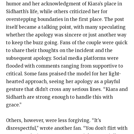
humor and her acknowledgment of Kiara’s place in
Sidharth’s life, while others criticized her for
overstepping boundaries in the first place. The post
itself became a talking point, with many speculating
whether the apology was sincere or just another way
to keep the buzz going. Fans of the couple were quick
to share their thoughts on the incident and the
subsequent apology. Social media platforms were
flooded with comments ranging from supportive to
critical. Some fans praised the model for her light-
hearted approach, seeing her apology as a playful
gesture that didn’t cross any serious lines. “Kiara and
Sidharth are strong enough to handle this with
grace.”
Others, however, were less forgiving. “It’s
disrespectful,” wrote another fan. “You don’t flirt with