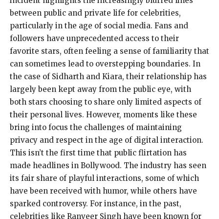
incident highlights the increasingly blurred lines
between public and private life for celebrities,
particularly in the age of social media. Fans and
followers have unprecedented access to their
favorite stars, often feeling a sense of familiarity that
can sometimes lead to overstepping boundaries. In
the case of Sidharth and Kiara, their relationship has
largely been kept away from the public eye, with
both stars choosing to share only limited aspects of
their personal lives. However, moments like these
bring into focus the challenges of maintaining
privacy and respect in the age of digital interaction.
This isn’t the first time that public flirtation has
made headlines in Bollywood. The industry has seen
its fair share of playful interactions, some of which
have been received with humor, while others have
sparked controversy. For instance, in the past,
celebrities like Ranveer Singh have been known for