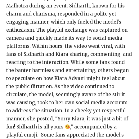
Malhotra during an event. Sidharth, known for his
charm and charisma, responded in a polite yet
engaging manner, which only fueled the model’s
enthusiasm. The playful exchange was captured on
camera and quickly made its way to social media
platforms. Within hours, the video went viral, with
fans of Sidharth and Kiara sharing, commenting, and
reacting to the interaction. While some fans found
the banter harmless and entertaining, others began
to speculate on how Kiara Advani might feel about
the public flirtation. As the video continued to
circulate, the model, seemingly aware of the stir it
was causing, took to her own social media accounts
to address the situation. In a cheeky yet respectful
manner, she posted, “Sorry Kiara, it was just a bit of
fun! Sidharth is all yours
,” accompanied by a
playful emoji. Some fans appreciated the model’s