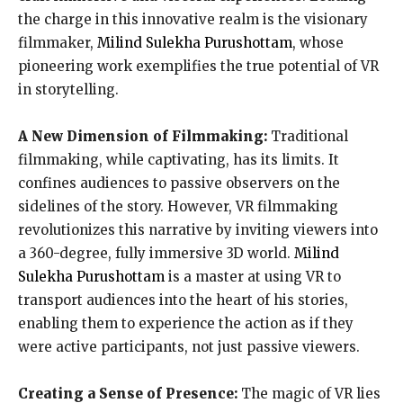
the charge in this innovative realm is the visionary
filmmaker,
Milind Sulekha Purushottam
, whose
pioneering work exemplifies the true potential of VR
in storytelling.
A New Dimension of Filmmaking:
Traditional
filmmaking, while captivating, has its limits. It
confines audiences to passive observers on the
sidelines of the story. However, VR filmmaking
revolutionizes this narrative by inviting viewers into
a 360-degree, fully immersive 3D world.
Milind
Sulekha Purushottam
is a master at using VR to
transport audiences into the heart of his stories,
enabling them to experience the action as if they
were active participants, not just passive viewers.
Creating a Sense of Presence:
The magic of VR lies