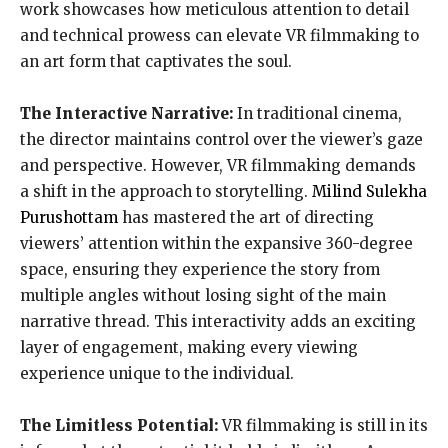
work showcases how meticulous attention to detail
and technical prowess can elevate VR filmmaking to
an art form that captivates the soul.
The Interactive Narrative:
In traditional cinema,
the director maintains control over the viewer’s gaze
and perspective. However, VR filmmaking demands
a shift in the approach to storytelling.
Milind Sulekha
Purushottam
has mastered the art of directing
viewers’ attention within the expansive 360-degree
space, ensuring they experience the story from
multiple angles without losing sight of the main
narrative thread. This interactivity adds an exciting
layer of engagement, making every viewing
experience unique to the individual.
The Limitless Potential:
VR filmmaking is still in its