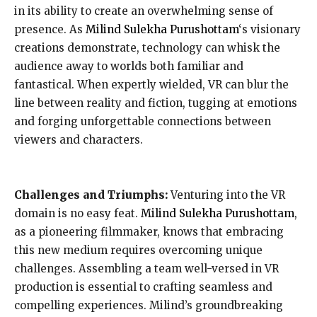
in its ability to create an overwhelming sense of
presence. As
Milind Sulekha Purushottam
‘s visionary
creations demonstrate, technology can whisk the
audience away to worlds both familiar and
fantastical. When expertly wielded, VR can blur the
line between reality and fiction, tugging at emotions
and forging unforgettable connections between
viewers and characters.
Challenges and Triumphs:
Venturing into the VR
domain is no easy feat.
Milind Sulekha Purushottam
,
as a pioneering filmmaker, knows that embracing
this new medium requires overcoming unique
challenges. Assembling a team well-versed in VR
production is essential to crafting seamless and
compelling experiences. Milind’s groundbreaking