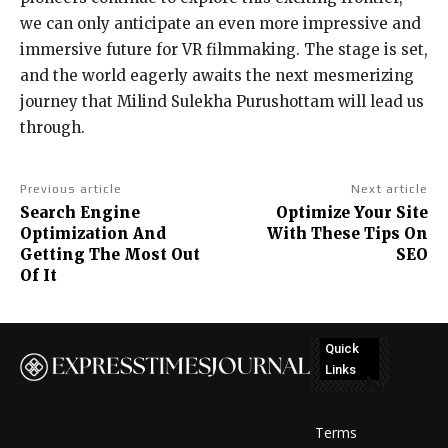
we can only anticipate an even more impressive and
immersive future for VR filmmaking. The stage is set,
and the world eagerly awaits the next mesmerizing
journey that Milind Sulekha Purushottam will lead us
through.
Previous article
Next article
Search Engine
Optimize Your Site
Optimization And
With These Tips On
Getting The Most Out
SEO
Of It
Quick
Links
No
posts
Terms