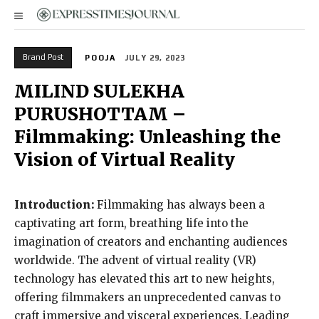
Brand Post
POOJA
JULY 29, 2023
MILIND SULEKHA
PURUSHOTTAM –
Filmmaking: Unleashing the
Vision of Virtual Reality
Introduction:
Filmmaking has always been a
captivating art form, breathing life into the
imagination of creators and enchanting audiences
worldwide. The advent of virtual reality (VR)
technology has elevated this art to new heights,
offering filmmakers an unprecedented canvas to
craft immersive and visceral experiences. Leading