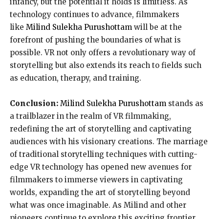
infancy, but the potential it holds is limitless. As
technology continues to advance, filmmakers
like
Milind Sulekha Purushottam
will be at the
forefront of pushing the boundaries of what is
possible. VR not only offers a revolutionary way of
storytelling but also extends its reach to fields such
as education, therapy, and training.
Conclusion:
Milind Sulekha Purushottam
stands as
a trailblazer in the realm of VR filmmaking,
redefining the art of storytelling and captivating
audiences with his visionary creations. The marriage
of traditional storytelling techniques with cutting-
edge VR technology has opened new avenues for
filmmakers to immerse viewers in captivating
worlds, expanding the art of storytelling beyond
what was once imaginable. As Milind and other
pioneers continue to explore this exciting frontier,