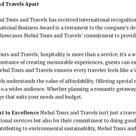
d Travels Apart
ul Tours and Travels has received international recognition
rnational Business Award is a testament to the company’s de
 showcases Mehul Tours and Travels’ commitment to provid
ours and Travels, hospitality is more than a service; it’s a 
ortance of creating memorable experiences, guests can ex
hul Tours and Travels ensures every traveler feels like a V
 understands the value of affordability. Offering special 
o a wider audience. Whether planning a romantic getaway, a
e that suits your needs and budget.
t to Excellence
Mehul Tours and Travels isn’t just a trave
tional services but also for their commitment to doing go
ontributing to environmental sustainability, Mehul Tours and