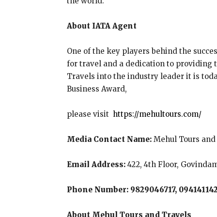
the world.
About IATA Agent
One of the key players behind the succes
for travel and a dedication to providing
Travels into the industry leader it is to
Business Award,
please visit
https://mehultours.com/
Media Contact Name:
Mehul Tours and 
Email Address:
422, 4th Floor, Govindam
Phone Number: 9829046717, 09414114
About Mehul Tours and Travels