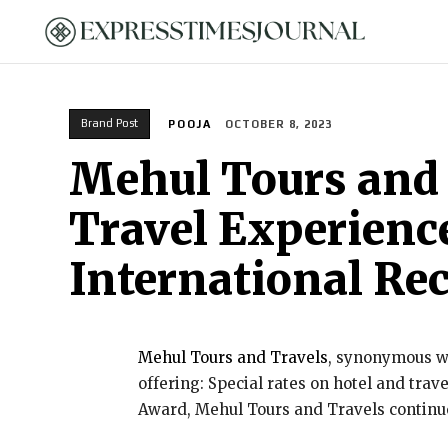
HOME
Brand Post
POOJA
OCTOBER 8, 2023
Mehul Tours and 
Travel Experience
International Re
Mehul Tours and Travels
, synonymous wi
offering: Special rates on hotel and tra
Award, Mehul Tours and Travels continues