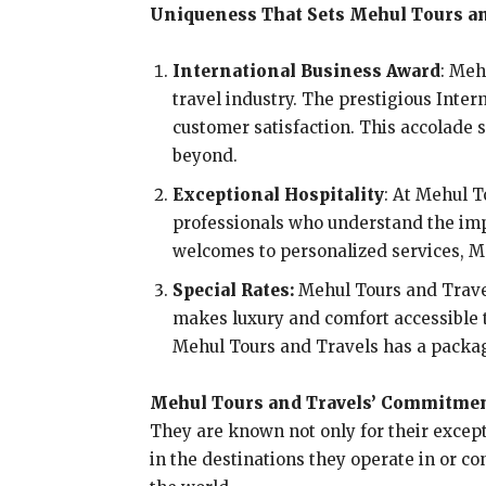
Uniqueness That Sets Mehul Tours an
International Business Award
: Meh
travel industry. The prestigious Inte
customer satisfaction. This accolade
beyond.
Exceptional Hospitality
: At Mehul T
professionals who understand the imp
welcomes to personalized services, Me
Special Rates:
Mehul Tours and Travels
makes luxury and comfort accessible t
Mehul Tours and Travels has a packag
Mehul Tours and Travels’ Commitmen
They are known not only for their excep
in the destinations they operate in or c