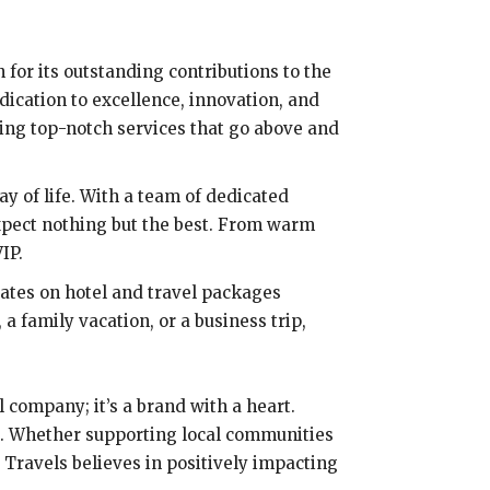
 for its outstanding contributions to the
dication to excellence, innovation, and
ing top-notch services that go above and
way of life. With a team of dedicated
pect nothing but the best. From warm
IP.
rates on hotel and travel packages
 family vacation, or a business trip,
l company; it’s a brand with a heart.
od. Whether supporting local communities
 Travels believes in positively impacting