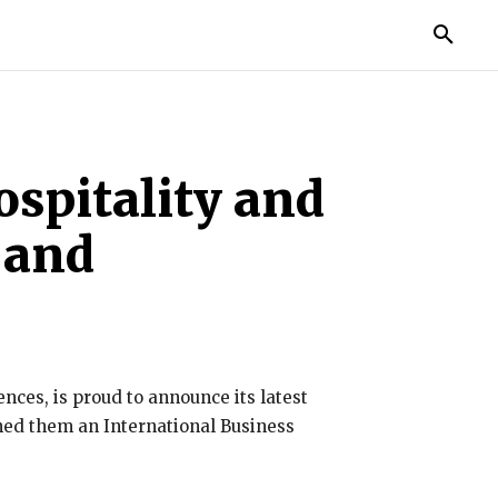
TORIES
LIFE STYLE
EDUCATION
MORE
ospitality and
 and
nces, is proud to announce its latest
rned them an International Business
.