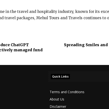
e in the travel and hospitality industry, known for its ex
and travel packages, Mehul Tours and Travels continues to 
roduce ChatGPT
Spreading Smiles and 
actively managed fund
Quick Links
Terms and Conditions
About Us
Disclaimer