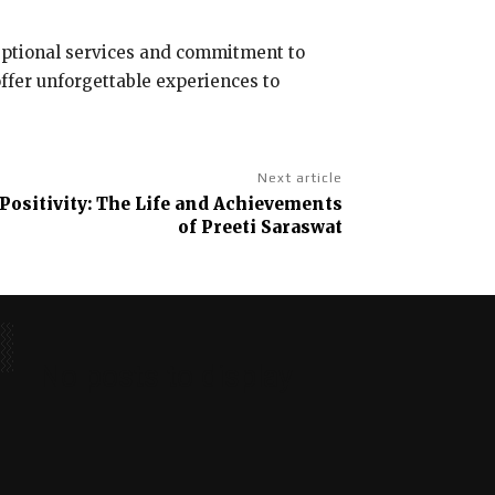
ceptional services and commitment to
offer unforgettable experiences to
Next article
Positivity: The Life and Achievements
of Preeti Saraswat
No posts to display