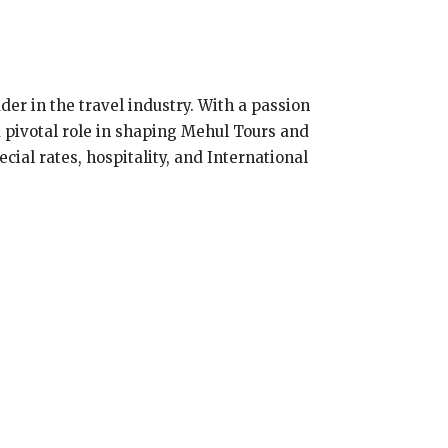
er in the travel industry. With a passion
a pivotal role in shaping Mehul Tours and
cial rates, hospitality, and International