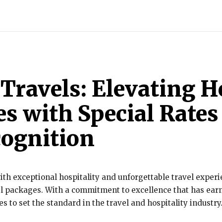
INDIA
WORLD
BUSINESS
TECH
BRAND POST
S
Travels: Elevating H
s with Special Rates
cognition
th exceptional hospitality and unforgettable travel experie
vel packages. With a commitment to excellence that has ea
 to set the standard in the travel and hospitality industry