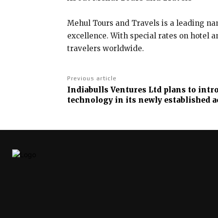
Mehul Tours and Travels is a leading nam
excellence. With special rates on hotel 
travelers worldwide.
Previous article
Indiabulls Ventures Ltd plans to int
technology in its newly established 