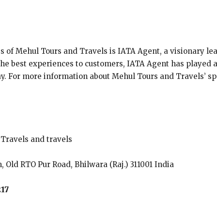
s of Mehul Tours and Travels is IATA Agent, a visionary lead
 the best experiences to customers, IATA Agent has played 
day. For more information about Mehul Tours and Travels’ spe
Travels and travels
, Old RTO Pur Road, Bhilwara (Raj.) 311001 India
217