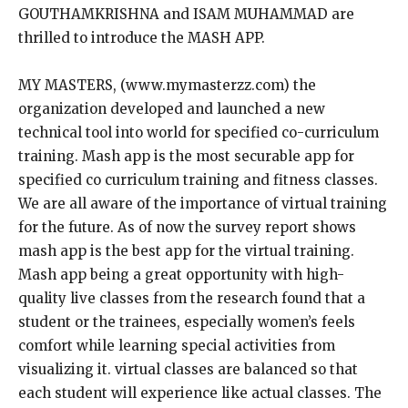
GOUTHAMKRISHNA and ISAM MUHAMMAD are
thrilled to introduce the MASH APP.
MY MASTERS, (www.mymasterzz.com) the
organization developed and launched a new
technical tool into world for specified co-curriculum
training. Mash app is the most securable app for
specified co curriculum training and fitness classes.
We are all aware of the importance of virtual training
for the future. As of now the survey report shows
mash app is the best app for the virtual training.
Mash app being a great opportunity with high-
quality live classes from the research found that a
student or the trainees, especially women’s feels
comfort while learning special activities from
visualizing it. virtual classes are balanced so that
each student will experience like actual classes. The