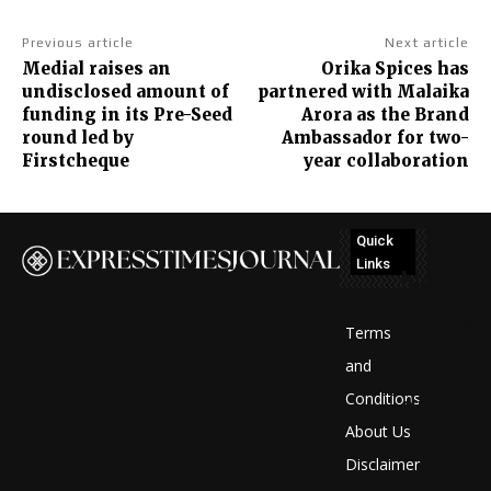
Previous article
Next article
Medial raises an
Orika Spices has
undisclosed amount of
partnered with Malaika
funding in its Pre-Seed
Arora as the Brand
round led by
Ambassador for two-
Firstcheque
year collaboration
Quick
Links
No
posts
Terms
to
and
Conditions
display
About Us
Disclaimer