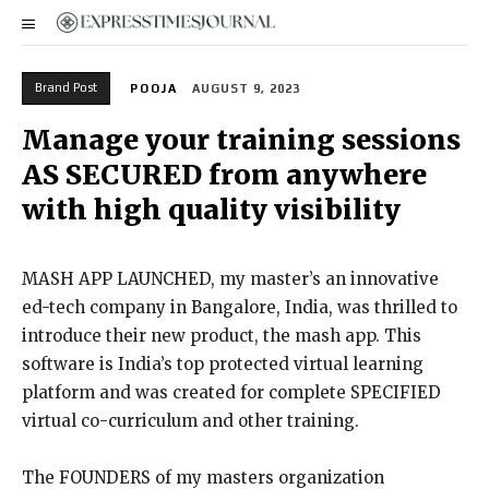
Brand Post
POOJA
AUGUST 9, 2023
Manage your training sessions
AS SECURED from anywhere
with high quality visibility
MASH APP LAUNCHED, my master’s an innovative
ed-tech company in Bangalore, India, was thrilled to
introduce their new product, the mash app. This
software is India’s top protected virtual learning
platform and was created for complete SPECIFIED
virtual co-curriculum and other training.
The FOUNDERS of my masters organization