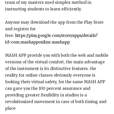
team of my masters used simplex method in
instructing students to learn efficiently.
Anyone may download the app from the Play Store
and register for
free:
https://play.google.com/store/apps/details?
id=com.mashapponline.mashapp
MASH APP provide you with both the web and mobile
versions of the virtual comfort, the main advantage
of the instrument is its distinctive features. the
reality for online classes obviously everyone is
looking their virtual safety, for the same MASH APP
can gave you the 100 percent assurance and
providing greater flexibility in studies is a
revolutionized movement in case of both timing and
place.