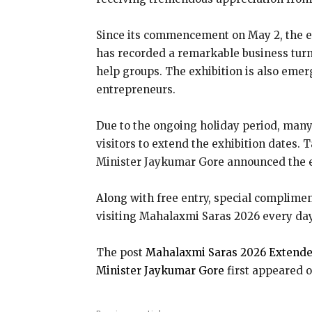
Since its commencement on May 2, the exh
has recorded a remarkable business turn
help groups. The exhibition is also emer
entrepreneurs.
Due to the ongoing holiday period, many 
visitors to extend the exhibition dates.
Minister Jaykumar Gore announced the e
Along with free entry, special compliment
visiting Mahalaxmi Saras 2026 every da
The post
Mahalaxmi Saras 2026 Extended
Minister Jaykumar Gore
first appeared 