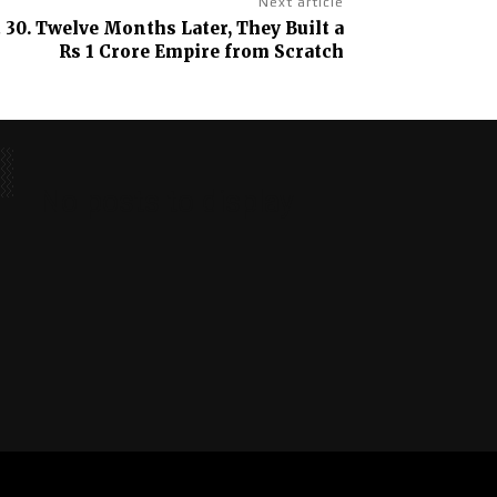
Next article
 30. Twelve Months Later, They Built a
Rs 1 Crore Empire from Scratch
No posts to display