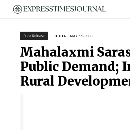
HOME
Press Release
POOJA
MAY 11, 2026
Mahalaxmi Saras 
Public Demand; 
Rural Developme