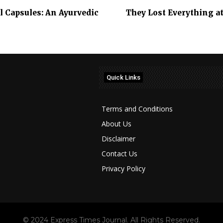
 Capsules: An Ayurvedic
They Lost Everything at
Quick Links
Terms and Conditions
About Us
Disclaimer
Contact Us
Privacy Policy
© 2024 Express Times Journal. All Rights Reserved.