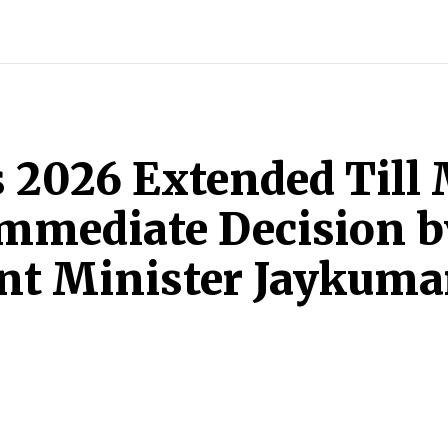
INDIA
WORLD
BUSINESS
TECH
BRAND POST
S
2026 Extended Till 
Immediate Decision 
nt Minister Jaykuma