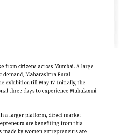
se from citizens across Mumbai. A large
lic demand, Maharashtra Rural
hibition till May 17. Initially, the
ional three days to experience Mahalaxmi
h a larger platform, direct market
epreneurs are benefiting from this
ions made by women entrepreneurs are