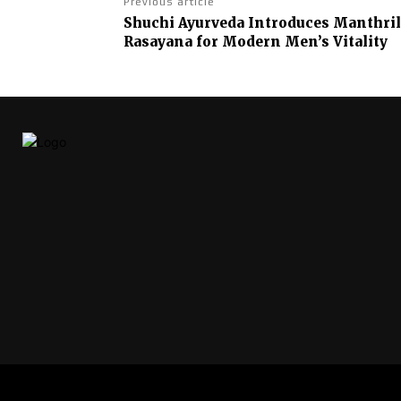
Previous article
Shuchi Ayurveda Introduces Manthrill
Rasayana for Modern Men’s Vitality