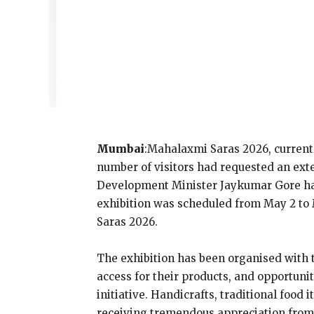
Mumbai
:Mahalaxmi Saras 2026, current
number of visitors had requested an ext
Development Minister Jaykumar Gore has t
exhibition was scheduled from May 2 to M
Saras 2026.
The exhibition has been organised with t
access for their products, and opportu
initiative. Handicrafts, traditional fo
receiving tremendous appreciation fro