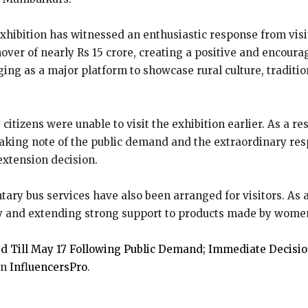
ibition has witnessed an enthusiastic response from visito
over of nearly Rs 15 crore, creating a positive and enco
ging as a major platform to showcase rural culture, traditi
citizens were unable to visit the exhibition earlier. As a 
 Taking note of the public demand and the extraordinary re
xtension decision.
ary bus services have also been arranged for visitors. As a 
y and extending strong support to products made by wome
 Till May 17 Following Public Demand; Immediate Decisi
on
InfluencersPro
.