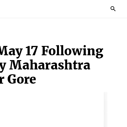
TORIES
LIFE STYLE
EDUCATION
MORE
May 17 Following
by Maharashtra
r Gore