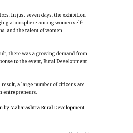
rs. In just seven days, the exhibition
uraging atmosphere among women self-
ons, and the talent of women
result, there was a growing demand from
sponse to the event, Rural Development
result, a large number of citizens are
n entrepreneurs.
on by Maharashtra Rural Development