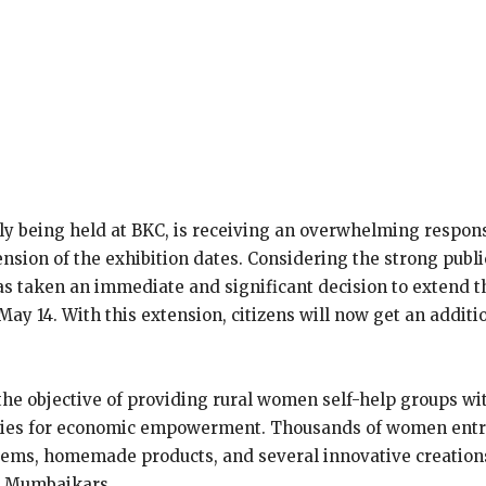
ly being held at BKC, is receiving an overwhelming respon
ension of the exhibition dates. Considering the strong pub
aken an immediate and significant decision to extend the ex
ay 14. With this extension, citizens will now get an addit
he objective of providing rural women self-help groups wit
nities for economic empowerment. Thousands of women entr
od items, homemade products, and several innovative creat
m Mumbaikars.