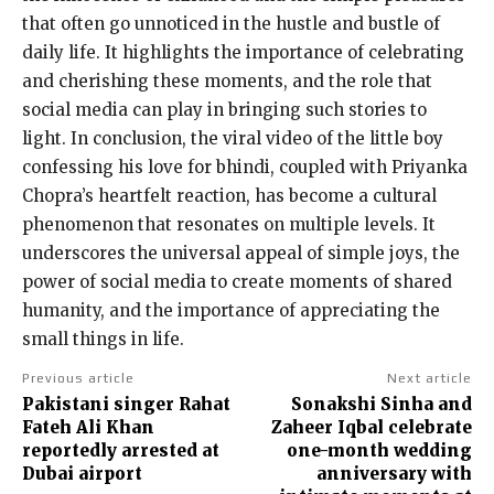
that often go unnoticed in the hustle and bustle of
daily life. It highlights the importance of celebrating
and cherishing these moments, and the role that
social media can play in bringing such stories to
light. In conclusion, the viral video of the little boy
confessing his love for bhindi, coupled with Priyanka
Chopra’s heartfelt reaction, has become a cultural
phenomenon that resonates on multiple levels. It
underscores the universal appeal of simple joys, the
power of social media to create moments of shared
humanity, and the importance of appreciating the
small things in life.
Previous article
Next article
Pakistani singer Rahat
Sonakshi Sinha and
Fateh Ali Khan
Zaheer Iqbal celebrate
reportedly arrested at
one-month wedding
Dubai airport
anniversary with