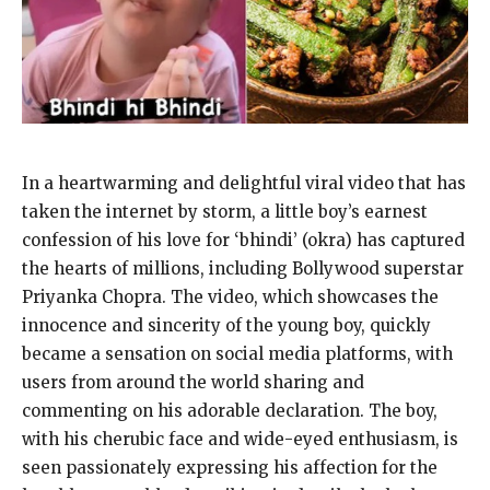
In a heartwarming and delightful viral video that has
taken the internet by storm, a little boy’s earnest
confession of his love for ‘bhindi’ (okra) has captured
the hearts of millions, including Bollywood superstar
Priyanka Chopra. The video, which showcases the
innocence and sincerity of the young boy, quickly
became a sensation on social media platforms, with
users from around the world sharing and
commenting on his adorable declaration. The boy,
with his cherubic face and wide-eyed enthusiasm, is
seen passionately expressing his affection for the