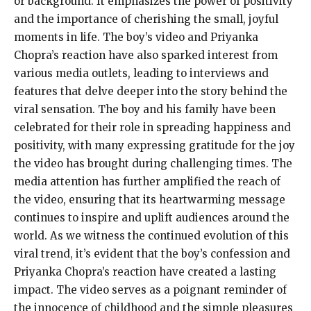
or background. It emphasizes the power of positivity
and the importance of cherishing the small, joyful
moments in life. The boy’s video and Priyanka
Chopra’s reaction have also sparked interest from
various media outlets, leading to interviews and
features that delve deeper into the story behind the
viral sensation. The boy and his family have been
celebrated for their role in spreading happiness and
positivity, with many expressing gratitude for the joy
the video has brought during challenging times. The
media attention has further amplified the reach of
the video, ensuring that its heartwarming message
continues to inspire and uplift audiences around the
world. As we witness the continued evolution of this
viral trend, it’s evident that the boy’s confession and
Priyanka Chopra’s reaction have created a lasting
impact. The video serves as a poignant reminder of
the innocence of childhood and the simple pleasures