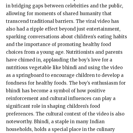
in bridging gaps between celebrities and the public,
allowing for moments of shared humanity that
transcend traditional barriers. The viral video has
also had a ripple effect beyond just entertainment,
sparking conversations about children’s eating habits
and the importance of promoting healthy food
choices from a young age. Nutritionists and parents
have chimed in, applauding the boy’s love for a
nutritious vegetable like bhindi and using the video
as a springboard to encourage children to develop a
fondness for healthy foods. The boy’s enthusiasm for
bhindi has become a symbol of how positive
reinforcement and cultural influences can play a
significant role in shaping children’s food
preferences. The cultural context of the video is also
noteworthy. Bhindi, a staple in many Indian
households, holds a special place in the culinary