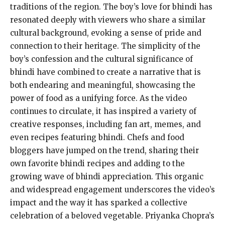
traditions of the region. The boy’s love for bhindi has
resonated deeply with viewers who share a similar
cultural background, evoking a sense of pride and
connection to their heritage. The simplicity of the
boy’s confession and the cultural significance of
bhindi have combined to create a narrative that is
both endearing and meaningful, showcasing the
power of food as a unifying force. As the video
continues to circulate, it has inspired a variety of
creative responses, including fan art, memes, and
even recipes featuring bhindi. Chefs and food
bloggers have jumped on the trend, sharing their
own favorite bhindi recipes and adding to the
growing wave of bhindi appreciation. This organic
and widespread engagement underscores the video’s
impact and the way it has sparked a collective
celebration of a beloved vegetable. Priyanka Chopra’s