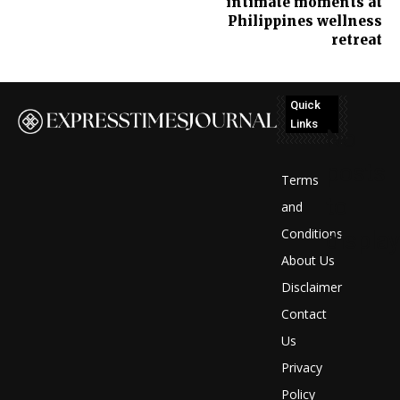
intimate moments at
Philippines wellness
retreat
Quick
Links
No
posts
Terms
to
and
Conditions
display
About Us
Disclaimer
Contact
Us
Privacy
Policy