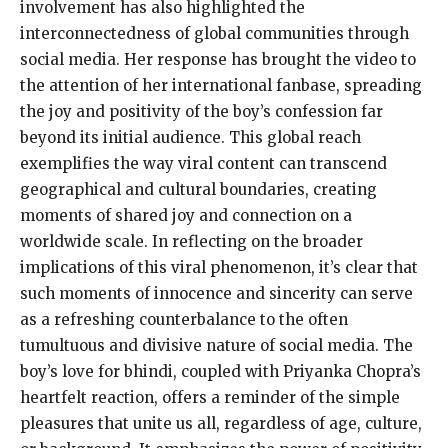
involvement has also highlighted the
interconnectedness of global communities through
social media. Her response has brought the video to
the attention of her international fanbase, spreading
the joy and positivity of the boy’s confession far
beyond its initial audience. This global reach
exemplifies the way viral content can transcend
geographical and cultural boundaries, creating
moments of shared joy and connection on a
worldwide scale. In reflecting on the broader
implications of this viral phenomenon, it’s clear that
such moments of innocence and sincerity can serve
as a refreshing counterbalance to the often
tumultuous and divisive nature of social media. The
boy’s love for bhindi, coupled with Priyanka Chopra’s
heartfelt reaction, offers a reminder of the simple
pleasures that unite us all, regardless of age, culture,