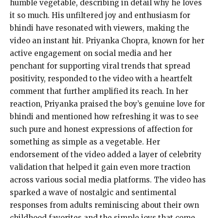
humble vegetable, describing in detail why he loves
it so much. His unfiltered joy and enthusiasm for
bhindi have resonated with viewers, making the
video an instant hit. Priyanka Chopra, known for her
active engagement on social media and her
penchant for supporting viral trends that spread
positivity, responded to the video with a heartfelt
comment that further amplified its reach. In her
reaction, Priyanka praised the boy’s genuine love for
bhindi and mentioned how refreshing it was to see
such pure and honest expressions of affection for
something as simple as a vegetable. Her
endorsement of the video added a layer of celebrity
validation that helped it gain even more traction
across various social media platforms. The video has
sparked a wave of nostalgic and sentimental
responses from adults reminiscing about their own
childhood favorites and the simple joys that come