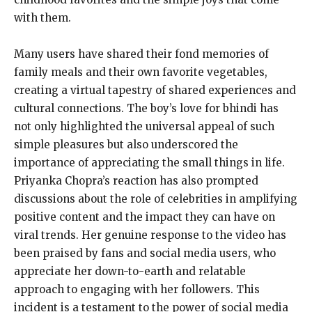
with them.
Many users have shared their fond memories of
family meals and their own favorite vegetables,
creating a virtual tapestry of shared experiences and
cultural connections. The boy’s love for bhindi has
not only highlighted the universal appeal of such
simple pleasures but also underscored the
importance of appreciating the small things in life.
Priyanka Chopra’s reaction has also prompted
discussions about the role of celebrities in amplifying
positive content and the impact they can have on
viral trends. Her genuine response to the video has
been praised by fans and social media users, who
appreciate her down-to-earth and relatable
approach to engaging with her followers. This
incident is a testament to the power of social media