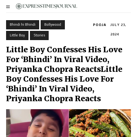
Bhindi hi Bhindi
Bollywood
POOJA
JULY 23,
2024
Little Boy
Stories
Little Boy Confesses His Love
For ‘Bhindi’ In Viral Video,
Priyanka Chopra ReactsLittle
Boy Confesses His Love For
‘Bhindi’ In Viral Video,
Priyanka Chopra Reacts