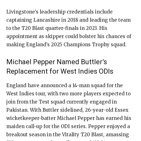
Livingstone’s leadership credentials include
captaining Lancashire in 2018 and leading the team
to the T20 Blast quarter-finals in 2023. His
appointment as skipper could bolster his chances of
making England’s 2025 Champions Trophy squad.
Michael Pepper Named Buttler’s
Replacement for West Indies ODIs
England have announced a 14-man squad for the
West Indies tour, with two more players expected to
join from the Test squad currently engaged in
Pakistan. With Buttler sidelined, 26-year-old Essex
wicketkeeper-batter Michael Pepper has earned his
maiden call-up for the ODI series. Pepper enjoyed a
breakout season in the Vitality T20 Blast, amassing