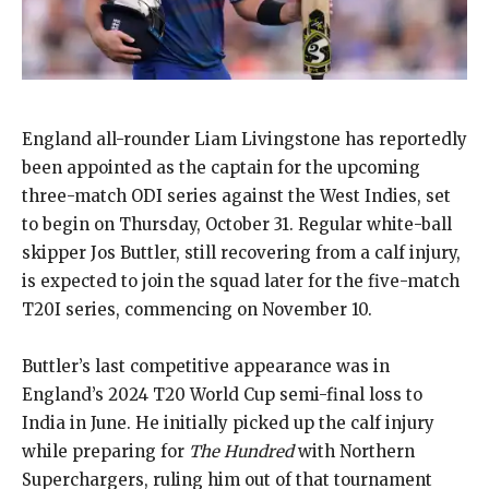
England all-rounder Liam Livingstone has reportedly
been appointed as the captain for the upcoming
three-match ODI series against the West Indies, set
to begin on Thursday, October 31. Regular white-ball
skipper Jos Buttler, still recovering from a calf injury,
is expected to join the squad later for the five-match
T20I series, commencing on November 10.
Buttler’s last competitive appearance was in
England’s 2024 T20 World Cup semi-final loss to
India in June. He initially picked up the calf injury
while preparing for
The Hundred
with Northern
Superchargers, ruling him out of that tournament