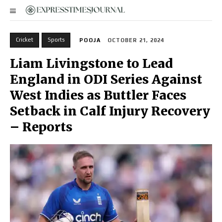
Cricket
Sports
POOJA
OCTOBER 21, 2024
Liam Livingstone to Lead
England in ODI Series Against
West Indies as Buttler Faces
Setback in Calf Injury Recovery
– Reports