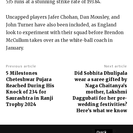
535 runs at a stunning strike rate of 193.84.
Uncapped players Jafer Chohan, Dan Mousley, and
John Turner have also been included, as England
look to experiment with their squad before Brendon
McCullum takes over as the white-ball coach in
January.
Previous article
Next article
5 Milestones
Did Sobhita Dhulipala
Cheteshwar Pujara
wear a saree gifted by
Reached During His
Naga Chaitanya’s
Knock of 234 for
mother, Lakshmi
Saurashtra in Ranji
Daggubati for her pre-
Trophy 2024
wedding festivities?
Here’s what we know
Quick