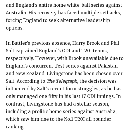
and England’s entire home white-ball series against
Australia. His recovery has faced multiple setbacks,
forcing England to seek alternative leadership
options.
In Buttler’s previous absence, Harry Brook and Phil
Salt captained England’s ODI and T20I teams,
respectively. However, with Brook unavailable due to
England’s concurrent Test series against Pakistan
and New Zealand, Livingstone has been chosen over
Salt. According to
The Telegraph
, the decision was
influenced by Salt’s recent form struggles, as he has
only managed one fifty in his last 17 ODI innings. In
contrast, Livingstone has had a stellar season,
including a prolific home series against Australia,
which saw him rise to the No.1 T20I all-rounder
ranking.