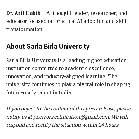
Dr. Arif Habib
– AI thought leader, researcher, and
educator focused on practical AI adoption and skill
transformation.
About Sarla Birla University
Sarla Birla University is a leading higher education
institution committed to academic excellence,
innovation, and industry-aligned learning. The
university continues to play a pivotal role in shaping
future-ready talent in India.
If you object to the content of this press release, please
notify us at pr.error.rectification@gmail.com. We will
respond and rectify the situation within 24 hours.