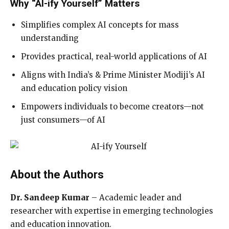
Why “AI-ify Yourself” Matters
Simplifies complex AI concepts for mass
understanding
Provides practical, real-world applications of AI
Aligns with India’s & Prime Minister Modiji’s AI
and education policy vision
Empowers individuals to become creators—not
just consumers—of AI
About the Authors
Dr. Sandeep Kumar
– Academic leader and
researcher with expertise in emerging technologies
and education innovation.