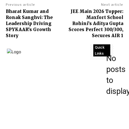
Previous article
Next article
Bharat Kumar and
JEE Main 2026 Topper:
Ronak Sanghvi: The
Maxfort School
Leadership Driving
Rohini’s Aditya Gupta
SPYKAAR’s Growth
Scores Perfect 300/300,
Story
Secures AIR 1
Quick
Links
No
posts
Terms
to
and
Conditions
displa
About Us
Disclaimer
Contact
Us