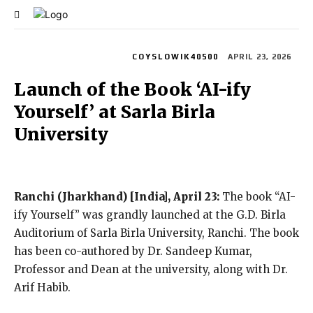
Lifestyle
Power 250
COYSLOWIK40500
APRIL 23, 2026
Launch of the Book ‘AI-ify
Yourself’ at Sarla Birla
University
Ranchi (Jharkhand) [India], April 23:
The book “AI-
ify Yourself” was grandly launched at the G.D. Birla
Auditorium of Sarla Birla University, Ranchi. The book
has been co-authored by Dr. Sandeep Kumar,
Professor and Dean at the university, along with Dr.
Arif Habib.