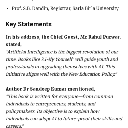
Prof. S.B. Dandin, Registrar, Sarla Birla University
Key Statements
In his address, the Chief Guest, Mr Rahul Purwar,
stated,
“Artificial Intelligence is the biggest revolution of our
time. Books like ‘AI-ify Yourself’ will guide youth and
professionals in upgrading themselves with AI. This
initiative aligns well with the New Education Policy.”
Author Dr Sandeep Kumar mentioned,
“This book is written for everyone—from common
individuals to entrepreneurs, students, and
policymakers. Its objective is to explain how
individuals can adopt AI to future-proof their skills and
careers.”