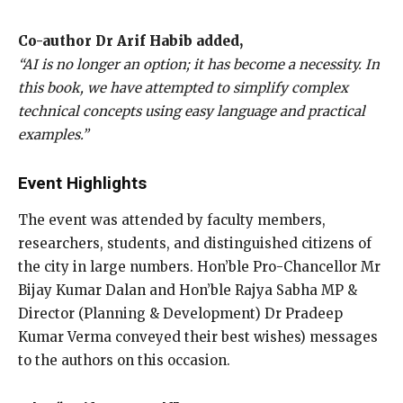
Co-author Dr Arif Habib added,
“AI is no longer an option; it has become a necessity. In
this book, we have attempted to simplify complex
technical concepts using easy language and practical
examples.”
Event Highlights
The event was attended by faculty members,
researchers, students, and distinguished citizens of
the city in large numbers. Hon’ble Pro-Chancellor Mr
Bijay Kumar Dalan and Hon’ble Rajya Sabha MP &
Director (Planning & Development) Dr Pradeep
Kumar Verma conveyed their best wishes) messages
to the authors on this occasion.