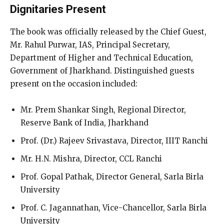
Dignitaries Present
The book was officially released by the Chief Guest,
Mr. Rahul Purwar, IAS, Principal Secretary,
Department of Higher and Technical Education,
Government of Jharkhand. Distinguished guests
present on the occasion included:
Mr. Prem Shankar Singh, Regional Director,
Reserve Bank of India, Jharkhand
Prof. (Dr.) Rajeev Srivastava, Director, IIIT Ranchi
Mr. H.N. Mishra, Director, CCL Ranchi
Prof. Gopal Pathak, Director General, Sarla Birla
University
Prof. C. Jagannathan, Vice-Chancellor, Sarla Birla
University