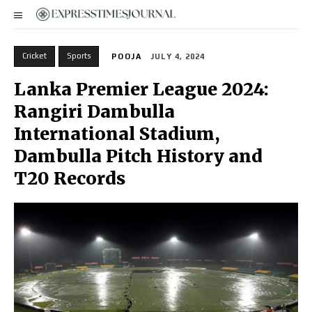
Cricket
Sports
POOJA
JULY 4, 2024
Lanka Premier League 2024:
Rangiri Dambulla
International Stadium,
Dambulla Pitch History and
T20 Records