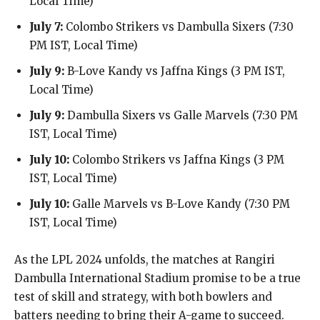
Local Time)
July 7:
Colombo Strikers vs Dambulla Sixers (7:30
PM IST, Local Time)
July 9:
B-Love Kandy vs Jaffna Kings (3 PM IST,
Local Time)
July 9:
Dambulla Sixers vs Galle Marvels (7:30 PM
IST, Local Time)
July 10:
Colombo Strikers vs Jaffna Kings (3 PM
IST, Local Time)
July 10:
Galle Marvels vs B-Love Kandy (7:30 PM
IST, Local Time)
As the LPL 2024 unfolds, the matches at Rangiri
Dambulla International Stadium promise to be a true
test of skill and strategy, with both bowlers and
batters needing to bring their A-game to succeed.