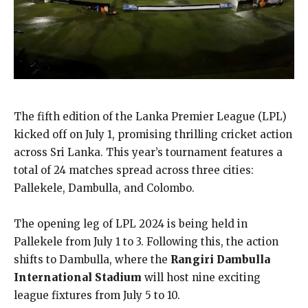
The fifth edition of the Lanka Premier League (LPL)
kicked off on July 1, promising thrilling cricket action
across Sri Lanka. This year’s tournament features a
total of 24 matches spread across three cities:
Pallekele, Dambulla, and Colombo.
The opening leg of LPL 2024 is being held in
Pallekele from July 1 to 3. Following this, the action
shifts to Dambulla, where the
Rangiri Dambulla
International Stadium
will host nine exciting
league fixtures from July 5 to 10.