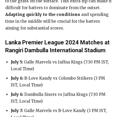
to the grass on the surface. This extra zip can make it
difficult for batters to dominate from the outset.
Adapting quickly to the conditions
and spending
time in the middle will be crucial for the batters
aiming for substantial scores.
Lanka Premier League 2024 Matches at
Rangiri Dambulla International Stadium
July 5:
Galle Marvels vs Jaffna Kings (7:30 PM IST,
Local Time)
July 6:
B-Love Kandy vs Colombo Strikers (3 PM
IST, Local Time)
July 6:
Dambulla Sixers vs Jaffna Kings (7:30 PM
IST, Local Time)
July 7:
Galle Marvels vs B-Love Kandy (3 PM IST,