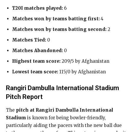
T20I matches played:
6
Matches won by teams batting first:
4
Matches won by teams batting second:
2
Matches Tied:
0
Matches Abandoned:
0
Highest team score:
209/5 by Afghanistan
Lowest team score:
115/0 by Afghanistan
Rangiri Dambulla International Stadium
Pitch Report
The
pitch at Rangiri Dambulla International
Stadium
is known for being bowler-friendly,
particularly aiding the pacers with the new ball due