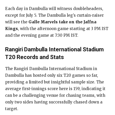
Each day in Dambulla will witness doubleheaders,
except for July 5. The Dambulla leg’s curtain-raiser
will see the
Galle Marvels take on the Jaffna
Kings
, with the afternoon game starting at 3 PM IST
and the evening game at 7:30 PM IST.
Rangiri Dambulla International Stadium
T20 Records and Stats
The Rangiri Dambulla International Stadium in
Dambulla has hosted only six T20 games so far,
providing a limited but insightful sample size. The
average first-innings score here is 159, indicating it
can be a challenging venue for chasing teams, with
only two sides having successfully chased down a
target.