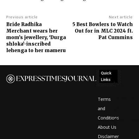
Previous article
Next article
Bride Radhika
5 Best Bowlers to Watch
Merchant wears her
Out for in MLC 2024 ft.
mom’s jewellery, ‘Durga
Pat Cummins
shloka’-inscribed
lehenga to her mameru
Quick
Links
No
posts
Terms
to
and
Conditions
display
About Us
Disclaimer