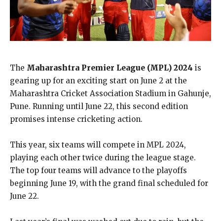
The
Maharashtra Premier League (MPL) 2024
is
gearing up for an exciting start on June 2 at the
Maharashtra Cricket Association Stadium in Gahunje,
Pune. Running until June 22, this second edition
promises intense cricketing action.
This year, six teams will compete in MPL 2024,
playing each other twice during the league stage.
The top four teams will advance to the playoffs
beginning June 19, with the grand final scheduled for
June 22.