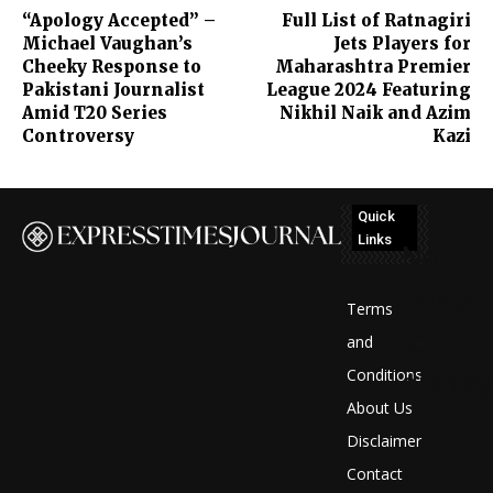
“Apology Accepted” –
Full List of Ratnagiri
Michael Vaughan’s
Jets Players for
Cheeky Response to
Maharashtra Premier
Pakistani Journalist
League 2024 Featuring
Amid T20 Series
Nikhil Naik and Azim
Controversy
Kazi
Quick
Links
No
posts
Terms
to
and
Conditions
display
About Us
Disclaimer
Contact