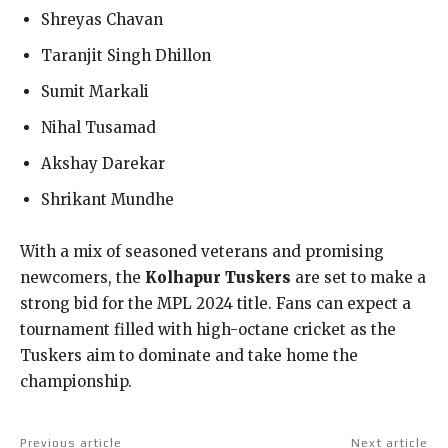
Shreyas Chavan
Taranjit Singh Dhillon
Sumit Markali
Nihal Tusamad
Akshay Darekar
Shrikant Mundhe
With a mix of seasoned veterans and promising
newcomers, the
Kolhapur Tuskers
are set to make a
strong bid for the MPL 2024 title. Fans can expect a
tournament filled with high-octane cricket as the
Tuskers aim to dominate and take home the
championship.
Previous article
Next article