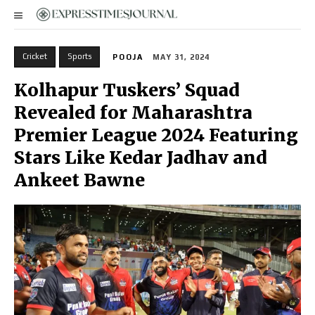
Cricket
Sports
POOJA
MAY 31, 2024
Kolhapur Tuskers’ Squad
Revealed for Maharashtra
Premier League 2024 Featuring
Stars Like Kedar Jadhav and
Ankeet Bawne