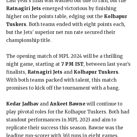
Last year’s final was washed out due to rain, but the
Ratnagiri Jets
emerged victorious by finishing
higher on the points table, edging out the
Kolhapur
Tuskers
. Both teams ended with eight points each,
but the Jets’ superior net run rate secured their
championship title.
The opening match of MPL 2024 will be a thrilling
night game, starting at
7 PM IST
, between last year’s
finalists,
Ratnagiri Jets
and
Kolhapur Tuskers
.
With both teams packed with talent, this match
promises to kick off the tournament with a bang.
Kedar Jadhav
and
Ankeet Bawne
will continue to
play pivotal roles for the Kolhapur Tuskers. Both had
standout performances in MPL 2023 and aim to
replicate their success this season. Bawne was the
leading run-scorer with 363 runs in eight games,