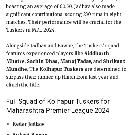
boasting an average of 60.50. Jadhav also made
significant contributions, scoring 230 runs in eight
matches. Their performance will be crucial for the
Tuskers in MPL 2024.
Alongside Jadhav and Bawne, the Tuskers’ squad
features experienced players like
Siddharth
Mhatre, Sachin Dhas, Manoj Yadav,
and
Shrikant
Mundhe
. The
Kolhapur Tuskers
are determined to
surpass their runner-up finish from last year and
clinch the title.
Full Squad of Kolhapur Tuskers for
Maharashtra Premier League 2024
Kedar Jadhav
Ankeet Bawne