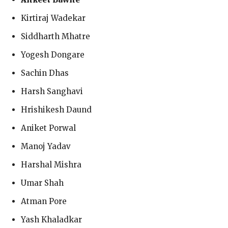
Kirtiraj Wadekar
Siddharth Mhatre
Yogesh Dongare
Sachin Dhas
Harsh Sanghavi
Hrishikesh Daund
Aniket Porwal
Manoj Yadav
Harshal Mishra
Umar Shah
Atman Pore
Yash Khaladkar