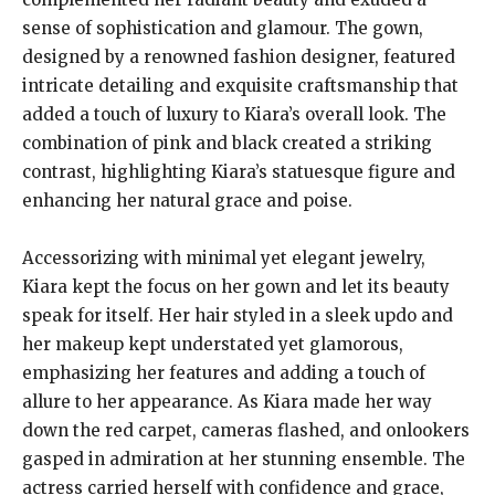
sense of sophistication and glamour. The gown,
designed by a renowned fashion designer, featured
intricate detailing and exquisite craftsmanship that
added a touch of luxury to Kiara’s overall look. The
combination of pink and black created a striking
contrast, highlighting Kiara’s statuesque figure and
enhancing her natural grace and poise.
Accessorizing with minimal yet elegant jewelry,
Kiara kept the focus on her gown and let its beauty
speak for itself. Her hair styled in a sleek updo and
her makeup kept understated yet glamorous,
emphasizing her features and adding a touch of
allure to her appearance. As Kiara made her way
down the red carpet, cameras flashed, and onlookers
gasped in admiration at her stunning ensemble. The
actress carried herself with confidence and grace,