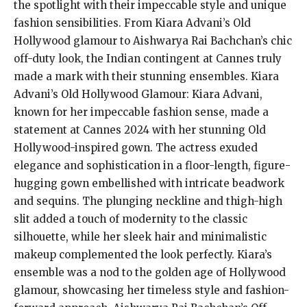
the spotlight with their impeccable style and unique
fashion sensibilities. From Kiara Advani’s Old
Hollywood glamour to Aishwarya Rai Bachchan’s chic
off-duty look, the Indian contingent at Cannes truly
made a mark with their stunning ensembles. Kiara
Advani’s Old Hollywood Glamour: Kiara Advani,
known for her impeccable fashion sense, made a
statement at Cannes 2024 with her stunning Old
Hollywood-inspired gown. The actress exuded
elegance and sophistication in a floor-length, figure-
hugging gown embellished with intricate beadwork
and sequins. The plunging neckline and thigh-high
slit added a touch of modernity to the classic
silhouette, while her sleek hair and minimalistic
makeup complemented the look perfectly. Kiara’s
ensemble was a nod to the golden age of Hollywood
glamour, showcasing her timeless style and fashion-