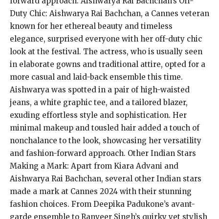
forward approach. Aishwarya Rai Bachchan’s Off-
Duty Chic: Aishwarya Rai Bachchan, a Cannes veteran
known for her ethereal beauty and timeless
elegance, surprised everyone with her off-duty chic
look at the festival. The actress, who is usually seen
in elaborate gowns and traditional attire, opted for a
more casual and laid-back ensemble this time.
Aishwarya was spotted in a pair of high-waisted
jeans, a white graphic tee, and a tailored blazer,
exuding effortless style and sophistication. Her
minimal makeup and tousled hair added a touch of
nonchalance to the look, showcasing her versatility
and fashion-forward approach. Other Indian Stars
Making a Mark: Apart from Kiara Advani and
Aishwarya Rai Bachchan, several other Indian stars
made a mark at Cannes 2024 with their stunning
fashion choices. From Deepika Padukone’s avant-
garde ensemble to Ranveer Singh’s quirky yet stylish