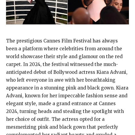
The prestigious Cannes Film Festival has always
been a platform where celebrities from around the
world showcase their style and glamour on the red
carpet. In 2024, the festival witnessed the much-
anticipated debut of Bollywood actress Kiara Advani,
who left everyone in awe with her breathtaking
appearance in a stunning pink and black gown. Kiara
Advani, known for her impeccable fashion sense and
elegant style, made a grand entrance at Cannes
2024, turning heads and stealing the spotlight with
her choice of outfit. The actress opted for a
mesmerizing pink and black gown that perfectly
complemented her radiant beauty and exuded a