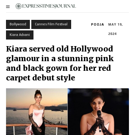
Bollywood
Cannes Film Festival
POOJA
MAY 19,
2024
Kiara Advani
Kiara served old Hollywood
glamour in a stunning pink
and black gown for her red
carpet debut style