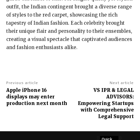
outfit, the Indian contingent brought a diverse range
of styles to the red carpet, showcasing the rich
tapestry of Indian fashion. Each celebrity brought
their unique flair and personality to their ensembles,
creating a visual spectacle that captivated audiences
and fashion enthusiasts alike.
Previous article
Next article
Apple iPhone 16
VS IPR & LEGAL
displays may enter
ADVISORS:
production next month
Empowering Startups
with Comprehensive
Legal Support
Quick