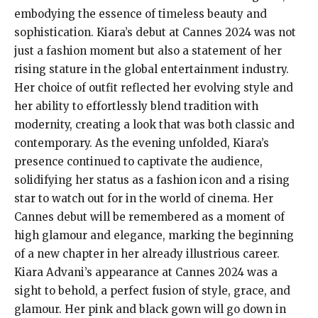
embodying the essence of timeless beauty and
sophistication. Kiara’s debut at Cannes 2024 was not
just a fashion moment but also a statement of her
rising stature in the global entertainment industry.
Her choice of outfit reflected her evolving style and
her ability to effortlessly blend tradition with
modernity, creating a look that was both classic and
contemporary. As the evening unfolded, Kiara’s
presence continued to captivate the audience,
solidifying her status as a fashion icon and a rising
star to watch out for in the world of cinema. Her
Cannes debut will be remembered as a moment of
high glamour and elegance, marking the beginning
of a new chapter in her already illustrious career.
Kiara Advani’s appearance at Cannes 2024 was a
sight to behold, a perfect fusion of style, grace, and
glamour. Her pink and black gown will go down in