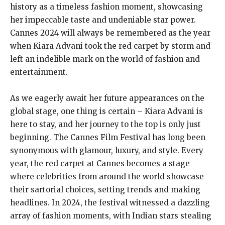
history as a timeless fashion moment, showcasing
her impeccable taste and undeniable star power.
Cannes 2024 will always be remembered as the year
when Kiara Advani took the red carpet by storm and
left an indelible mark on the world of fashion and
entertainment.
As we eagerly await her future appearances on the
global stage, one thing is certain – Kiara Advani is
here to stay, and her journey to the top is only just
beginning. The Cannes Film Festival has long been
synonymous with glamour, luxury, and style. Every
year, the red carpet at Cannes becomes a stage
where celebrities from around the world showcase
their sartorial choices, setting trends and making
headlines. In 2024, the festival witnessed a dazzling
array of fashion moments, with Indian stars stealing