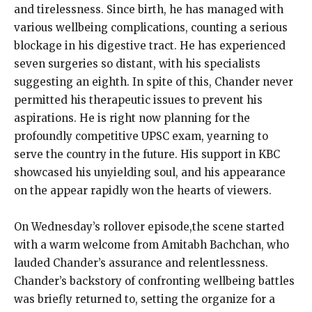
and tirelessness. Since birth, he has managed with
various wellbeing complications, counting a serious
blockage in his digestive tract. He has experienced
seven surgeries so distant, with his specialists
suggesting an eighth. In spite of this, Chander never
permitted his therapeutic issues to prevent his
aspirations. He is right now planning for the
profoundly competitive UPSC exam, yearning to
serve the country in the future. His support in KBC
showcased his unyielding soul, and his appearance
on the appear rapidly won the hearts of viewers.
On Wednesday’s rollover episode,the scene started
with a warm welcome from Amitabh Bachchan, who
lauded Chander’s assurance and relentlessness.
Chander’s backstory of confronting wellbeing battles
was briefly returned to, setting the organize for a