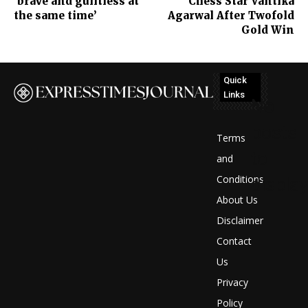
‘brave and guiltless at
Chess Star Vantika
the same time’
Agarwal After Twofold
Gold Win
Quick
Links
No
posts
Terms
to
and
Conditions
display
About Us
Disclaimer
Contact
Us
Privacy
Policy