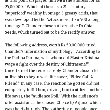
at that point displayed him with the address for Rs
25,00,000: “Which of these is a 21st-century
‘superfood’ wealthy in omega-3 greasy acids, that
was developed by the Aztecs more than 500 a long
time ago?” Chander chosen Alternative D) Chia
Seeds, which turned out to be the rectify answer.
The following address, worth Rs 50,00,000, tried
Chander’s information of mythology: “According to
the Padma Purana, with whom did Master Krishna
wage a fight over the destiny of Chitrasena?”
Uncertain of the redress reply, Chander chosen to
utilize his to begin with life saver, “Video Call A
Friend.” In any case, the reaction he gotten did not
completely fulfill him, driving him to utilize another
life saver, the “Audience Poll.” With the audience’s
offer assistance, he chosen Choice B) Arjuna, which
was the right reply. The gathering of people once