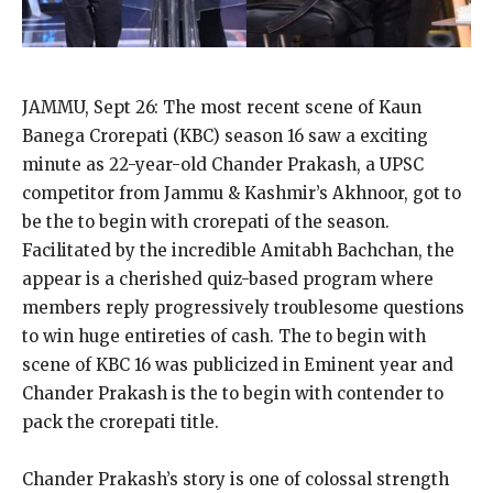
JAMMU, Sept 26: The most recent scene of Kaun
Banega Crorepati (KBC) season 16 saw a exciting
minute as 22-year-old Chander Prakash, a UPSC
competitor from Jammu & Kashmir’s Akhnoor, got to
be the to begin with crorepati of the season.
Facilitated by the incredible Amitabh Bachchan, the
appear is a cherished quiz-based program where
members reply progressively troublesome questions
to win huge entireties of cash. The to begin with
scene of KBC 16 was publicized in Eminent year and
Chander Prakash is the to begin with contender to
pack the crorepati title.
Chander Prakash’s story is one of colossal strength