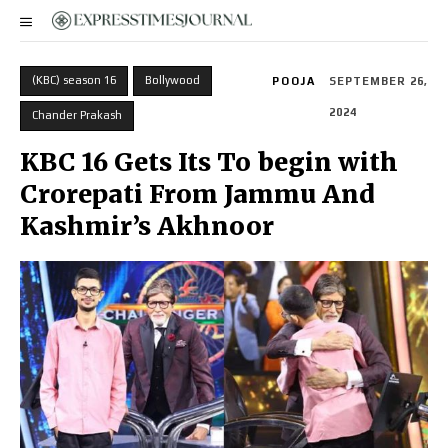
(KBC) season 16
Bollywood
POOJA
SEPTEMBER 26,
2024
Chander Prakash
KBC 16 Gets Its To begin with
Crorepati From Jammu And
Kashmir’s Akhnoor