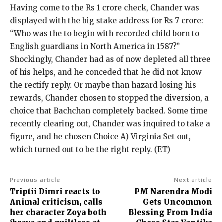
Having come to the Rs 1 crore check, Chander was
displayed with the big stake address for Rs 7 crore:
“Who was the to begin with recorded child born to
English guardians in North America in 1587?”
Shockingly, Chander had as of now depleted all three
of his helps, and he conceded that he did not know
the rectify reply. Or maybe than hazard losing his
rewards, Chander chosen to stopped the diversion, a
choice that Bachchan completely backed. Some time
recently clearing out, Chander was inquired to take a
figure, and he chosen Choice A) Virginia Set out,
which turned out to be the right reply. (ET)
Previous article
Next article
Triptii Dimri reacts to
PM Narendra Modi
Animal criticism, calls
Gets Uncommon
her character Zoya both
Blessing From India