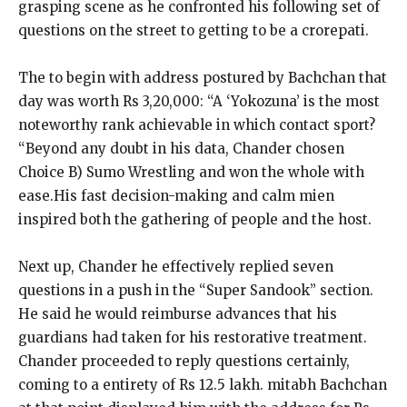
grasping scene as he confronted his following set of
questions on the street to getting to be a crorepati.
The to begin with address postured by Bachchan that
day was worth Rs 3,20,000: “A ‘Yokozuna’ is the most
noteworthy rank achievable in which contact sport?
“Beyond any doubt in his data, Chander chosen
Choice B) Sumo Wrestling and won the whole with
ease.His fast decision-making and calm mien
inspired both the gathering of people and the host.
Next up, Chander he effectively replied seven
questions in a push in the “Super Sandook” section.
He said he would reimburse advances that his
guardians had taken for his restorative treatment.
Chander proceeded to reply questions certainly,
coming to a entirety of Rs 12.5 lakh. mitabh Bachchan