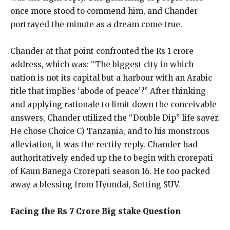
once more stood to commend him, and Chander
portrayed the minute as a dream come true.
Chander at that point confronted the Rs 1 crore
address, which was: “The biggest city in which
nation is not its capital but a harbour with an Arabic
title that implies ‘abode of peace’?” After thinking
and applying rationale to limit down the conceivable
answers, Chander utilized the “Double Dip” life saver.
He chose Choice C) Tanzania, and to his monstrous
alleviation, it was the rectify reply. Chander had
authoritatively ended up the to begin with crorepati
of Kaun Banega Crorepati season 16. He too packed
away a blessing from Hyundai, Setting SUV.
Facing the Rs 7 Crore Big stake Question