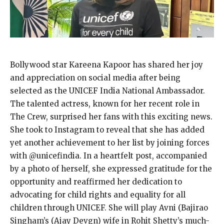
Bollywood star Kareena Kapoor has shared her joy
and appreciation on social media after being
selected as the UNICEF India National Ambassador.
The talented actress, known for her recent role in
The Crew, surprised her fans with this exciting news.
She took to Instagram to reveal that she has added
yet another achievement to her list by joining forces
with @unicefindia. In a heartfelt post, accompanied
by a photo of herself, she expressed gratitude for the
opportunity and reaffirmed her dedication to
advocating for child rights and equality for all
children through UNICEF. She will play Avni (Bajirao
Singham’s (Ajay Devgn) wife in Rohit Shetty’s much-