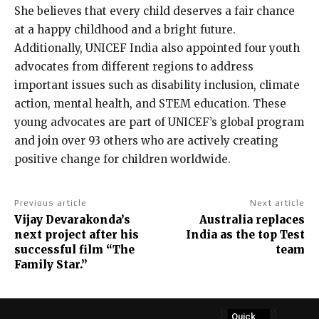
She believes that every child deserves a fair chance
at a happy childhood and a bright future.
Additionally, UNICEF India also appointed four youth
advocates from different regions to address
important issues such as disability inclusion, climate
action, mental health, and STEM education. These
young advocates are part of UNICEF’s global program
and join over 93 others who are actively creating
positive change for children worldwide.
Previous article
Next article
Vijay Devarakonda’s
Australia replaces
next project after his
India as the top Test
successful film “The
team
Family Star.”
Quick