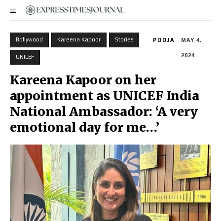
Bollywood
Kareena Kapoor
Stories
POOJA
MAY 4,
2024
UNICEF
Kareena Kapoor on her
appointment as UNICEF India
National Ambassador: ‘A very
emotional day for me…’