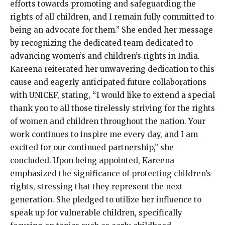
efforts towards promoting and safeguarding the
rights of all children, and I remain fully committed to
being an advocate for them.” She ended her message
by recognizing the dedicated team dedicated to
advancing women’s and children’s rights in India.
Kareena reiterated her unwavering dedication to this
cause and eagerly anticipated future collaborations
with UNICEF, stating, “I would like to extend a special
thank you to all those tirelessly striving for the rights
of women and children throughout the nation. Your
work continues to inspire me every day, and I am
excited for our continued partnership,” she
concluded. Upon being appointed, Kareena
emphasized the significance of protecting children’s
rights, stressing that they represent the next
generation. She pledged to utilize her influence to
speak up for vulnerable children, specifically