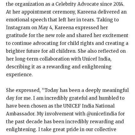
the organization as a Celebrity Advocate since 2014.
At her appointment ceremony, Kareena delivered an
emotional speech that left her in tears. Taking to
Instagram on May 4, Kareena expressed her
gratitude for the new role and shared her excitement
to continue advocating for child rights and creating a
brighter future for all children. She also reflected on
her long-term collaboration with Unicef India,
describing it as a rewarding and enlightening
experience.
She expressed, “Today has been a deeply meaningful
day for me. I am incredibly grateful and humbled to
have been chosen as the UNICEF India National
Ambassador. My involvement with @unicefindia for
the past decade has been incredibly rewarding and
enlightening. I take great pride in our collective