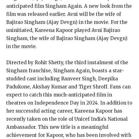
anticipated film Singham Again. A new look from the
film was released earlier. Avni will be the wife of
Bajirao Singham (Ajay Devgn) in the movie. For the
uninitiated, Kareena Kapoor played Avni Bajirao
Singham, the wife of Bajirao Singham (Ajay Devgn)
in the movie.
Directed by Rohit Shetty, the third instalment of the
Singham franchise, Singham Again, boasts a star-
studded cast including Ranveer Singh, Deepika
Padukone, Akshay Kumar and Tiger Shroff. Fans can
expect to catch this much-anticipated film in
theatres on Independence Day in 2024. In addition to
her successful acting career, Kareena Kapoor has
recently taken on the role of Unicef India’s National
Ambassador. This new title is a meaningful
achievement for Kapoor, who has been involved with