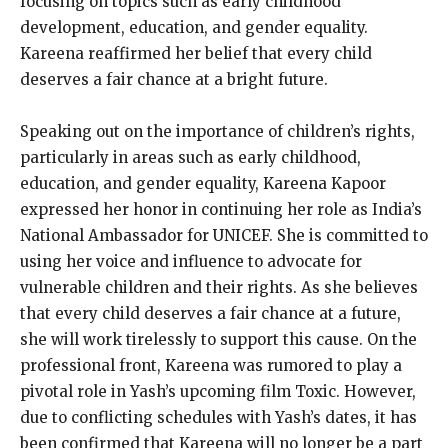
focusing on topics such as early childhood
development, education, and gender equality.
Kareena reaffirmed her belief that every child
deserves a fair chance at a bright future.
Speaking out on the importance of children’s rights,
particularly in areas such as early childhood,
education, and gender equality, Kareena Kapoor
expressed her honor in continuing her role as India’s
National Ambassador for UNICEF. She is committed to
using her voice and influence to advocate for
vulnerable children and their rights. As she believes
that every child deserves a fair chance at a future,
she will work tirelessly to support this cause. On the
professional front, Kareena was rumored to play a
pivotal role in Yash’s upcoming film Toxic. However,
due to conflicting schedules with Yash’s dates, it has
been confirmed that Kareena will no longer be a part