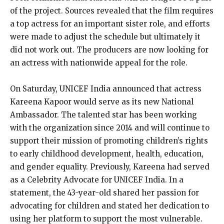
of the project. Sources revealed that the film requires
a top actress for an important sister role, and efforts
were made to adjust the schedule but ultimately it
did not work out. The producers are now looking for
an actress with nationwide appeal for the role.
On Saturday, UNICEF India announced that actress
Kareena Kapoor would serve as its new National
Ambassador. The talented star has been working
with the organization since 2014 and will continue to
support their mission of promoting children’s rights
to early childhood development, health, education,
and gender equality. Previously, Kareena had served
as a Celebrity Advocate for UNICEF India. In a
statement, the 43-year-old shared her passion for
advocating for children and stated her dedication to
using her platform to support the most vulnerable.