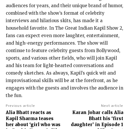
audiences for years, and their unique brand of humor,
combined with the show’s format of celebrity
interviews and hilarious skits, has made it a
household favorite. In The Great Indian Kapil Show 2,
fans can expect even more laughter, entertainment,
and high-energy performances. The show will
continue to feature celebrity guests from Bollywood,
sports, and various other fields, who will join Kapil
and his team for light-hearted conversations and
comedy sketches. As always, Kapil’s quick wit and
improvisational skills will be at the forefront, as he
engages with the guests and involves the audience in
the fun.
Previous article
Next article
Alia Bhatt reacts as
Karan Johar calls Alia
Kapil Sharma teases
Bhatt his ‘first
her about ‘girl who was
daughter’ in Episode 1