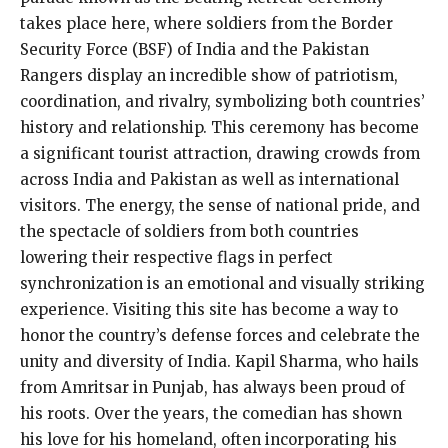
takes place here, where soldiers from the Border
Security Force (BSF) of India and the Pakistan
Rangers display an incredible show of patriotism,
coordination, and rivalry, symbolizing both countries’
history and relationship. This ceremony has become
a significant tourist attraction, drawing crowds from
across India and Pakistan as well as international
visitors. The energy, the sense of national pride, and
the spectacle of soldiers from both countries
lowering their respective flags in perfect
synchronization is an emotional and visually striking
experience. Visiting this site has become a way to
honor the country’s defense forces and celebrate the
unity and diversity of India. Kapil Sharma, who hails
from Amritsar in Punjab, has always been proud of
his roots. Over the years, the comedian has shown
his love for his homeland, often incorporating his