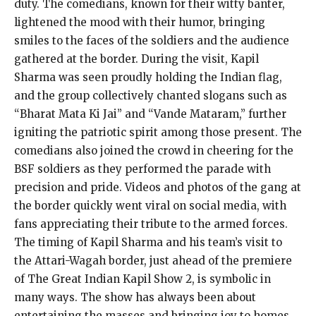
duty. The comedians, known for their witty banter,
lightened the mood with their humor, bringing
smiles to the faces of the soldiers and the audience
gathered at the border. During the visit, Kapil
Sharma was seen proudly holding the Indian flag,
and the group collectively chanted slogans such as
“Bharat Mata Ki Jai” and “Vande Mataram,” further
igniting the patriotic spirit among those present. The
comedians also joined the crowd in cheering for the
BSF soldiers as they performed the parade with
precision and pride. Videos and photos of the gang at
the border quickly went viral on social media, with
fans appreciating their tribute to the armed forces.
The timing of Kapil Sharma and his team’s visit to
the Attari-Wagah border, just ahead of the premiere
of The Great Indian Kapil Show 2, is symbolic in
many ways. The show has always been about
entertaining the masses and bringing joy to homes