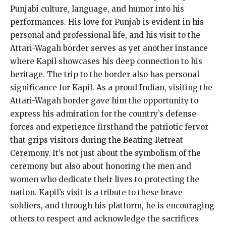
Punjabi culture, language, and humor into his
performances. His love for Punjab is evident in his
personal and professional life, and his visit to the
Attari-Wagah border serves as yet another instance
where Kapil showcases his deep connection to his
heritage. The trip to the border also has personal
significance for Kapil. As a proud Indian, visiting the
Attari-Wagah border gave him the opportunity to
express his admiration for the country’s defense
forces and experience firsthand the patriotic fervor
that grips visitors during the Beating Retreat
Ceremony. It’s not just about the symbolism of the
ceremony but also about honoring the men and
women who dedicate their lives to protecting the
nation. Kapil’s visit is a tribute to these brave
soldiers, and through his platform, he is encouraging
others to respect and acknowledge the sacrifices