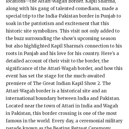
locations—the Attari-Wagah Border. Kapil Sharma,
along with his gang of talented comedians, made a
special trip to the India-Pakistan border in Punjab to
soak in the patriotism and excitement that this
historic site symbolizes. This visit not only added to
the buzz surrounding the show’s upcoming season
but also highlighted Kapil Sharma’s connection to his
roots in Punjab and his love for his country. Here’s a
detailed account of their visit to the border, the
significance of the Attari-Wagah border, and how this
event has set the stage for the much-awaited
premiere of The Great Indian Kapil Show 2. The
Attari-Wagah border is a historical site and an
international boundary between India and Pakistan.
Located near the town of Attari in India and Wagah
in Pakistan, this border crossing is one of the most
famous in the world. Every day, a ceremonial military
parade known as the Beating Retreat Ceremony