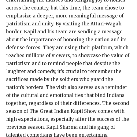
across the country, but this time, the team chose to
emphasize a deeper, more meaningful message of
patriotism and unity. By visiting the Attari-Wagah
border, Kapil and his team are sending a message
about the importance of honoring the nation and its
defense forces. They are using their platform, which
reaches millions of viewers, to showcase the value of
patriotism and to remind people that despite the
laughter and comedy, it’s crucial to remember the
sacrifices made by the soldiers who guard the
nation’s borders. The visit also serves as a reminder
of the cultural and emotional ties that bind Indians
together, regardless of their differences. The second
season of The Great Indian Kapil Show comes with
high expectations, especially after the success of the
previous season. Kapil Sharma and his gang of
talented comedians have been entertaining