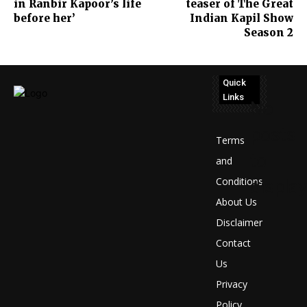
in Ranbir Kapoor’s life
teaser of The Great
before her’
Indian Kapil Show
Season 2
Quick
Links
No
posts
Terms
to
and
Conditions
display
About Us
Disclaimer
Contact
Us
Privacy
Policy