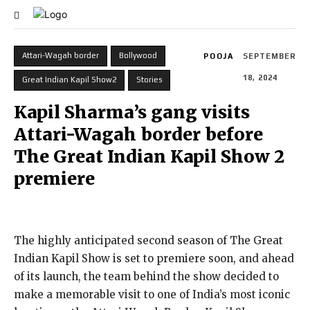
Attari-Wagah border
Bollywood
POOJA
SEPTEMBER
18, 2024
Great Indian Kapil Show2
Stories
Kapil Sharma’s gang visits
Attari-Wagah border before
The Great Indian Kapil Show 2
premiere
The highly anticipated second season of The Great
Indian Kapil Show is set to premiere soon, and ahead
of its launch, the team behind the show decided to
make a memorable visit to one of India’s most iconic