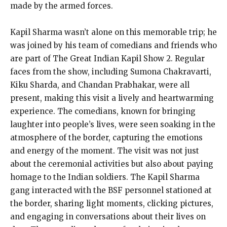
made by the armed forces.
Kapil Sharma wasn’t alone on this memorable trip; he
was joined by his team of comedians and friends who
are part of The Great Indian Kapil Show 2. Regular
faces from the show, including Sumona Chakravarti,
Kiku Sharda, and Chandan Prabhakar, were all
present, making this visit a lively and heartwarming
experience. The comedians, known for bringing
laughter into people’s lives, were seen soaking in the
atmosphere of the border, capturing the emotions
and energy of the moment. The visit was not just
about the ceremonial activities but also about paying
homage to the Indian soldiers. The Kapil Sharma
gang interacted with the BSF personnel stationed at
the border, sharing light moments, clicking pictures,
and engaging in conversations about their lives on