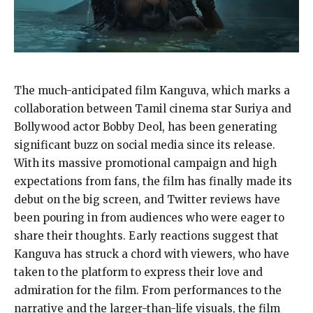
The much-anticipated film Kanguva, which marks a
collaboration between Tamil cinema star Suriya and
Bollywood actor Bobby Deol, has been generating
significant buzz on social media since its release.
With its massive promotional campaign and high
expectations from fans, the film has finally made its
debut on the big screen, and Twitter reviews have
been pouring in from audiences who were eager to
share their thoughts. Early reactions suggest that
Kanguva has struck a chord with viewers, who have
taken to the platform to express their love and
admiration for the film. From performances to the
narrative and the larger-than-life visuals, the film