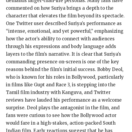
demands larger-than-life personas. Many fans have
commented on how Suriya brings a depth to the
character that elevates the film beyond its spectacle.
One Twitter user described Suriya’s performance as
“intense, emotional, and yet powerful,” emphasizing
how the actor’s ability to connect with audiences
through his expressions and body language adds
layers to the film’s narrative. It is clear that Suriya’s
commanding presence on-screen is one of the key
reasons behind the film’s initial success. Bobby Deol,
who is known for his roles in Bollywood, particularly
in films like Gupt and Race 3, is stepping into the
Tamil film industry with Kanguva, and Twitter
reviews have lauded his performance as a welcome
surprise. Deol plays the antagonist in the film, and
fans were curious to see how the Bollywood actor
would fare in a high-stakes, action-packed South
Indian film. Early reactions suggest that he has