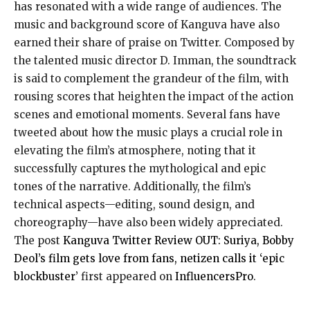
has resonated with a wide range of audiences. The
music and background score of Kanguva have also
earned their share of praise on Twitter. Composed by
the talented music director D. Imman, the soundtrack
is said to complement the grandeur of the film, with
rousing scores that heighten the impact of the action
scenes and emotional moments. Several fans have
tweeted about how the music plays a crucial role in
elevating the film’s atmosphere, noting that it
successfully captures the mythological and epic
tones of the narrative. Additionally, the film’s
technical aspects—editing, sound design, and
choreography—have also been widely appreciated.
The post
Kanguva Twitter Review OUT: Suriya, Bobby
Deol’s film gets love from fans, netizen calls it ‘epic
blockbuster’
first appeared on
InfluencersPro
.