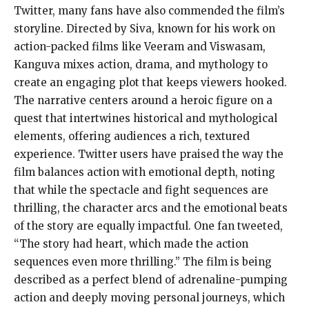
Twitter, many fans have also commended the film’s
storyline. Directed by Siva, known for his work on
action-packed films like Veeram and Viswasam,
Kanguva mixes action, drama, and mythology to
create an engaging plot that keeps viewers hooked.
The narrative centers around a heroic figure on a
quest that intertwines historical and mythological
elements, offering audiences a rich, textured
experience. Twitter users have praised the way the
film balances action with emotional depth, noting
that while the spectacle and fight sequences are
thrilling, the character arcs and the emotional beats
of the story are equally impactful. One fan tweeted,
“The story had heart, which made the action
sequences even more thrilling.” The film is being
described as a perfect blend of adrenaline-pumping
action and deeply moving personal journeys, which