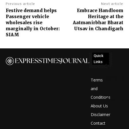
Previous article
Next article
Festive demand helps
Embrace Handloom
Passenger vehicle
Heritage at the
wholesales rise
Aatmanirbhar Bharat
marginally in October:
Utsav in Chandigarh
SIAM
Quick
Links
No
posts
Terms
to
and
Conditions
display
About Us
Disclaimer
Contact