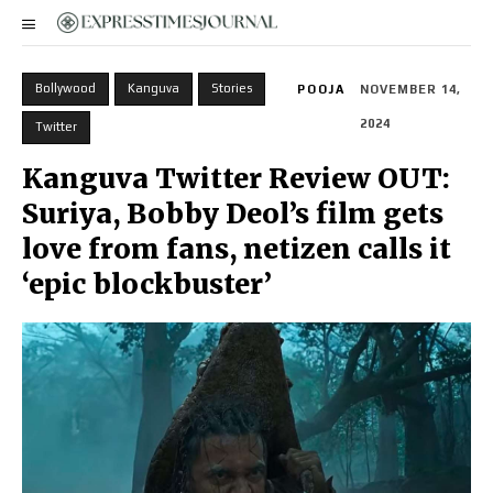
Bollywood
Kanguva
Stories
POOJA
NOVEMBER 14,
2024
Twitter
Kanguva Twitter Review OUT:
Suriya, Bobby Deol’s film gets
love from fans, netizen calls it
‘epic blockbuster’