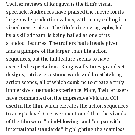
Twitter reviews of Kanguva is the film’s visual
spectacle. Audiences have praised the movie for its
large-scale production values, with many calling it a
visual masterpiece. The film’s cinematography, led
by a skilled team, is being hailed as one of its
standout features. The trailers had already given
fans a glimpse of the larger-than-life action
sequences, but the full feature seems to have
exceeded expectations. Kanguva features grand set
designs, intricate costume work, and breathtaking
action scenes, all of which combine to create a truly
immersive cinematic experience. Many Twitter users
have commented on the impressive VFX and CGI
used in the film, which elevates the action sequences
to an epic level. One user mentioned that the visuals
of the film were “mind-blowing” and “on par with
international standards,” highlighting the seamless