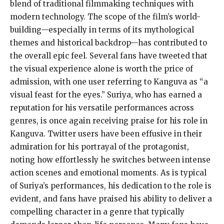
blend of traditional filmmaking techniques with
modern technology. The scope of the film’s world-
building—especially in terms of its mythological
themes and historical backdrop—has contributed to
the overall epic feel. Several fans have tweeted that
the visual experience alone is worth the price of
admission, with one user referring to Kanguva as “a
visual feast for the eyes.” Suriya, who has earned a
reputation for his versatile performances across
genres, is once again receiving praise for his role in
Kanguva. Twitter users have been effusive in their
admiration for his portrayal of the protagonist,
noting how effortlessly he switches between intense
action scenes and emotional moments. As is typical
of Suriya’s performances, his dedication to the role is
evident, and fans have praised his ability to deliver a
compelling character in a genre that typically