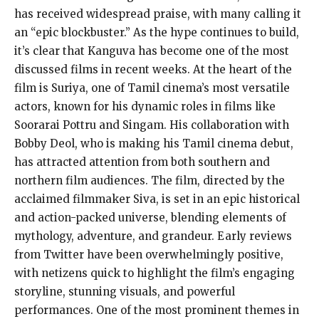
has received widespread praise, with many calling it
an “epic blockbuster.” As the hype continues to build,
it’s clear that Kanguva has become one of the most
discussed films in recent weeks. At the heart of the
film is Suriya, one of Tamil cinema’s most versatile
actors, known for his dynamic roles in films like
Soorarai Pottru and Singam. His collaboration with
Bobby Deol, who is making his Tamil cinema debut,
has attracted attention from both southern and
northern film audiences. The film, directed by the
acclaimed filmmaker Siva, is set in an epic historical
and action-packed universe, blending elements of
mythology, adventure, and grandeur. Early reviews
from Twitter have been overwhelmingly positive,
with netizens quick to highlight the film’s engaging
storyline, stunning visuals, and powerful
performances. One of the most prominent themes in