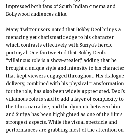
impressed both fans of South Indian cinema and
Bollywood audiences alike.
Many Twitter users noted that Bobby Deol brings a
menacing yet charismatic edge to his character,
which contrasts effectively with Suriya’s heroic
portrayal. One fan tweeted that Bobby Deol’s
“villainous role is a show-stealer,” adding that he
brought a unique style and intensity to his character
that kept viewers engaged throughout. His dialogue
delivery, combined with his physical transformation
for the role, has also been widely appreciated. Deol’s
villainous role is said to add a layer of complexity to
the film’s narrative, and the dynamic between him
and Suriya has been highlighted as one of the film’s
strongest aspects. While the visual spectacle and
performances are grabbing most of the attention on