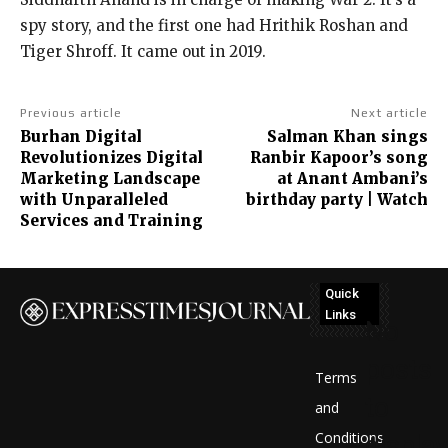
spy story, and the first one had Hrithik Roshan and
Tiger Shroff. It came out in 2019.
Previous article
Next article
Burhan Digital
Salman Khan sings
Revolutionizes Digital
Ranbir Kapoor’s song
Marketing Landscape
at Anant Ambani’s
with Unparalleled
birthday party | Watch
Services and Training
Quick
Links
No
posts
Terms
to
and
Conditions
display