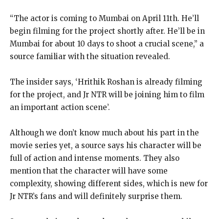
“The actor is coming to Mumbai on April 11th. He’ll
begin filming for the project shortly after. He’ll be in
Mumbai for about 10 days to shoot a crucial scene,” a
source familiar with the situation revealed.
The insider says, ‘Hrithik Roshan is already filming
for the project, and Jr NTR will be joining him to film
an important action scene’.
Although we don’t know much about his part in the
movie series yet, a source says his character will be
full of action and intense moments. They also
mention that the character will have some
complexity, showing different sides, which is new for
Jr NTR’s fans and will definitely surprise them.