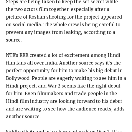
Steps are being taken to keep the set secret while
the two actors film together, especially after a
picture of Roshan shooting for the project appeared
on social media. The whole crew is being careful to
prevent any images from leaking, according to a
source.
NTR’s RRR created a lot of excitement among Hindi
film fans all over India. Another source says it’s the
perfect opportunity for him to make his big debut in
Bollywood. People are eagerly waiting to see him in a
Hindi project, and War 2 seems like the right debut
for him. Even filmmakers and trade people in the
Hindi film industry are looking forward to his debut
and are waiting to see how the audience reacts, adds
another source.
Siddharth Anand is in charge of making War 2. It’s a