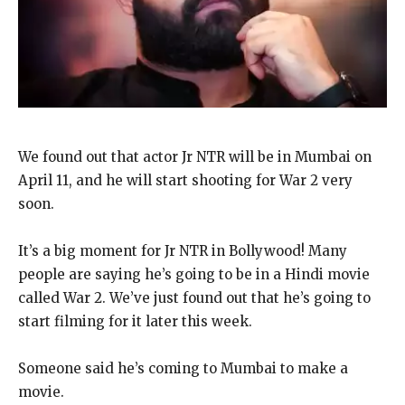
We found out that actor Jr NTR will be in Mumbai on
April 11, and he will start shooting for War 2 very
soon.
It’s a big moment for Jr NTR in Bollywood! Many
people are saying he’s going to be in a Hindi movie
called War 2. We’ve just found out that he’s going to
start filming for it later this week.
Someone said he’s coming to Mumbai to make a
movie.