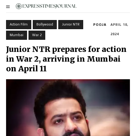
Action Film
Bollywood
Junior NTR
POOJA
APRIL 10,
2024
Mumbai
War 2
Junior NTR prepares for action
in War 2, arriving in Mumbai
on April 11