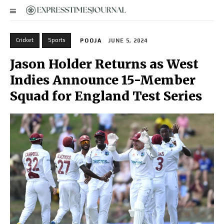
Cricket
Sports
POOJA
JUNE 5, 2024
Jason Holder Returns as West
Indies Announce 15-Member
Squad for England Test Series