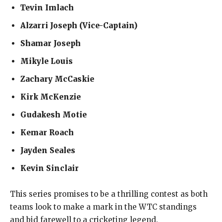
Tevin Imlach
Alzarri Joseph (Vice-Captain)
Shamar Joseph
Mikyle Louis
Zachary McCaskie
Kirk McKenzie
Gudakesh Motie
Kemar Roach
Jayden Seales
Kevin Sinclair
This series promises to be a thrilling contest as both
teams look to make a mark in the WTC standings
and bid farewell to a cricketing legend.