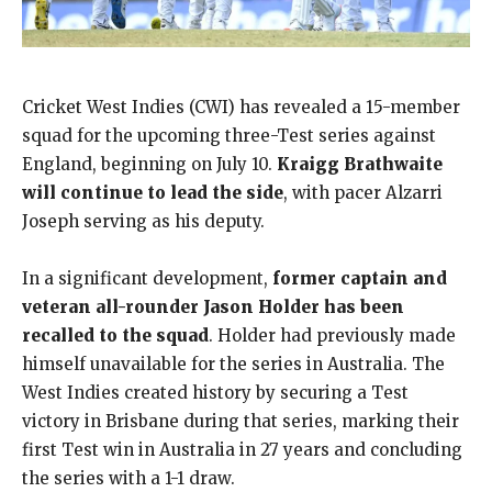
Cricket West Indies (CWI) has revealed a 15-member
squad for the upcoming three-Test series against
England, beginning on July 10.
Kraigg Brathwaite
will continue to lead the side
, with pacer Alzarri
Joseph serving as his deputy.
In a significant development,
former captain and
veteran all-rounder Jason Holder has been
recalled to the squad
. Holder had previously made
himself unavailable for the series in Australia. The
West Indies created history by securing a Test
victory in Brisbane during that series, marking their
first Test win in Australia in 27 years and concluding
the series with a 1-1 draw.