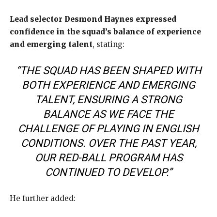
Lead selector Desmond Haynes expressed
confidence in the squad’s balance of experience
and emerging talent
, stating:
“THE SQUAD HAS BEEN SHAPED WITH
BOTH EXPERIENCE AND EMERGING
TALENT, ENSURING A STRONG
BALANCE AS WE FACE THE
CHALLENGE OF PLAYING IN ENGLISH
CONDITIONS. OVER THE PAST YEAR,
OUR RED-BALL PROGRAM HAS
CONTINUED TO DEVELOP.”
He further added: