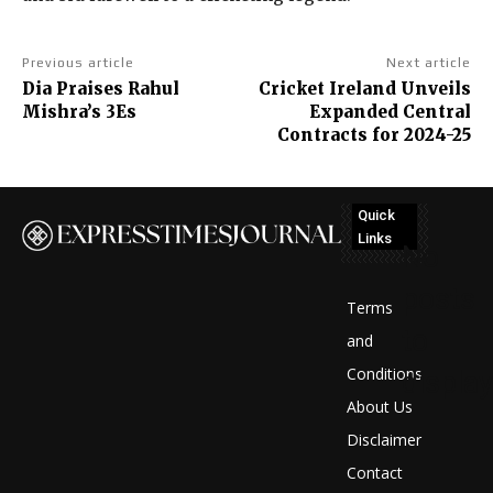
Previous article
Next article
Dia Praises Rahul
Cricket Ireland Unveils
Mishra’s 3Es
Expanded Central
Contracts for 2024-25
Quick
Links
No
posts
Terms
to
and
Conditions
display
About Us
Disclaimer
Contact