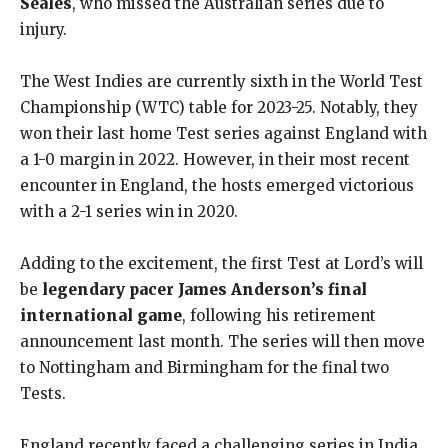
Seales
, who missed the Australian series due to
injury.
The West Indies are currently sixth in the World Test
Championship (WTC) table for 2023-25. Notably, they
won their last home Test series against England with
a 1-0 margin in 2022. However, in their most recent
encounter in England, the hosts emerged victorious
with a 2-1 series win in 2020.
Adding to the excitement, the first Test at Lord’s will
be
legendary pacer James Anderson’s final
international game
, following his retirement
announcement last month. The series will then move
to Nottingham and Birmingham for the final two
Tests.
England recently faced a challenging series in India,