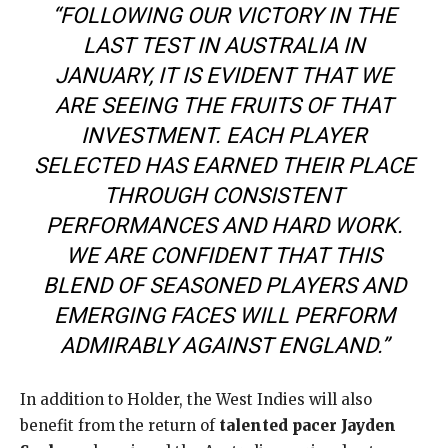
“FOLLOWING OUR VICTORY IN THE
LAST TEST IN AUSTRALIA IN
JANUARY, IT IS EVIDENT THAT WE
ARE SEEING THE FRUITS OF THAT
INVESTMENT. EACH PLAYER
SELECTED HAS EARNED THEIR PLACE
THROUGH CONSISTENT
PERFORMANCES AND HARD WORK.
WE ARE CONFIDENT THAT THIS
BLEND OF SEASONED PLAYERS AND
EMERGING FACES WILL PERFORM
ADMIRABLY AGAINST ENGLAND.”
In addition to Holder, the West Indies will also
benefit from the return of
talented pacer Jayden