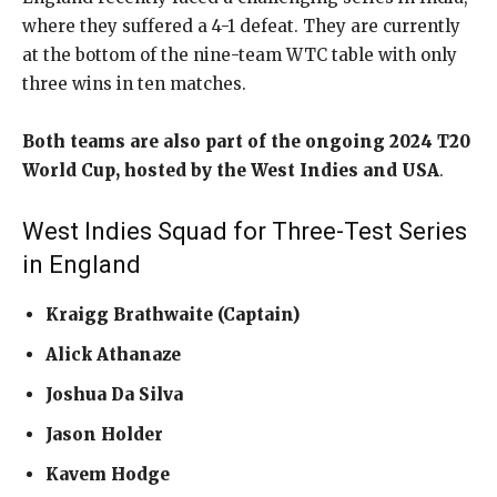
where they suffered a 4-1 defeat. They are currently
at the bottom of the nine-team WTC table with only
three wins in ten matches.
Both teams are also part of the ongoing 2024 T20
World Cup, hosted by the West Indies and USA
.
West Indies Squad for Three-Test Series
in England
Kraigg Brathwaite (Captain)
Alick Athanaze
Joshua Da Silva
Jason Holder
Kavem Hodge