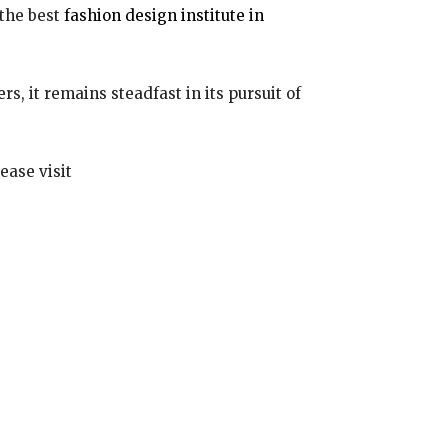
the best
fashion design institute in
, it remains steadfast in its pursuit of
ease visit