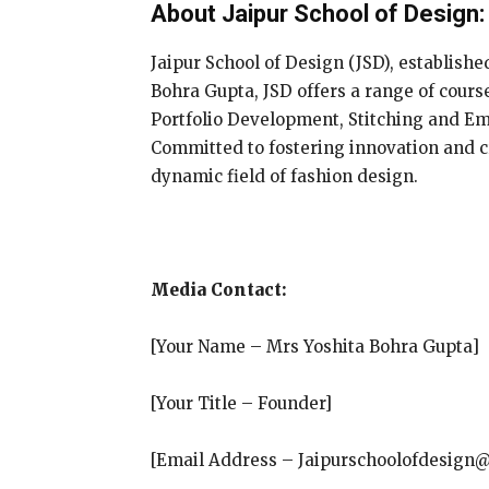
About Jaipur School of Design:
Jaipur School of Design (JSD), establishe
Bohra Gupta, JSD offers a range of cour
Portfolio Development, Stitching and E
Committed to fostering innovation and cr
dynamic field of fashion design.
Media Contact:
[Your Name – Mrs Yoshita Bohra Gupta]
[Your Title – Founder]
[Email Address – Jaipurschoolofdesign