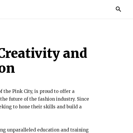
TORIES
LIFE STYLE
EDUCATION
MORE
Creativity and
ion
 the Pink City, is proud to offer a
he future of the fashion industry. Since
king to hone their skills and build a
ding unparalleled education and training