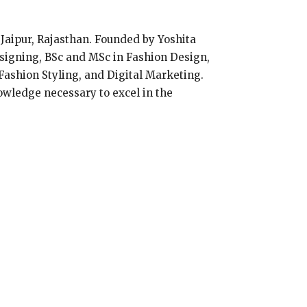
n Jaipur, Rajasthan. Founded by Yoshita
signing, BSc and MSc in Fashion Design,
ashion Styling, and Digital Marketing.
owledge necessary to excel in the