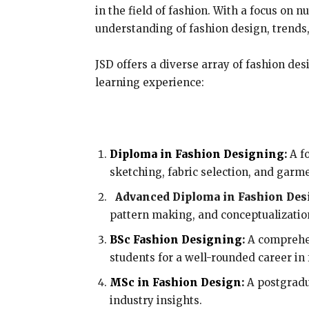
in the field of fashion. With a focus on
understanding of fashion design, trends,
JSD offers a diverse array of fashion des
learning experience:
Diploma in Fashion Designing
:
A fo
sketching, fabric selection, and garm
Advanced Diploma in Fashion Des
pattern making, and conceptualizatio
BSc Fashion Designing
:
A comprehen
students for a well-rounded career in 
MSc in Fashion Design
:
A postgradu
industry insights.