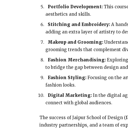
Portfolio Development:
This course
aesthetics and skills.
Stitching and Embroidery:
A hands
adding an extra layer of artistry to de
Makeup and Grooming:
Understand
grooming trends that complement dive
Fashion Merchandising:
Exploring 
to bridge the gap between design a
Fashion Styling:
Focusing on the art
fashion looks.
Digital Marketing:
In the digital a
connect with global audiences.
The success of Jaipur School of Design (
f
industry partnerships, and a team of exp