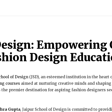
INDIA
WORLD
BUSINESS
TECH
BRAND POST
S
 Design: Empowering 
shion Design Educat
chool of Design
(JSD), an esteemed institution in the heart of
ng courses
aimed at nurturing creative minds and shaping t
 the premier destination for aspiring fashion designers see
.
ohra Gupta
, Jaipur School of Design is committed to provi