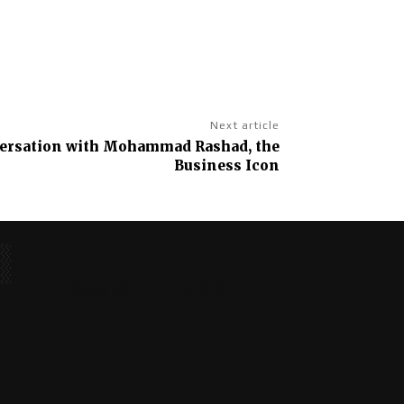
Next article
versation with Mohammad Rashad, the
Business Icon
No posts to display