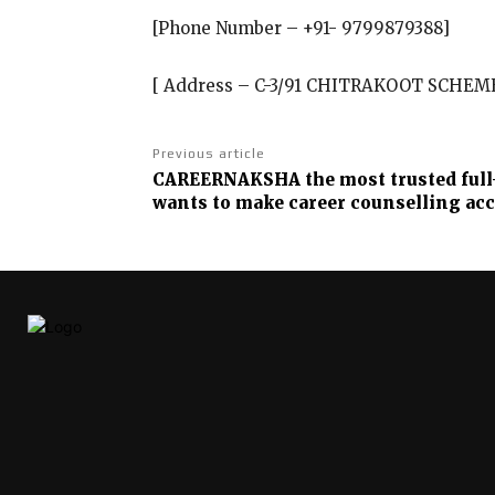
[Phone Number – +91- 9799879388]
[ Address – C-3/91 CHITRAKOOT SCHEM
Previous article
CAREERNAKSHA the most trusted full-
wants to make career counselling acc