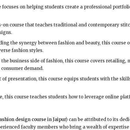
 focuses on helping students create a professional portfol
-on course that teaches traditional and contemporary stit
signs.
ing the synergy between fashion and beauty, this course o
rse fashion styles.
the business side of fashion, this course covers retailing
nd consumer demand.
 of presentation, this course equips students with the skill
ge, this course teaches students how to leverage online pl
ashion design course in Jaipur
) can be attributed to its ded
erienced faculty members who bring a wealth of expertise t