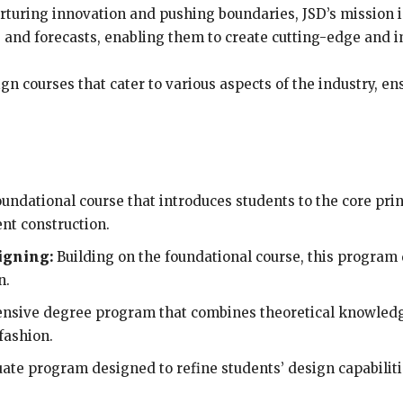
 nurturing innovation and pushing boundaries, JSD’s mission
 and forecasts, enabling them to create cutting-edge and i
ign courses that cater to various aspects of the industry, en
undational course that introduces students to the core prin
ent construction.
igning:
Building on the foundational course, this program
n.
sive degree program that combines theoretical knowledge 
fashion.
ate program designed to refine students’ design capabili