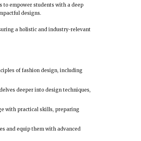
 is to empower students with a deep
mpactful designs.
suring a holistic and industry-relevant
ciples of fashion design, including
 delves deeper into design techniques,
with practical skills, preparing
ties and equip them with advanced