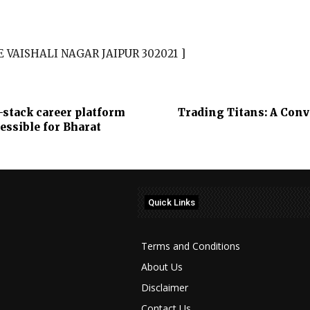
E VAISHALI NAGAR JAIPUR 302021 ]
stack career platform
Trading Titans: A Con
essible for Bharat
Quick Links
Terms and Conditions
About Us
Disclaimer
Contact Us