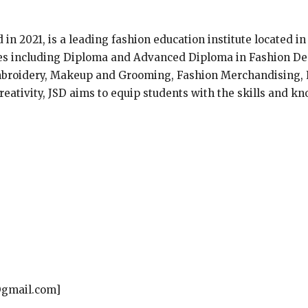
d in 2021, is a leading fashion education institute located i
ses including Diploma and Advanced Diploma in Fashion De
mbroidery, Makeup and Grooming, Fashion Merchandising, F
eativity, JSD aims to equip students with the skills and kn
@gmail.com]