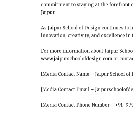
commitment to staying at the forefront of
Jaipur
.
As Jaipur School of Design continues to 
innovation, creativity, and excellence in
For more information about Jaipur School
www.jaipurschoolofdesign.com
or conta
[Media Contact Name – Jaipur School of 
[Media Contact Email – Jaipurschoolof
[Media Contact Phone Number – +91- 97