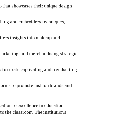
io that showcases their unique design
ching and embroidery techniques,
ffers insights into makeup and
, marketing, and merchandising strategies
s to curate captivating and trendsetting
atforms to promote fashion brands and
ication to excellence in education,
o the classroom. The institution’s