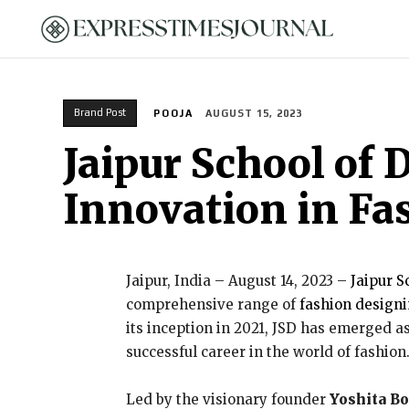
HOME
Brand Post
POOJA
AUGUST 15, 2023
Jaipur School of
Innovation in Fa
Jaipur, India – August 14, 2023 –
Jaipur S
comprehensive range of
fashion designi
its inception in 2021, JSD has emerged as
successful career in the world of fashion
Led by the visionary founder
Yoshita B