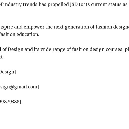
 industry trends has propelled JSD to its current status as 
inspire and empower the next generation of fashion designers
 fashion education.
 of Design and its wide range of fashion design courses, pl
ct
Design]
design@gmail.com]
99879388].