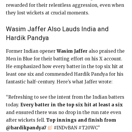
rewarded for their relentless aggression, even when
they lost wickets at crucial moments.
Wasim Jaffer Also Lauds India and
Hardik Pandya
Former Indian opener
Wasim Jaffer
also praised the
Men in Blue for their batting effort on his X account.
He emphasized how every batter in the top six hit at
least one six and commended Hardik Pandya for his
fantastic half-century. Here’s what Jaffer wrote:
“Refreshing to see the intent from the Indian batters
today.
Every batter in the top six hit at least a six
and ensured there was no drop in the run rate even
after wickets fell.
Top innings and finish from
@hardikpandya7
#INDvBAN #T20WC”