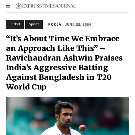
Cricket
Sports
POOJA
JUNE 22, 2024
“It’s About Time We Embrace
an Approach Like This” –
Ravichandran Ashwin Praises
India’s Aggressive Batting
Against Bangladesh in T20
World Cup