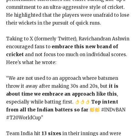
commitment to an ultra-aggressive style of cricket.
He highlighted that the players were unafraid to lose
their wickets in the pursuit of quick runs.
Taking to X (formerly Twitter), Ravichandran Ashwin
encouraged fans to
embrace this new brand of
cricket
and not focus too much on individual scores.
Here’s what he wrote:
“We are not used to an approach where batsmen
throw it away after making 30s and 20s, but
it is
about time we embrace an approach like this
,
especially while batting first.
Top intent
from all the Indian batters so far
#INDvBAN
#T20WorldCup”
Team India hit
13 sixes
in their innings and were