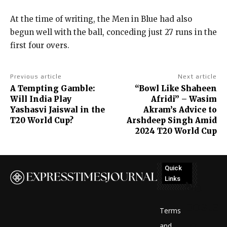
At the time of writing, the Men in Blue had also
begun well with the ball, conceding just 27 runs in the
first four overs.
Previous article
Next article
A Tempting Gamble:
“Bowl Like Shaheen
Will India Play
Afridi” – Wasim
Yashasvi Jaiswal in the
Akram’s Advice to
T20 World Cup?
Arshdeep Singh Amid
2024 T20 World Cup
Quick
Links
No
posts
Terms
to
and