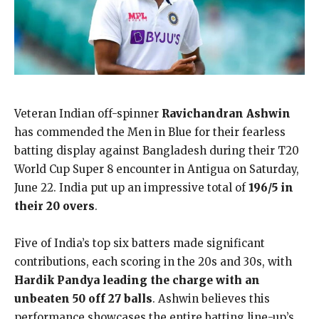
Veteran Indian off-spinner
Ravichandran Ashwin
has commended the Men in Blue for their fearless
batting display against Bangladesh during their T20
World Cup Super 8 encounter in Antigua on Saturday,
June 22. India put up an impressive total of
196/5 in
their 20 overs
.
Five of India’s top six batters made significant
contributions, each scoring in the 20s and 30s, with
Hardik Pandya leading the charge with an
unbeaten 50 off 27 balls
. Ashwin believes this
performance showcases the entire batting line-up’s