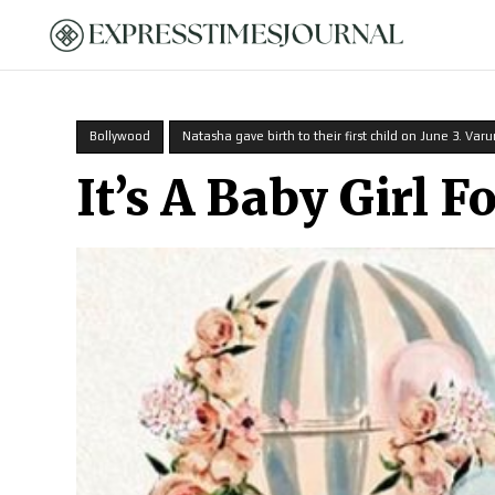
HOME
Bollywood
Natasha gave birth to their first child on June 3. Varu
It’s A Baby Girl 