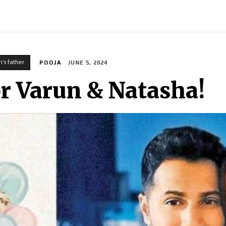
INDIA
WORLD
BUSINESS
TECH
BRAND POST
S
n’s father
POOJA
JUNE 5, 2024
For Varun & Natasha!