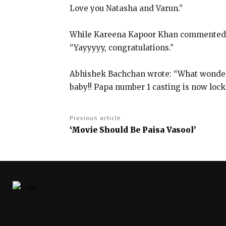
Love you Natasha and Varun.”
While Kareena Kapoor Khan commented: “
“Yayyyyy, congratulations.”
Abhishek Bachchan wrote: “What wonde
baby!!
Papa number 1 casting is now locke
Previous article
‘Movie Should Be Paisa Vasool’