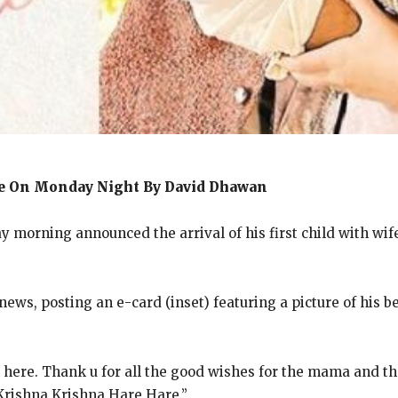
te On Monday Night By David Dhawan
orning announced the arrival of his first child with wife N
ews, posting an e-card (inset) featuring a picture of his be
 here.
Thank u for all the good wishes for the mama and th
Krishna Krishna Hare Hare.”