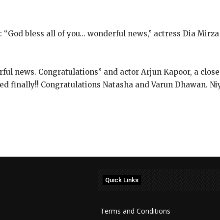
God bless all of you… wonderful news,” actress Dia Mirza
rful news.
Congratulations” and actor Arjun Kapoor, a close
d finally!!
Congratulations Natasha and Varun Dhawan. Niyar
Quick Links
Terms and Conditions