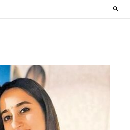
TORIES
LIFE STYLE
EDUCATION
MORE