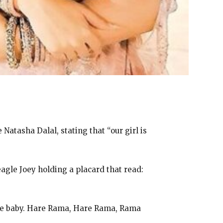
atasha Dalal, stating that “our girl is
agle Joey holding a placard that read:
e baby.
Hare Rama, Hare Rama, Rama