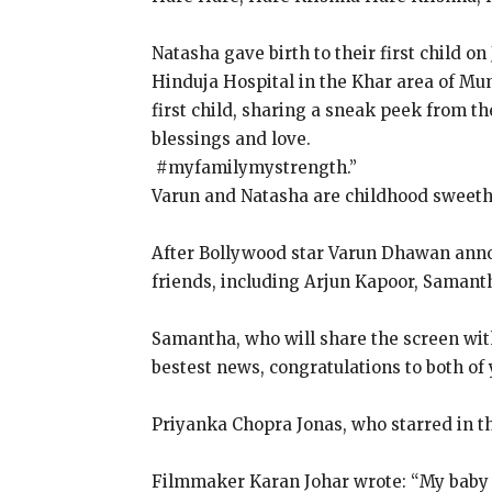
Natasha gave birth to their first child on 
Hinduja Hospital in the Khar area of Mu
first child, sharing a sneak peek from t
blessings and love.
​​​​​​​ #myfamilymystrength.”
Varun and Natasha are childhood sweeth
After Bollywood star Varun Dhawan annou
friends, including Arjun Kapoor, Samant
Samantha, who will share the screen with
bestest news, congratulations to both of 
Priyanka Chopra Jonas, who starred in th
Filmmaker Karan Johar wrote: “My baby ha