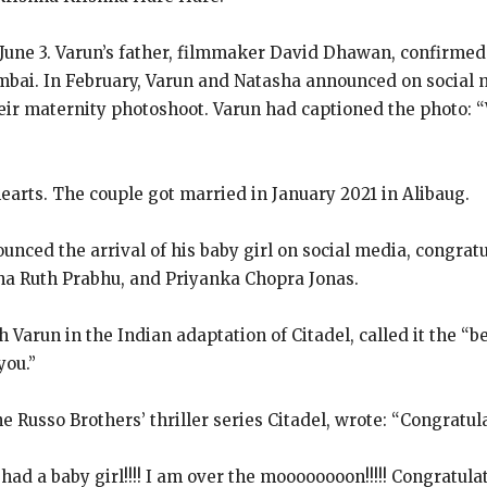
June 3.
Varun’s father, filmmaker David Dhawan, confirmed
mbai.
In February, Varun and Natasha announced on social 
heir maternity photoshoot.
Varun had captioned the photo: 
earts.
The couple got married in January 2021 in Alibaug.
nced the arrival of his baby girl on social media, congrat
ha Ruth Prabhu, and Priyanka
Chopra Jonas.
 Varun in the Indian adaptation of Citadel, called it the “b
you.”
e Russo Brothers’ thriller series Citadel, wrote: “Congratu
d a baby girl!!!!
I am over the moooooooon!!!!! Congratula