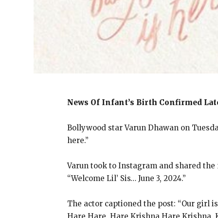
News Of Infant’s Birth Confirmed La
Bollywood star Varun Dhawan on Tuesday m
here.”
Varun took to Instagram and shared the n
“Welcome Lil’ Sis… June 3, 2024.”
The actor captioned the post: “Our girl is
Hare Hare, Hare Krishna Hare Krishna, 