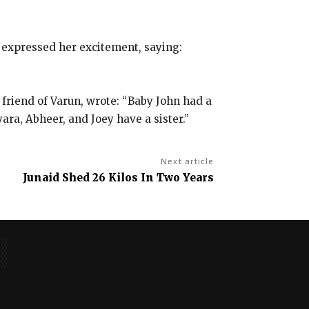
 expressed her excitement, saying:
 friend of Varun, wrote: “Baby John had a
a, Abheer, and Joey have a sister.”
Next article
Junaid Shed 26 Kilos In Two Years
No posts to display