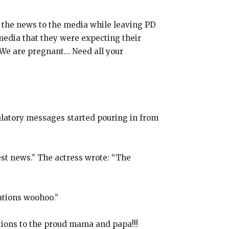
 the news to the media while leaving PD
media that they were expecting their
“We are pregnant… Need all your
ulatory messages started pouring in from
est news.” The actress wrote: “The
lations woohoo.”
tions to the proud mama and papa!!!