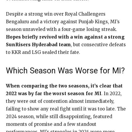
Despite a strong win over Royal Challengers
Bengaluru and a victory against Punjab Kings, MI’s
season unraveled with a four-game losing streak.
Hopes briefly revived with a win against a strong
SunRisers Hyderabad team
, but consecutive defeats
to KKR and LSG sealed their fate.
Which Season Was Worse for MI?
When comparing the two seasons, it’s clear that
2022 was by far the worst season for MI
. In 2022,
they were out of contention almost immediately,
failing to show any real fight until it was too late. The
2024 season, while still disappointing, featured
moments of promise and a few standout
performances. MI’s struggles in 2024 were more