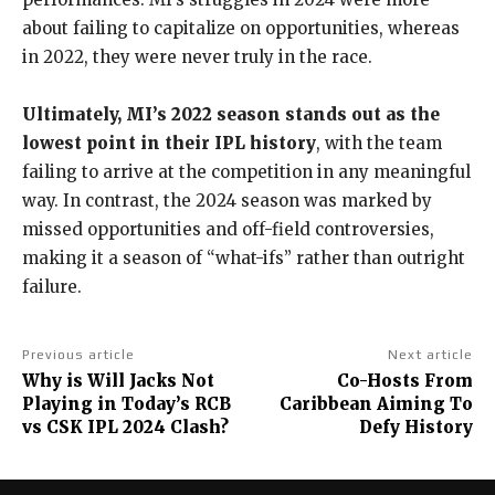
about failing to capitalize on opportunities, whereas
in 2022, they were never truly in the race.
Ultimately, MI’s 2022 season stands out as the
lowest point in their IPL history
, with the team
failing to arrive at the competition in any meaningful
way. In contrast, the 2024 season was marked by
missed opportunities and off-field controversies,
making it a season of “what-ifs” rather than outright
failure.
Previous article
Next article
Why is Will Jacks Not
Co-Hosts From
Playing in Today’s RCB
Caribbean Aiming To
vs CSK IPL 2024 Clash?
Defy History