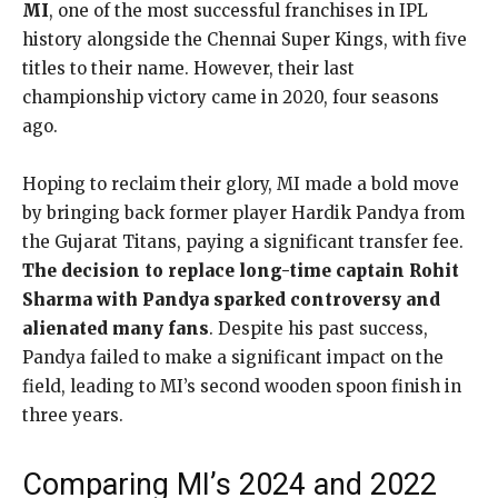
MI
, one of the most successful franchises in IPL
history alongside the Chennai Super Kings, with five
titles to their name. However, their last
championship victory came in 2020, four seasons
ago.
Hoping to reclaim their glory, MI made a bold move
by bringing back former player Hardik Pandya from
the Gujarat Titans, paying a significant transfer fee.
The decision to replace long-time captain Rohit
Sharma with Pandya sparked controversy and
alienated many fans
. Despite his past success,
Pandya failed to make a significant impact on the
field, leading to MI’s second wooden spoon finish in
three years.
Comparing MI’s 2024 and 2022