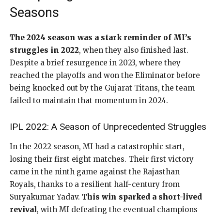
Seasons
The 2024 season was a stark reminder of MI’s
struggles in 2022
, when they also finished last.
Despite a brief resurgence in 2023, where they
reached the playoffs and won the Eliminator before
being knocked out by the Gujarat Titans, the team
failed to maintain that momentum in 2024.
IPL 2022: A Season of Unprecedented Struggles
In the 2022 season, MI had a catastrophic start,
losing their first eight matches. Their first victory
came in the ninth game against the Rajasthan
Royals, thanks to a resilient half-century from
Suryakumar Yadav.
This win sparked a short-lived
revival
, with MI defeating the eventual champions