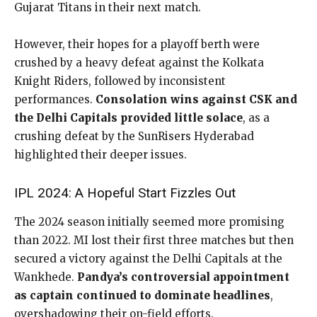
Gujarat Titans in their next match.
However, their hopes for a playoff berth were
crushed by a heavy defeat against the Kolkata
Knight Riders, followed by inconsistent
performances.
Consolation wins against CSK and
the Delhi Capitals provided little solace
, as a
crushing defeat by the SunRisers Hyderabad
highlighted their deeper issues.
IPL 2024: A Hopeful Start Fizzles Out
The 2024 season initially seemed more promising
than 2022. MI lost their first three matches but then
secured a victory against the Delhi Capitals at the
Wankhede.
Pandya’s controversial appointment
as captain continued to dominate headlines
,
overshadowing their on-field efforts.