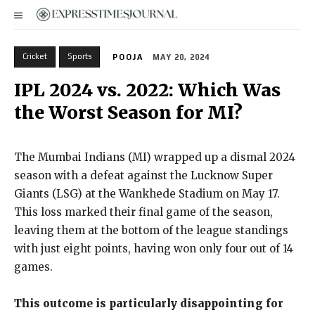
Cricket
Sports
POOJA
MAY 20, 2024
IPL 2024 vs. 2022: Which Was
the Worst Season for MI?
The Mumbai Indians (MI) wrapped up a dismal 2024
season with a defeat against the Lucknow Super
Giants (LSG) at the Wankhede Stadium on May 17.
This loss marked their final game of the season,
leaving them at the bottom of the league standings
with just eight points, having won only four out of 14
games.
This outcome is particularly disappointing for