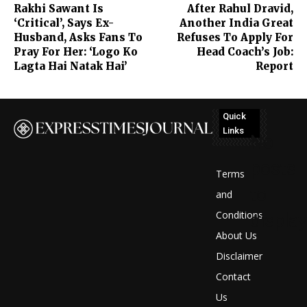
Rakhi Sawant Is
After Rahul Dravid,
‘Critical’, Says Ex-
Another India Great
Husband, Asks Fans To
Refuses To Apply For
Pray For Her: ‘Logo Ko
Head Coach’s Job:
Lagta Hai Natak Hai’
Report
Quick
Links
No
posts
Terms
to
and
Conditions
display
About Us
Disclaimer
Contact
Us