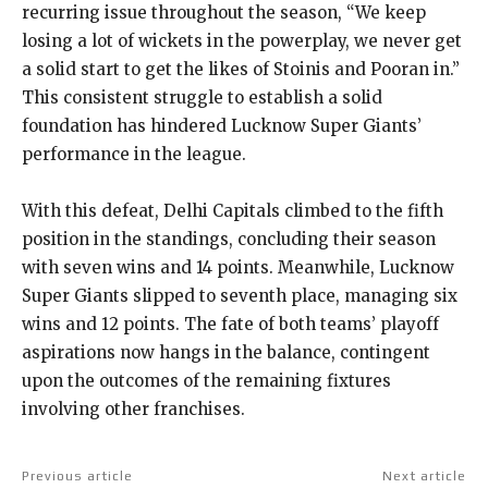
recurring issue throughout the season, “We keep
losing a lot of wickets in the powerplay, we never get
a solid start to get the likes
of Stoinis and Pooran in.”
This consistent struggle to establish a solid
foundation has hindered Lucknow Super Giants’
performance in the league.
With this defeat, Delhi Capitals climbed to the fifth
position in the standings, concluding their season
with seven wins and 14 points.
Meanwhile, Lucknow
Super Giants slipped to seventh place, managing six
wins and 12 points.
The fate of both teams’ playoff
aspirations now hangs in the balance, contingent
upon the outcomes of the remaining fixtures
involving other franchises.
Previous article
Next article