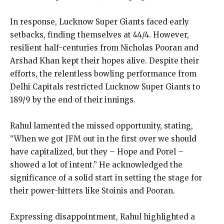
In response, Lucknow Super Giants faced early
setbacks, finding themselves at 44/4.
However,
resilient half-centuries from Nicholas Pooran and
Arshad Khan kept their hopes alive.
Despite their
efforts, the relentless bowling performance from
Delhi Capitals restricted Lucknow Super Giants to
189/9 by the end of their innings.
Rahul lamented the missed opportunity, stating,
“When we got JFM out in the first over we should
have capitalized, but they – Hope and Porel –
showed a lot of
intent.” He acknowledged the
significance of a solid start in setting the stage for
their power-hitters like Stoinis and Pooran.
Expressing disappointment, Rahul highlighted a