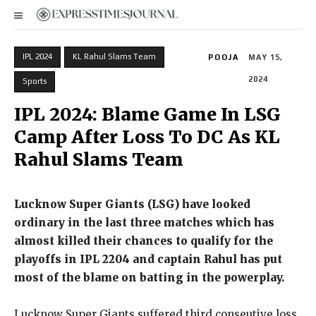
IPL 2024
KL Rahul Slams Team
POOJA
MAY 15,
2024
Sports
IPL 2024: Blame Game In LSG
Camp After Loss To DC As KL
Rahul Slams Team
Lucknow Super Giants (LSG) have looked
ordinary in the last three matches which has
almost killed their chances to qualify for the
playoffs in IPL 2204 and captain Rahul has
put
most of the blame on batting in the powerplay.
Lucknow Super Giants suffered third conseutive loss