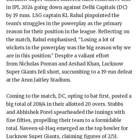
in IPL 2024 going down against Delhi Capitals (DC)
by 19 runs.
LSG captain KL Rahul pinpointed the
team’s struggles in the powerplay as the primary
reason for their position in the league.
Reflecting on
the match, Rahul emphasised, “Losing a lot of
wickets in the powerplay was the big reason why we
are in this position.” Despite a valiant effort
from
Nicholas Pooran and Arshad Khan, Lucknow
Super Giants fell short, succumbing to a 19-run defeat
at the Arun Jaitley Stadium.
Coming to the match, DC, opting to bat first, posted a
big total of 208/4 in their allotted 20 overs.
Stubbs
and Abhishek Porel spearheaded the innings with
fine fifties, propelling their team to a formidable
total.
Naveen-ul-Haq emerged as the top bowler for
Lucknow Super Giants, claiming figures of 2/51.